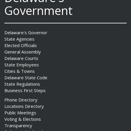
Government
Delaware's Governor
State Agencies
Elected Officials
General Assembly
Delaware Courts
State Employees
Cities & Towns
Delaware State Code
State Regulations
Business First Steps
Phone Directory
Locations Directory
Public Meetings
Voting & Elections
Transparency