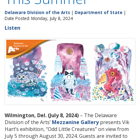
Delaware Division of the Arts
|
Department of State
|
Date Posted: Monday, July 8, 2024
Listen
Wilmington, Del. (July 8, 2024)
– The Delaware
Division of the Arts’
Mezzanine Gallery
presents Vik
Hart’s exhibition, “Odd Little Creatures” on view from
July 5 through August 30, 2024. Guests are invited to