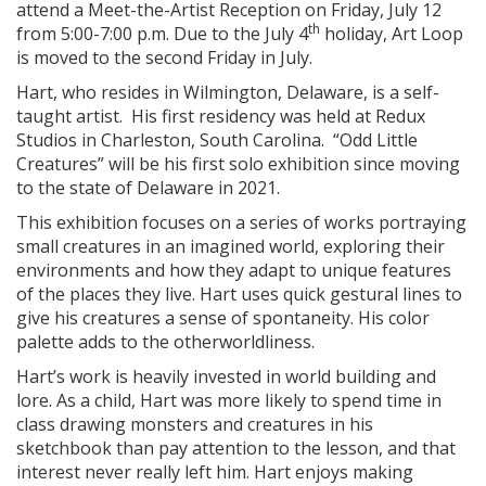
attend a Meet-the-Artist Reception on Friday, July 12
th
from 5:00-7:00 p.m. Due to the July 4
holiday, Art Loop
is moved to the second Friday in July.
Hart, who resides in Wilmington, Delaware, is a self-
taught artist. His first residency was held at Redux
Studios in Charleston, South Carolina. “Odd Little
Creatures” will be his first solo exhibition since moving
to the state of Delaware in 2021.
This exhibition focuses on a series of works portraying
small creatures in an imagined world, exploring their
environments and how they adapt to unique features
of the places they live. Hart uses quick gestural lines to
give his creatures a sense of spontaneity. His color
palette adds to the otherworldliness.
Hart’s work is heavily invested in world building and
lore. As a child, Hart was more likely to spend time in
class drawing monsters and creatures in his
sketchbook than pay attention to the lesson, and that
interest never really left him. Hart enjoys making