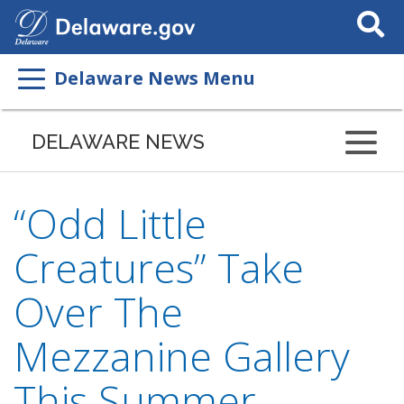
Search
This
Site
Delaware News Menu
DELAWARE NEWS
“Odd Little
Creatures” Take
Over The
Mezzanine Gallery
This Summer