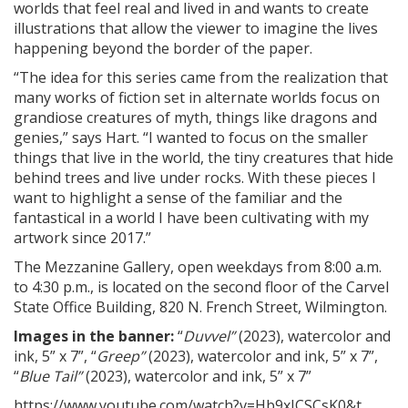
worlds that feel real and lived in and wants to create
illustrations that allow the viewer to imagine the lives
happening beyond the border of the paper.
“The idea for this series came from the realization that
many works of fiction set in alternate worlds focus on
grandiose creatures of myth, things like dragons and
genies,” says Hart. “I wanted to focus on the smaller
things that live in the world, the tiny creatures that hide
behind trees and live under rocks. With these pieces I
want to highlight a sense of the familiar and the
fantastical in a world I have been cultivating with my
artwork since 2017.”
The Mezzanine Gallery, open weekdays from 8:00 a.m.
to 4:30 p.m., is located on the second floor of the Carvel
State Office Building, 820 N. French Street, Wilmington.
Images in the banner:
“
Duvvel”
(2023), watercolor and
ink, 5” x 7”, “
Greep”
(2023), watercolor and ink, 5” x 7”,
“
Blue Tail”
(2023), watercolor and ink, 5” x 7”
https://www.youtube.com/watch?v=Hb9xJCSCsK0&t