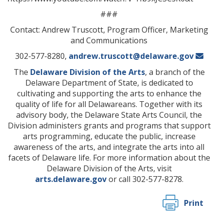
###
Contact: Andrew Truscott, Program Officer, Marketing
and Communications
302-577-8280,
andrew.truscott@delaware.gov
The
Delaware Division of the Arts
, a branch of the
Delaware Department of State, is dedicated to
cultivating and supporting the arts to enhance the
quality of life for all Delawareans. Together with its
advisory body, the Delaware State Arts Council, the
Division administers grants and programs that support
arts programming, educate the public, increase
awareness of the arts, and integrate the arts into all
facets of Delaware life. For more information about the
Delaware Division of the Arts, visit
arts.delaware.gov
or call 302-577-8278.
Print