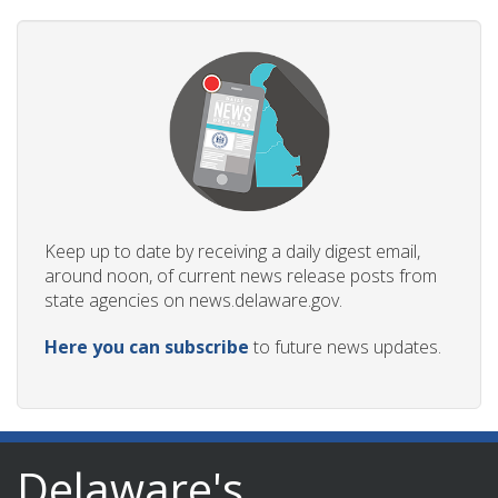
Keep up to date by receiving a daily digest email,
around noon, of current news release posts from
state agencies on news.delaware.gov.
Here you can subscribe
to future news updates.
Delaware's