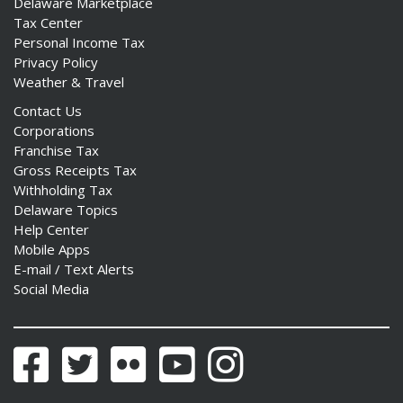
Delaware Marketplace
Tax Center
Personal Income Tax
Privacy Policy
Weather & Travel
Contact Us
Corporations
Franchise Tax
Gross Receipts Tax
Withholding Tax
Delaware Topics
Help Center
Mobile Apps
E-mail / Text Alerts
Social Media
Facebook
Twitter
Flickr
YouTube
Instagram