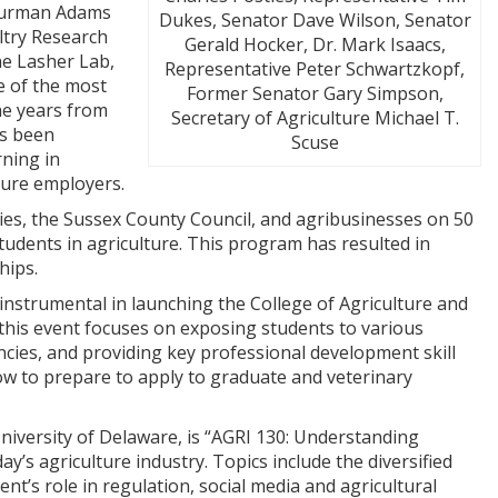
Thurman Adams
Dukes, Senator Dave Wilson, Senator
ltry Research
Gerald Hocker, Dr. Mark Isaacs,
he Lasher Lab,
Representative Peter Schwartzkopf,
e of the most
Former Senator Gary Simpson,
he years from
Secretary of Agriculture Michael T.
as been
Scuse
rning in
uture employers.
ies, the Sussex County Council, and agribusinesses on 50
udents in agriculture. This program has resulted in
hips.
instrumental in launching the College of Agriculture and
this event focuses on exposing students to various
ncies, and providing key professional development skill
ow to prepare to apply to graduate and veterinary
niversity of Delaware, is “AGRI 130: Understanding
y’s agriculture industry. Topics include the diversified
nt’s role in regulation, social media and agricultural