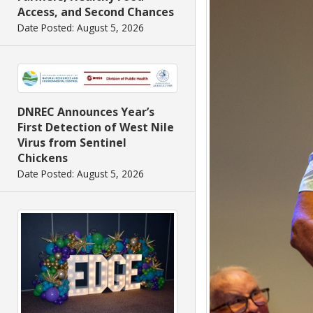
Access, and Second Chances
Date Posted: August 5, 2026
DNREC Announces Year’s
First Detection of West Nile
Virus from Sentinel
Chickens
Date Posted: August 5, 2026