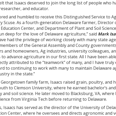
elt that Isaacs deserved to join the long list of people who
 researcher, and educator.
ored and humbled to receive this Distinguished Service to Ag
y Scuse. As a fourth-generation Delaware farmer, Director 
Education Center, and Department of Plant and Soil Science
n deep for the love of Delaware agriculture,” said
Mark Isa
 have had the privilege of working closely with many state ag
members of the General Assembly and County governments
s and homeowners, Ag industries, university colleagues, an
to advance agriculture in our first state. All I have been ab
rectly attributed to the “teamwork” of many, and I have truly
ard to continuing to work with many to maintain Delaware ag
try in the state.”
Georgetown family farm, Isaacs raised grain, poultry, and h
outh to Clemson University, where he earned bachelor’s and
 and soil science. He later moved to Blacksburg, VA, where
ience from Virginia Tech before returning to Delaware.
s, Isaacs has served as the director of the University of Dela
ion Center, where he oversees and directs agronomic and 