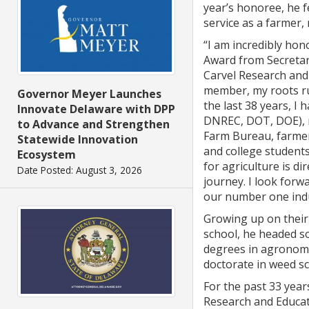
year’s honoree, he f
service as a farmer,
“I am incredibly hon
Award from Secretar
Carvel Research and 
member, my roots ru
Governor Meyer Launches
the last 38 years, I
Innovate Delaware with DPP
DNREC, DOT, DOE), 
to Advance and Strengthen
Farm Bureau, farmer
Statewide Innovation
and college students 
Ecosystem
for agriculture is di
Date Posted: August 3, 2026
journey. I look forw
our number one indus
Growing up on their 
school, he headed s
degrees in agronomy
doctorate in weed sc
For the past 33 year
Research and Educat