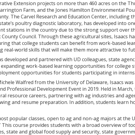
rative Extension projects on more than 460 acres on the 
Warrington Farm, and the Jones Hamilton Environmental Pou
nty. The Carvel Research and Education Center, including t
state’s poultry diagnostic laboratory, has developed into on
t stations in the country due to the strong support over t
 County Council. Through these agricultural sites, Isaacs h
ring that college students can benefit from work-based lea
ng real-world skills that will make them more attractive to f
has developed and partnered with UD colleagues, state agenc
 expanding work-based learning opportunities for college st
ployment opportunities for students participating in interns
ichele Walfred from the University of Delaware, Isaacs was 
nd Professional Development Event in 2019. Held in March, 
ral resource careers, partnering with ag industries and age
ewing and resume preparation. In addition, students learn h
most popular classes, open to ag and non-ag majors at the U
” This course provides students with a broad overview of toda
ies, state and global food supply and security, state governme