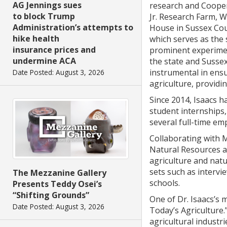
AG Jennings sues
research and Coope
to block Trump
Jr. Research Farm, 
Administration’s attempts to
House in Sussex Cou
hike health
which serves as the 
insurance prices and
prominent experimen
undermine ACA
the state and Sussex
instrumental in ensu
Date Posted: August 3, 2026
agriculture, providi
Since 2014, Isaacs 
student internships,
several full-time em
Collaborating with M
Natural Resources a
agriculture and natu
sets such as intervi
The Mezzanine Gallery
schools.
Presents Teddy Osei’s
“Shifting Grounds”
One of Dr. Isaacs’s 
Date Posted: August 3, 2026
Today’s Agriculture.
agricultural industr