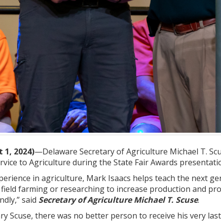
 1, 2024)
—Delaware Secretary of Agriculture Michael T. Scu
rvice to Agriculture during the State Fair Awards presentat
xperience in agriculture, Mark Isaacs helps teach the next ge
 field farming or researching to increase production and pr
ndly,” said
Secretary of Agriculture Michael T. Scuse
.
ry Scuse, there was no better person to receive his very last