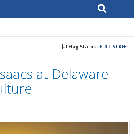
Search
This
Site
Flag Status
-
FULL STAFF
saacs at Delaware
ulture