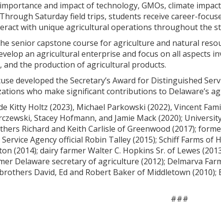
mportance and impact of technology, GMOs, climate impacts,
 Through Saturday field trips, students receive career-focu
eract with unique agricultural operations throughout the st
the senior capstone course for agriculture and natural resou
evelop an agricultural enterprise and focus on all aspects i
 and the production of agricultural products.
cuse developed the Secretary’s Award for Distinguished Servi
zations who make significant contributions to Delaware’s agr
ude Kitty Holtz (2023), Michael Parkowski (2022), Vincent Fa
rczewski, Stacey Hofmann, and Jamie Mack (2020); Universit
thers Richard and Keith Carlisle of Greenwood (2017); forme
Service Agency official Robin Talley (2015); Schiff Farms of 
on (2014); dairy farmer Walter C. Hopkins Sr. of Lewes (201
mer Delaware secretary of agriculture (2012); Delmarva Farm
rothers David, Ed and Robert Baker of Middletown (2010); Bi
###