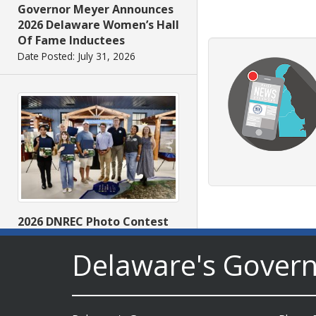
Governor Meyer Announces
2026 Delaware Women’s Hall
Of Fame Inductees
Date Posted: July 31, 2026
2026 DNREC Photo Contest
Winners Unveiled
Delaware's Gover
Date Posted: July 30, 2026