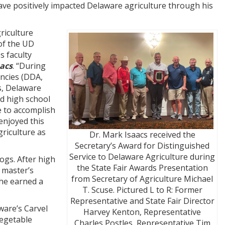
 have positively impacted Delaware agriculture through his
riculture
of the UD
s faculty
acs
. “During
encies (DDA,
, Delaware
d high school
le to accomplish
 enjoyed this
riculture as
Dr. Mark Isaacs received the
Secretary’s Award for Distinguished
Service to Delaware Agriculture during
ogs. After high
the State Fair Awards Presentation
 master’s
from Secretary of Agriculture Michael
 he earned a
T. Scuse. Pictured L to R: Former
Representative and State Fair Director
ware’s Carvel
Harvey Kenton, Representative
vegetable
Charles Postles, Representative Tim