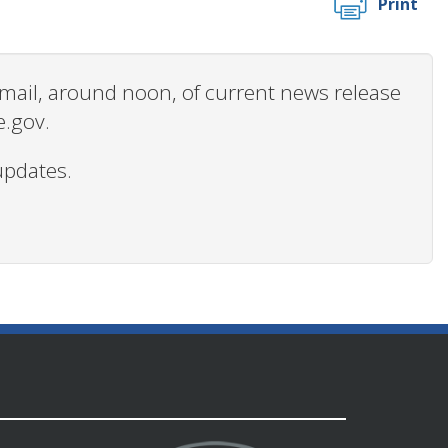
Print
 email, around noon, of current news release
e.gov.
updates.