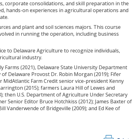
 corporate consolidations, and skill preparation in the
sed, hands-on experiences in agricultural operations and
ate.
rces and plant and soil sciences majors. This course
nvolved in running the operation, including business
ce to Delaware Agriculture to recognize individuals,
icultural industry.
mily Farms (2021), Delaware State University Department
y of Delaware Provost Dr. Robin Morgan (2019); Fifer
r MidAtlantic Farm Credit senior vice-president Kenny
Harrington (2015); farmers Laura Hill of Lewes and
3); then U.S. Department of Agriculture Under Secretary
er Senior Editor Bruce Hotchkiss (2012); James Baxter of
ll Vanderwende of Bridgeville (2009); and Ed Kee of