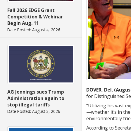
Fall 2026 EDGE Grant
Competition & Webinar
Begin Aug. 11
Date Posted: August 4, 2026
DOVER, Del. (August
AG Jennings sues Trump
for Distinguished Se
Administration again to
stop illegal tariffs
“Utilizing his vast e
Date Posted: August 3, 2026
—whether it’s in the
environmentally frie
According to Secreta