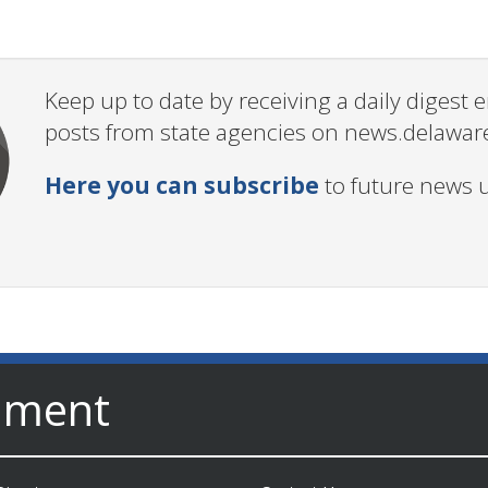
Keep up to date by receiving a daily digest
posts from state agencies on news.delawar
Here you can subscribe
to future news 
nment