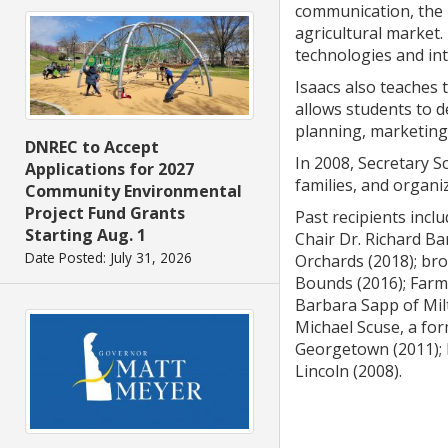
communication, the i
agricultural market.
technologies and int
Isaacs also teaches 
allows students to d
planning, marketing,
DNREC to Accept
In 2008, Secretary S
Applications for 2027
families, and organi
Community Environmental
Project Fund Grants
Past recipients incl
Starting Aug. 1
Chair Dr. Richard Ba
Date Posted: July 31, 2026
Orchards (2018); bro
Bounds (2016); Farm 
Barbara Sapp of Milt
Michael Scuse, a for
Georgetown (2011); b
Lincoln (2008).