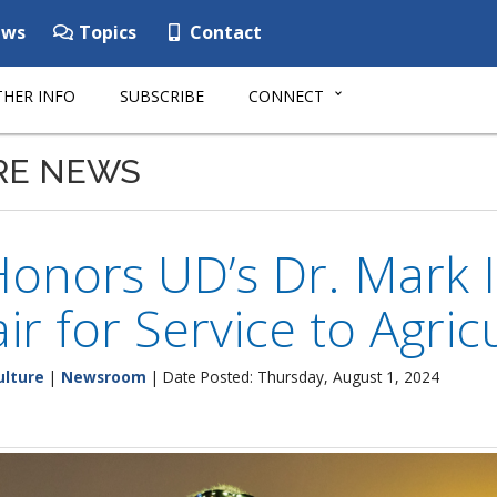
ws
Topics
Contact
HER INFO
SUBSCRIBE
CONNECT
RE NEWS
onors UD’s Dr. Mark I
air for Service to Agric
ulture
|
Newsroom
| Date Posted: Thursday, August 1, 2024