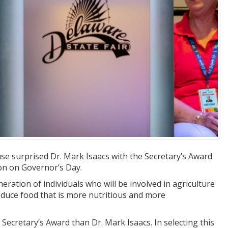
se surprised Dr. Mark Isaacs with the Secretary’s Award
ion on Governor’s Day.
neration of individuals who will be involved in agriculture
oduce food that is more nutritious and more
 Secretary’s Award than Dr. Mark Isaacs. In selecting this