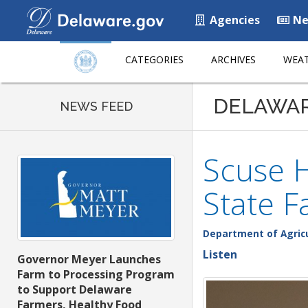
Agencies
Ne
CATEGORIES
ARCHIVES
WEAT
DELAWA
NEWS FEED
Scuse H
State F
Department of Agric
Listen
Governor Meyer Launches
Farm to Processing Program
to Support Delaware
Farmers, Healthy Food