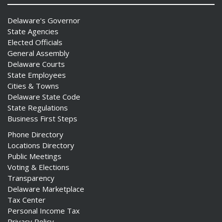
Delaware's Governor
State Agencies
Elected Officials
General Assembly
Delaware Courts
State Employees
Cities & Towns
Delaware State Code
State Regulations
Business First Steps
Phone Directory
Locations Directory
Public Meetings
Voting & Elections
Transparency
Delaware Marketplace
Tax Center
Personal Income Tax
Privacy Policy