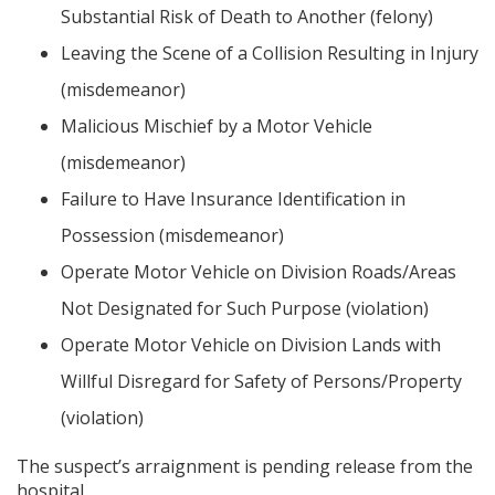
Substantial Risk of Death to Another (felony)
Leaving the Scene of a Collision Resulting in Injury
(misdemeanor)
Malicious Mischief by a Motor Vehicle
(misdemeanor)
Failure to Have Insurance Identification in
Possession (misdemeanor)
Operate Motor Vehicle on Division Roads/Areas
Not Designated for Such Purpose (violation)
Operate Motor Vehicle on Division Lands with
Willful Disregard for Safety of Persons/Property
(violation)
The suspect’s arraignment is pending release from the
hospital.