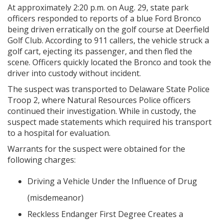
At approximately 2:20 p.m. on Aug. 29, state park
officers responded to reports of a blue Ford Bronco
being driven erratically on the golf course at Deerfield
Golf Club. According to 911 callers, the vehicle struck a
golf cart, ejecting its passenger, and then fled the
scene. Officers quickly located the Bronco and took the
driver into custody without incident.
The suspect was transported to Delaware State Police
Troop 2, where Natural Resources Police officers
continued their investigation. While in custody, the
suspect made statements which required his transport
to a hospital for evaluation.
Warrants for the suspect were obtained for the
following charges:
Driving a Vehicle Under the Influence of Drug
(misdemeanor)
Reckless Endanger First Degree Creates a