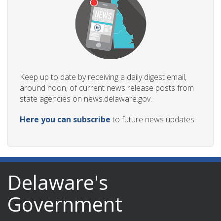
Keep up to date by receiving a daily digest email,
around noon, of current news release posts from
state agencies on news.delaware.gov.
Here you can subscribe
to future news updates.
Delaware's
Government