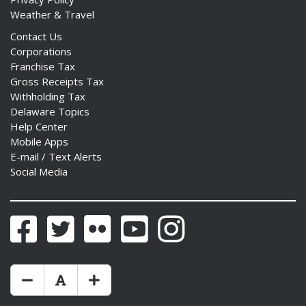
Weather & Travel
Contact Us
Corporations
Franchise Tax
Gross Receipts Tax
Withholding Tax
Delaware Topics
Help Center
Mobile Apps
E-mail / Text Alerts
Social Media
Facebook
Twitter
Flickr
YouTube
Instagram
Make Text Size Smaler
Reset Text Size
Make Text Size Bigger