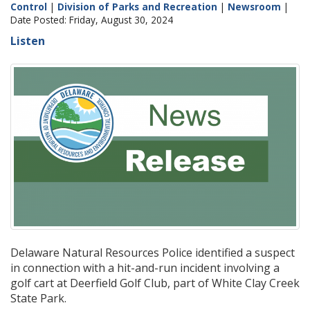
Control
|
Division of Parks and Recreation
|
Newsroom
|
Date Posted: Friday, August 30, 2024
Listen
Delaware Natural Resources Police identified a suspect
in connection with a hit-and-run incident involving a
golf cart at Deerfield Golf Club, part of White Clay Creek
State Park.