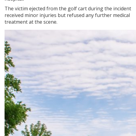
The victim ejected from the golf cart during the incident
received minor injuries but refused any further medical
treatment at the scene.