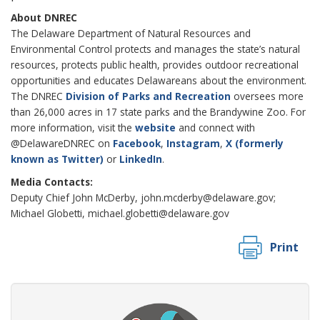
About DNREC
The Delaware Department of Natural Resources and
Environmental Control protects and manages the state’s natural
resources, protects public health, provides outdoor recreational
opportunities and educates Delawareans about the environment.
The DNREC
Division of Parks and Recreation
oversees more
than 26,000 acres in 17 state parks and the Brandywine Zoo. For
more information, visit the
website
and connect with
@DelawareDNREC on
Facebook
,
Instagram
,
X (formerly
known as Twitter)
or
LinkedIn
.
Media Contacts:
Deputy Chief John McDerby, john.mcderby@delaware.gov;
Michael Globetti, michael.globetti@delaware.gov
Print