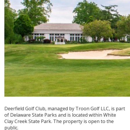
Deerfield Golf Club, managed by Troon Golf LLC, is part
of Delaware State Parks and is located within White
Clay Creek State Park. The property is open to the
public.