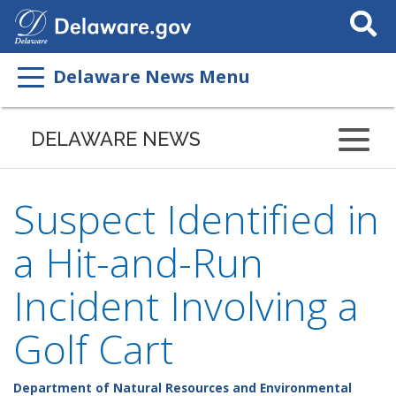
Search
This
Site
Delaware News Menu
DELAWARE NEWS
Suspect Identified in
a Hit-and-Run
Incident Involving a
Golf Cart
Department of Natural Resources and Environmental