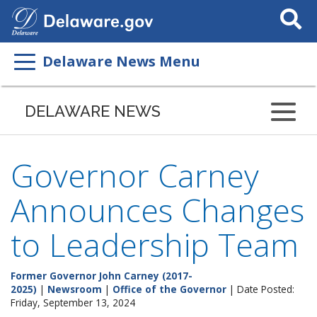
Search
This
Site
Delaware News Menu
DELAWARE NEWS
Governor Carney
Announces Changes
to Leadership Team
Former Governor John Carney (2017-
2025)
|
Newsroom
|
Office of the Governor
| Date Posted:
Friday, September 13, 2024