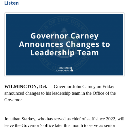
Listen
WILMINGTON, Del.
— Governor John Carney on
Friday
announced changes to his leadership team in the Office of the
Governor.
Jonathan Starkey, who has served as chief of staff since 2022, will
leave the Governor’s office later this month to serve as senior