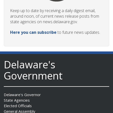
Keep up to date by receiving a daily digest email,
around noon, of current news release posts from
state agencies on news.delaware.gov.
Here you can subscribe
to future news updates.
Delaware's
Government
Delaware's Governor
State Agencies
Elected Officials
General Assembly