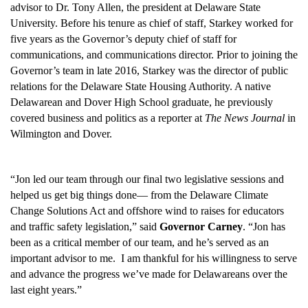
advisor to Dr. Tony Allen, the president at Delaware State
University. Before his tenure as chief of staff, Starkey worked for
five years as the Governor’s deputy chief of staff for
communications, and communications director. Prior to joining the
Governor’s team in late 2016, Starkey was the director of public
relations for the Delaware State Housing Authority. A native
Delawarean and Dover High School graduate, he previously
covered business and politics as a reporter at
The News Journal
in
Wilmington and Dover.
“Jon led our team through our final two legislative sessions and
helped us get big things done— from the Delaware Climate
Change Solutions Act and offshore wind to raises for educators
and traffic safety legislation,” said
Governor Carney
. “Jon has
been as a critical member of our team, and he’s served as an
important advisor to me. I am thankful for his willingness to serve
and advance the progress we’ve made for Delawareans over the
last eight years.”