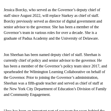
Jessica Borcky, who served as the Governor’s deputy chief of
staff since August 2022, will replace Starkey as chief of staff.
Borcky previously served as director of digital government and
senior advisor to the governor. She has been a member of the
Governor’s team in various roles for over a decade. She is a
graduate of Padua Academy and the University of Delaware.
Jon Sheehan has been named deputy chief of staff. Sheehan is
currently chief of policy and senior advisor to the governor. He
has been a member of the Governor’s policy team since 2017, and
spearheaded the Wilmington Learning Collaborative on behalf of
the Governor. Prior to joining the Governor’s administration,
Sheehan was a fifth-grade teacher and served as chief of staff at
the New York City Department of Education’s Division of Family
and Community Engagement.
“Jess has been an important part of our team for years behind the