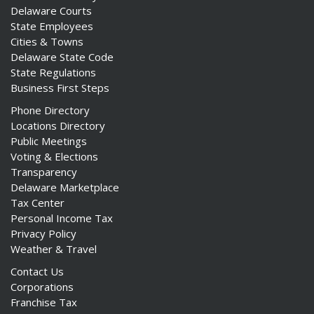
Delaware Courts
State Employees
Cities & Towns
Delaware State Code
State Regulations
Business First Steps
Phone Directory
Locations Directory
Public Meetings
Voting & Elections
Transparency
Delaware Marketplace
Tax Center
Personal Income Tax
Privacy Policy
Weather & Travel
Contact Us
Corporations
Franchise Tax