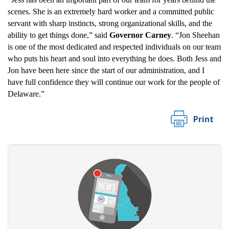
scenes. She is an extremely hard worker and a committed public
servant with sharp instincts, strong organizational skills, and the
ability to get things done,” said
Governor Carney
. “Jon Sheehan
is one of the most dedicated and respected individuals on our team
who puts his heart and soul into everything he does. Both Jess and
Jon have been here since the start of our administration, and I
have full confidence they will continue our work for the people of
Delaware.”
Print