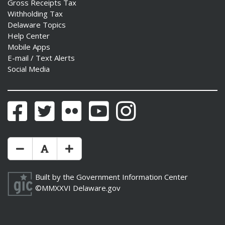
Gross Receipts Tax
Withholding Tax
Delaware Topics
Help Center
Mobile Apps
E-mail / Text Alerts
Social Media
Facebook
Twitter
Flickr
YouTube
Instagram
Make Text Size Smaler
Reset Text Size
Make Text Size Bigger
Built by the
Government Information Center
©MMXXVI
Delaware.gov