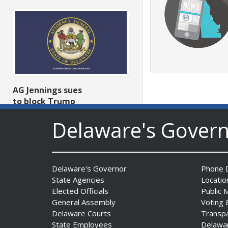
AG Jennings sues
to block Trump
Administration’s attempts to
Delaware's Gover
hike health
insurance prices and
undermine ACA
Date Posted: August 3, 2026
Delaware's Governor
Phone D
State Agencies
Locatio
Elected Officials
Public 
General Assembly
Voting 
Delaware Courts
Transp
State Employees
Delawa