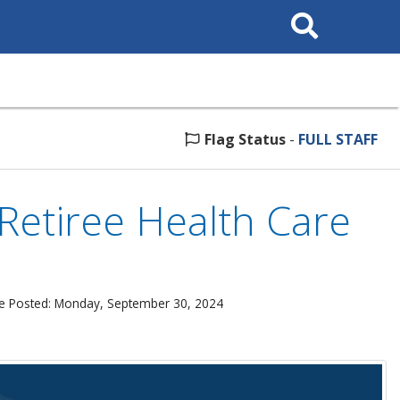
Search
This
Site
Flag Status
-
FULL STAFF
Retiree Health Care
e Posted: Monday, September 30, 2024