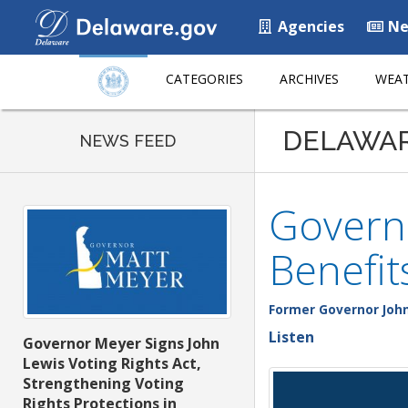
Agencies
Ne
CATEGORIES
ARCHIVES
WEAT
DELAWA
NEWS FEED
Governo
Benefit
Former Governor John
Listen
Governor Meyer Signs John
Lewis Voting Rights Act,
Strengthening Voting
Rights Protections in