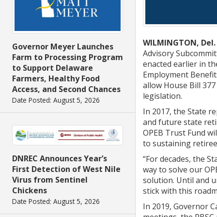
WILMINGTON, Del.
Governor Meyer Launches
Advisory Subcommitte
Farm to Processing Program
enacted earlier in t
to Support Delaware
Employment Benefits 
Farmers, Healthy Food
allow House Bill 377
Access, and Second Chances
legislation.
Date Posted: August 5, 2026
In 2017, the State re
and future state reti
OPEB Trust Fund will
to sustaining retire
DNREC Announces Year’s
“For decades, the St
First Detection of West Nile
way to solve our OP
Virus from Sentinel
solution. Until and 
Chickens
stick with this road
Date Posted: August 5, 2026
In 2019, Governor C
meetings, the RBSC 