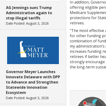
In addition, Governo
offering eligible pen
AG Jennings sues Trump
Medicare Supplemen
Administration again to
protections for Stat
stop illegal tariffs
retirees.
Date Posted: August 3, 2026
“The most effective a
for other funding pr
combination of fundi
my administration’s
increases funding n
retirees if better h
strongly encourage m
the long-term sustai
Governor Meyer Launches
Innovate Delaware with DPP
to Advance and Strengthen
Statewide Innovation
Ecosystem
Date Posted: August 3, 2026