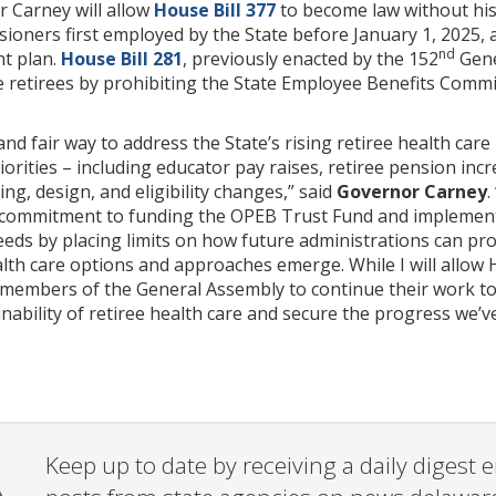
r Carney will allow
House Bill 377
to become law without his 
sioners first employed by the State before January 1, 2025, a
nd
t plan.
House Bill 281
, previously enacted by the 152
Gene
e retirees by prohibiting the State Employee Benefits Commi
nd fair way to address the State’s rising retiree health care 
iorities – including educator pay raises, retiree pension inc
ng, design, and eligibility changes,” said
Governor Carney
.
 commitment to funding the OPEB Trust Fund and implementing
eeds by placing limits on how future administrations can pr
ealth care options and approaches emerge. While I will allow 
embers of the General Assembly to continue their work to e
nability of retiree health care and secure the progress we’v
Keep up to date by receiving a daily digest