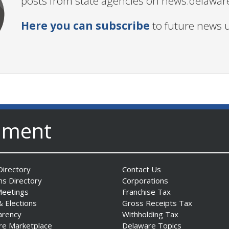
posts from state agencies on news.delawar
Here you can subscribe
to future news 
nment
irectory
Contact Us
ns Directory
Corporations
Meetings
Franchise Tax
& Elections
Gross Receipts Tax
arency
Withholding Tax
re Marketplace
Delaware Topics