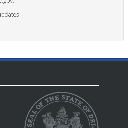
e.gov.
updates.