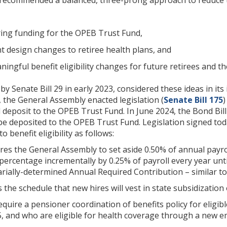
ring funding for the OPEB Trust Fund,
t design changes to retiree health plans, and
ngful benefit eligibility changes for future retirees and th
y Senate Bill 29 in early 2023, considered these ideas in it
r, the General Assembly enacted legislation (
Senate Bill 175
)
deposit to the OPEB Trust Fund. In June 2024, the Bond Bill
be deposited to the OPEB Trust Fund. Legislation signed to
benefit eligibility as follows:
res the General Assembly to set aside 0.50% of annual payro
 percentage incrementally by 0.25% of payroll every year unt
rially-determined Annual Required Contribution – similar to
s the schedule that new hires will vest in state subsidization
require a pensioner coordination of benefits policy for elig
5, and who are eligible for health coverage through a new e