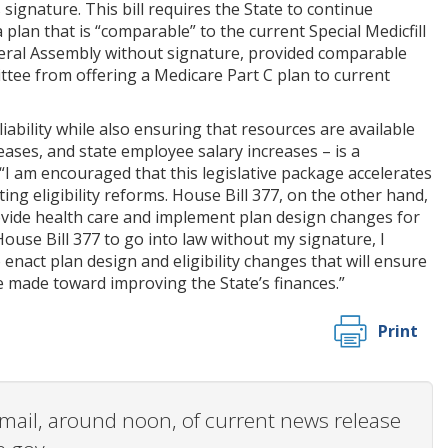
signature. This bill requires the State to continue
 plan that is “comparable” to the current Special Medicfill
ral Assembly without signature, provided comparable
ttee from offering a Medicare Part C plan to current
liability while also ensuring that resources are available
reases, and state employee salary increases – is a
 “I am encouraged that this legislative package accelerates
 eligibility reforms. House Bill 377, on the other hand,
ovide health care and implement plan design changes for
House Bill 377 to go into law without my signature, I
nact plan design and eligibility changes that will ensure
e made toward improving the State’s finances.”
Print
 email, around noon, of current news release