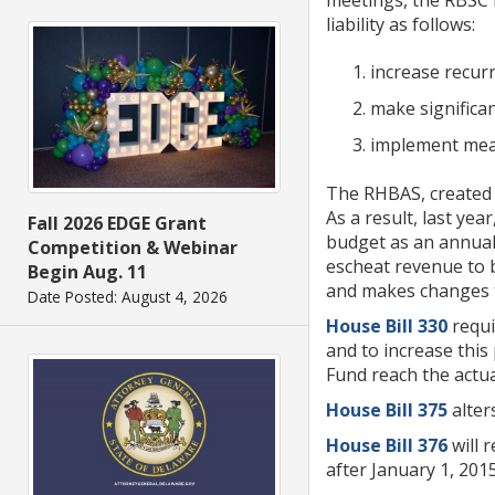
liability as follows:
increase recur
make significan
implement meani
The RHBAS, created b
As a result, last yea
Fall 2026 EDGE Grant
budget as an annual 
Competition & Webinar
escheat revenue to 
Begin Aug. 11
and makes changes to 
Date Posted: August 4, 2026
House Bill 330
requi
and to increase this
Fund reach the actua
House Bill 375
alter
House Bill 376
will 
after January 1, 201