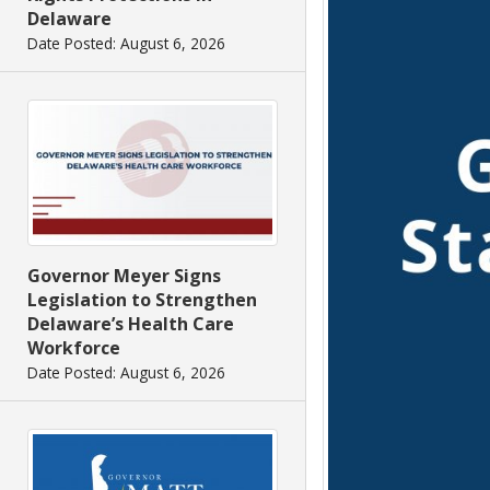
Delaware
Date Posted: August 6, 2026
Governor Meyer Signs
Legislation to Strengthen
Delaware’s Health Care
Workforce
Date Posted: August 6, 2026