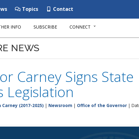
ws
Topics
Contact
HER INFO
SUBSCRIBE
CONNECT
RE NEWS
r Carney Signs State 
s Legislation
 Carney (2017-2025)
|
Newsroom
|
Office of the Governor
| Dat