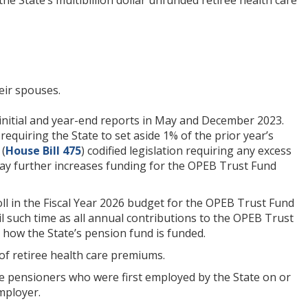
eir spouses.
s initial and year-end reports in May and December 2023.
 requiring the State to set aside 1% of the prior year’s
 (
House Bill 475
) codified legislation requiring any excess
day further increases funding for the OPEB Trust Fund
ll in the Fiscal Year 2026 budget for the OPEB Trust Fund
il such time as all annual contributions to the OPEB Trust
 how the State’s pension fund is funded.
 of retiree health care premiums.
ible pensioners who were first employed by the State on or
mployer.