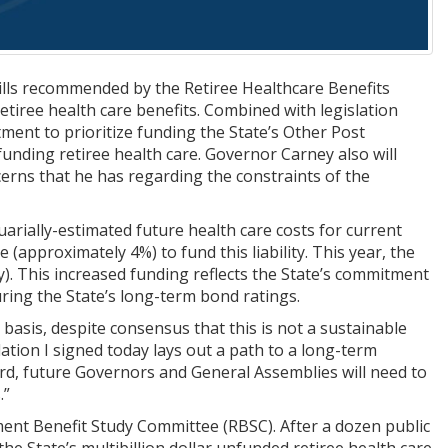
ls recommended by the Retiree Healthcare Benefits
tiree health care benefits. Combined with legislation
ent to prioritize funding the State’s Other Post
unding retiree health care. Governor Carney also will
cerns that he has regarding the constraints of the
tuarially-estimated future health care costs for current
 (approximately 4%) to fund this liability. This year, the
ty). This increased funding reflects the State’s commitment
ring the State’s long-term bond ratings.
 basis, despite consensus that this is not a sustainable
lation I signed today lays out a path to a long-term
ard, future Governors and General Assemblies will need to
.”
ent Benefit Study Committee (RBSC). After a dozen public
 State’s multibillion dollar unfunded retiree health care