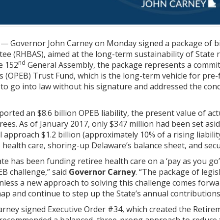
— Governor John Carney on Monday signed a package of bil
e (RHBAS), aimed at the long-term sustainability of State re
nd
he 152
General Assembly, the package represents a commitm
(OPEB) Trust Fund, which is the long-term vehicle for pre-f
 to go into law without his signature and addressed the con
ported an $8.6 billion OPEB liability, the present value of ac
rees. As of January 2017, only $347 million had been set aside
 approach $1.2 billion (approximately 10% of a rising liabili
e health care, shoring-up Delaware’s balance sheet, and secu
ate has been funding retiree health care on a ‘pay as you go’
EB challenge,” said
Governor Carney
. “The package of legis
unless a new approach to solving this challenge comes forw
map and continue to step up the State’s annual contributions
arney signed Executive Order #34, which created the Retirem
recommended a balanced, three-prong approach to reduce the