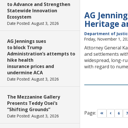
to Advance and Strengthen
Statewide Innovation
AG Jenning
Ecosystem
Heritage a
Date Posted: August 3, 2026
Department of Justic
Friday, November 1, 20
AG Jennings sues
to block Trump
Attorney General Kat
Administration’s attempts to
and settlements with
hike health
widespread, long-run
insurance prices and
with regard to nume
undermine ACA
Date Posted: August 3, 2026
The Mezzanine Gallery
Presents Teddy Osei’s
“Shifting Grounds”
Page:
Go to first pa
Go to pr
6
7
Date Posted: August 3, 2026