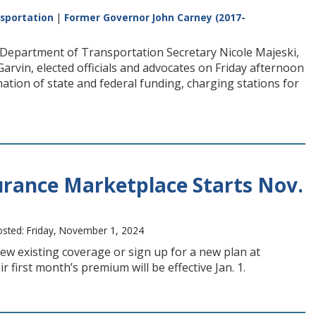
sportation
|
Former Governor John Carney (2017-
Department of Transportation Secretary Nicole Majeski,
vin, elected officials and advocates on Friday afternoon
ination of state and federal funding, charging stations for
urance Marketplace Starts Nov.
sted: Friday, November 1, 2024
ew existing coverage or sign up for a new plan at
first month’s premium will be effective Jan. 1.