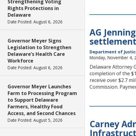
Strengthening Voting
Rights Protections in
Delaware
Date Posted: August 6, 2026
AG Jennings
settlement 
Governor Meyer Signs
Legislation to Strengthen
Department of Justic
Delaware’s Health Care
Monday, November 4, 
Workforce
Delaware Attorney Ge
Date Posted: August 6, 2026
completion of the $1
receive over $2.7 mi
Governor Meyer Launches
Commission. Paymen
Farm to Processing Program
to Support Delaware
Farmers, Healthy Food
Access, and Second Chances
Date Posted: August 5, 2026
Carney Adm
Infrastruc