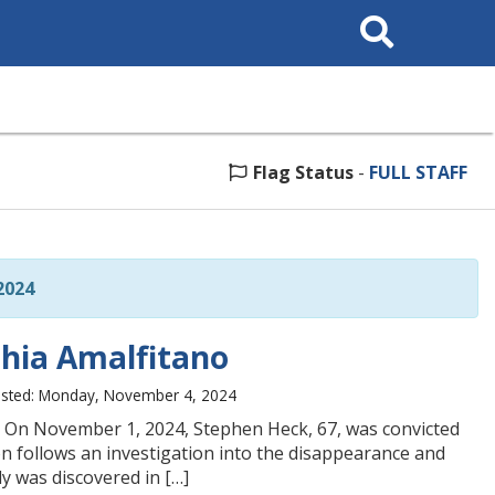
Search
This
Site
Flag Status
-
FULL STAFF
2024
nthia Amalfitano
sted: Monday, November 4, 2024
. On November 1, 2024, Stephen Heck, 67, was convicted
n follows an investigation into the disappearance and
y was discovered in […]