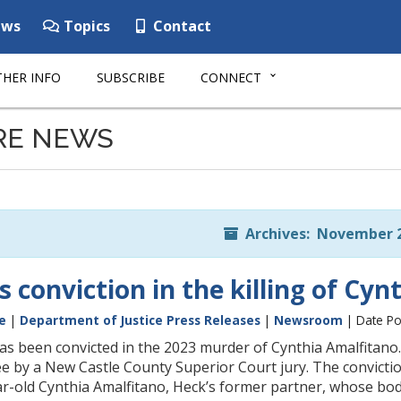
ws
Topics
Contact
HER INFO
SUBSCRIBE
CONNECT
RE NEWS
Archives: November 
 conviction in the killing of Cy
e
|
Department of Justice Press Releases
|
Newsroom
| Date Po
s been convicted in the 2023 murder of Cynthia Amalfitano
e by a New Castle County Superior Court jury. The convictio
r-old Cynthia Amalfitano, Heck’s former partner, whose bod