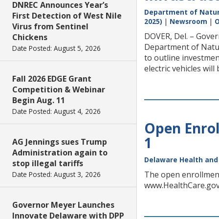
DNREC Announces Year’s
Department of Natur
First Detection of West Nile
2025)
|
Newsroom
|
O
Virus from Sentinel
DOVER, Del. – Gover
Chickens
Department of Natur
Date Posted: August 5, 2026
to outline investment
electric vehicles will
Fall 2026 EDGE Grant
Competition & Webinar
Begin Aug. 11
Date Posted: August 4, 2026
Open Enrol
1
AG Jennings sues Trump
Administration again to
Delaware Health and 
stop illegal tariffs
The open enrollment 
Date Posted: August 3, 2026
www.HealthCare.gov. 
Governor Meyer Launches
Innovate Delaware with DPP