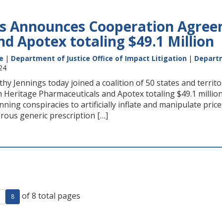
s Announces Cooperation Agree
nd Apotex totaling $49.1 Million
e
|
Department of Justice Office of Impact Litigation
|
Departm
24
hy Jennings today joined a coalition of 50 states and terri
 Heritage Pharmaceuticals and Apotex totaling $49.1 millio
ning conspiracies to artificially inflate and manipulate pri
rous generic prescription […]
of 8 total pages
ge
evious page
8