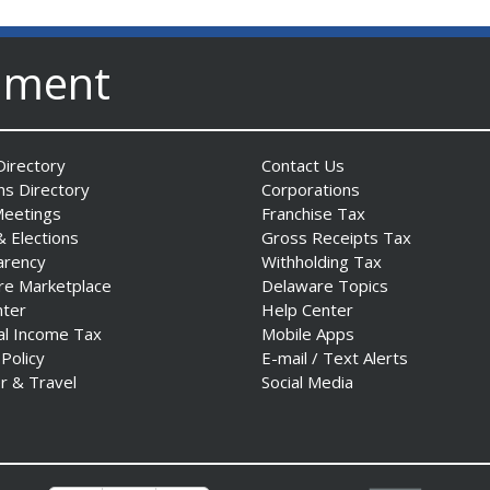
nment
irectory
Contact Us
ns Directory
Corporations
Meetings
Franchise Tax
& Elections
Gross Receipts Tax
arency
Withholding Tax
re Marketplace
Delaware Topics
nter
Help Center
al Income Tax
Mobile Apps
 Policy
E-mail / Text Alerts
r & Travel
Social Media