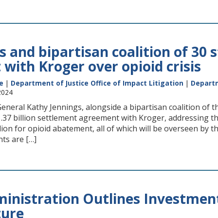
 and bipartisan coalition of 30 
with Kroger over opioid crisis
e
|
Department of Justice Office of Impact Litigation
|
Departm
2024
neral Kathy Jennings, alongside a bipartisan coalition of t
.37 billion settlement agreement with Kroger, addressing the 
llion for opioid abatement, all of which will be overseen by 
ts are […]
inistration Outlines Investments
ture