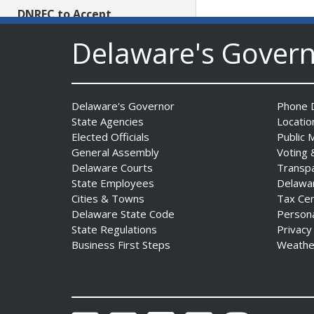
DNREC to Accept
Applications for 2027
Delaware's Gover
Community Environmental
Project Fund Grants
Starting Aug. 1
Date Posted: July 31, 2026
Delaware's Governor
Phone D
State Agencies
Locatio
Governor Meyer Announces
Elected Officials
Public 
2026 Delaware Women’s Hall
General Assembly
Voting 
Of Fame Inductees
Delaware Courts
Transp
Date Posted: July 31, 2026
State Employees
Delawa
Cities & Towns
Tax Ce
Delaware State Code
Person
2026 DNREC Photo Contest
State Regulations
Privacy
Winners Unveiled
Business First Steps
Weathe
Date Posted: July 30, 2026
Eleven Public Safety