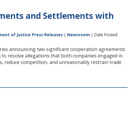
ments and Settlements with
ent of Justice Press Releases
|
Newsroom
| Date Posted:
tories announcing two significant cooperation agreements
n to resolve allegations that both companies engaged in
ces, reduce competition, and unreasonably restrain trade