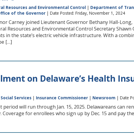
al Resources and Environmental Control
|
Department of Tran
ffice of the Governor
| Date Posted: Friday, November 1, 2024
nor Carney joined Lieutenant Governor Bethany Hall-Long, 
al Resources and Environmental Control Secretary Shawn Gar
s in the state’s electric vehicle infrastructure. With a comb
 be […]
lment on Delaware’s Health Ins
Social Services
|
Insurance Commissioner
|
Newsroom
| Date Po
period will run through Jan. 15, 2025. Delawareans can ren
Coverage for enrollees who sign up by Dec. 15 and pay their 