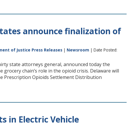
states announce finalization of
ent of Justice Press Releases
|
Newsroom
| Date Posted:
hirty state attorneys general, announced today the
grocery chain’s role in the opioid crisis. Delaware will
the Prescription Opioids Settlement Distribution
 in Electric Vehicle