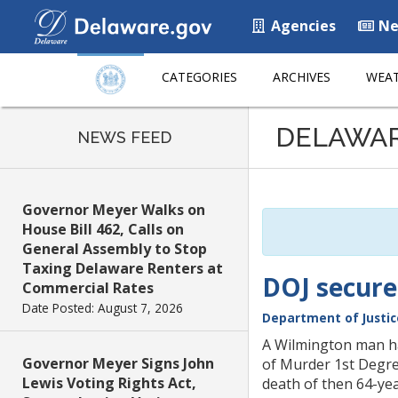
Agencies
Ne
CATEGORIES
ARCHIVES
WEAT
Listen
DELAWA
to
NEWS FEED
this
page
using
Governor Meyer Walks on
ReadSpeaker
House Bill 462, Calls on
General Assembly to Stop
Taxing Delaware Renters at
DOJ secures
Commercial Rates
Date Posted: August 7, 2026
Department of Justic
A Wilmington man ha
Governor Meyer Signs John
of Murder 1st Degre
Lewis Voting Rights Act,
death of then 64-yea