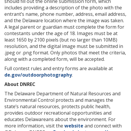
should fill out the online submission form, which
includes providing a description of the photo with the
entrant’s name, phone number, address, email address,
and the Delaware location where the image was taken.
A legal parent or guardian must complete the form for
contestants under the age of 18. Images must be at
least 1650 by 2100 pixels (but no larger than 10MB)
resolution, and the digital image must be submitted in
.jpeg or .png format. Only photos that meet the criteria,
along with a completed form, will be accepted.
Full contest rules and entry forms are available at
de.gov/outdoorphotography
.
About DNREC
The Delaware Department of Natural Resources and
Environmental Control protects and manages the
state’s natural resources, protects public health,
provides outdoor recreational opportunities and
educates Delawareans about the environment. For
more information, visit the
website
and connect with