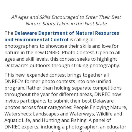
All Ages and Skills Encouraged to Enter Their Best
Nature Shots Taken in the First State
The
Delaware Department of Natural Resources
and Environmental Control
is calling all
photographers to showcase their skills and love for
nature in the new DNREC Photo Contest. Open to all
ages and skill levels, this contest seeks to highlight
Delaware’s outdoors through striking photography.
This new, expanded contest brings together all
DNREC’s former photo contests into one unified
program. Rather than holding separate competitions
throughout the year for different areas, DNREC now
invites participants to submit their best Delaware
photos across four categories: People Enjoying Nature,
Watersheds: Landscapes and Waterways, Wildlife and
Aquatic Life, and Hunting and Fishing. A panel of
DNREC experts, including a photographer, an educator