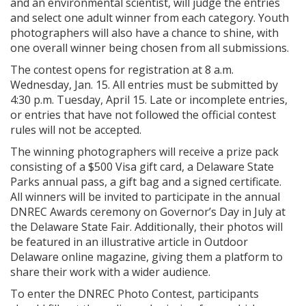
and an environmental scientist, will judge the entries
and select one adult winner from each category. Youth
photographers will also have a chance to shine, with
one overall winner being chosen from all submissions.
The contest opens for registration at 8 a.m.
Wednesday, Jan. 15. All entries must be submitted by
4:30 p.m. Tuesday, April 15. Late or incomplete entries,
or entries that have not followed the official contest
rules will not be accepted.
The winning photographers will receive a prize pack
consisting of a $500 Visa gift card, a Delaware State
Parks annual pass, a gift bag and a signed certificate.
All winners will be invited to participate in the annual
DNREC Awards ceremony on Governor’s Day in July at
the Delaware State Fair. Additionally, their photos will
be featured in an illustrative article in Outdoor
Delaware online magazine, giving them a platform to
share their work with a wider audience.
To enter the DNREC Photo Contest, participants