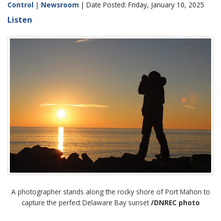
Control
|
Newsroom
| Date Posted: Friday, January 10, 2025
Listen
A photographer stands along the rocky shore of Port Mahon to
capture the perfect Delaware Bay sunset
/DNREC photo