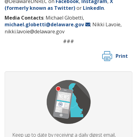
@DelawareDNREC on
Facebook
,
Instagram
,
X
(formerly known as Twitter)
or
LinkedIn
.
Media Contacts
: Michael Globetti,
michael.globetti@delaware.gov
; Nikki Lavoie,
nikki.lavoie@delaware.gov
###
Print
Keep up to date by receiving a daily digest email,