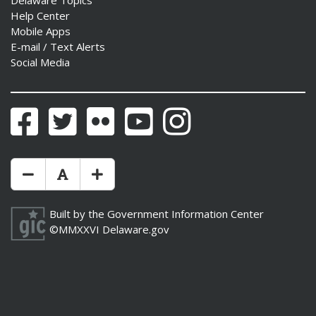
Help Center
Mobile Apps
E-mail / Text Alerts
Social Media
Facebook
Twitter
Flickr
YouTube
Instagram
Make Text Size Smaler
Reset Text Size
Make Text Size Bigger
Built by the
Government Information Center
©MMXXVI
Delaware.gov