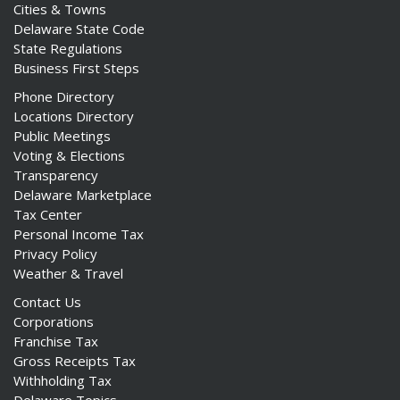
Cities & Towns
Delaware State Code
State Regulations
Business First Steps
Phone Directory
Locations Directory
Public Meetings
Voting & Elections
Transparency
Delaware Marketplace
Tax Center
Personal Income Tax
Privacy Policy
Weather & Travel
Contact Us
Corporations
Franchise Tax
Gross Receipts Tax
Withholding Tax
Delaware Topics