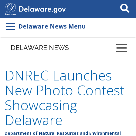
Search
This
Site
Delaware News Menu
DELAWARE NEWS
DNREC Launches
New Photo Contest
Showcasing
Delaware
Department of Natural Resources and Environmental