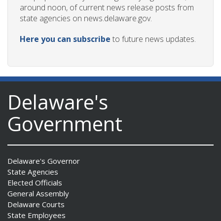
around noon, of current news release posts from
state agencies on news.delaware.gov.
Here you can subscribe
to future news updates.
Delaware's
Government
Delaware's Governor
State Agencies
Elected Officials
General Assembly
Delaware Courts
State Employees