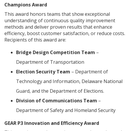
Champions Award
This award honors teams that show exceptional
understanding of continuous quality improvement
methods and deliver proven results that enhance
efficiency, boost customer satisfaction, or reduce costs.
Recipients of this award are:
Bridge Design Competition Team
–
Department of Transportation
Election Security Team
– Department of
Technology and Information, Delaware National
Guard, and the Department of Elections.
Division of Communications Team
–
Department of Safety and Homeland Security
GEAR P3 Innovation and Efficiency Award