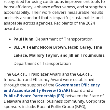
recognized for using continuous improvement tools to
boost efficiency, enhance effectiveness, and strengthen
accountability. Their work delivers measurable results
and sets a standard that is impactful, sustainable, and
adaptable across agencies. Recipients of the 2024
award are:
Paul Huhn
, Department of Transportation,
DELLA Team: Nicole Brown, Jacob Carey, Tina
LaFace, Mallory Taylor, and Jillian Troumouhis
,
Department of Transportation
The GEAR P3 Trailblazer Award and the GEAR P3
Innovation and Efficiency Award were established
through the support of the
Government Efficiency
and Accountability Review (GEAR)
Board and a
Public-Private Partnership (P3)
between the State of
Delaware and the local business community. Corporate
sponsors include: Buccini Pollin Group (BPG),