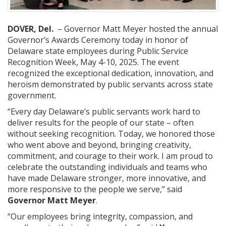
DOVER, Del.
– Governor Matt Meyer hosted the annual
Governor’s Awards Ceremony today in honor of
Delaware state employees during Public Service
Recognition Week, May 4-10, 2025. The event
recognized the exceptional dedication, innovation, and
heroism demonstrated by public servants across state
government.
“Every day Delaware’s public servants work hard to
deliver results for the people of our state – often
without seeking recognition. Today, we honored those
who went above and beyond, bringing creativity,
commitment, and courage to their work. I am proud to
celebrate the outstanding individuals and teams who
have made Delaware stronger, more innovative, and
more responsive to the people we serve,” said
Governor Matt Meyer
.
“Our employees bring integrity, compassion, and