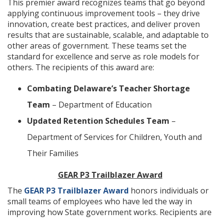
This premier award recognizes teams that go beyond
applying continuous improvement tools – they drive
innovation, create best practices, and deliver proven
results that are sustainable, scalable, and adaptable to
other areas of government. These teams set the
standard for excellence and serve as role models for
others. The recipients of this award are:
Combating Delaware’s Teacher Shortage
Team
– Department of Education
Updated Retention Schedules Team
–
Department of Services for Children, Youth and
Their Families
GEAR P3 Trailblazer Award
The
GEAR P3 Trailblazer Award
honors individuals or
small teams of employees who have led the way in
improving how State government works. Recipients are