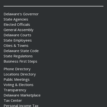
Delaware's Governor
State Agencies
Elected Officials
General Assembly
Delaware Courts
State Employees
Cities & Towns
Delaware State Code
State Regulations
Business First Steps
Phone Directory
Locations Directory
Public Meetings
Voting & Elections
Transparency
Delaware Marketplace
Tax Center
Personal Income Tax