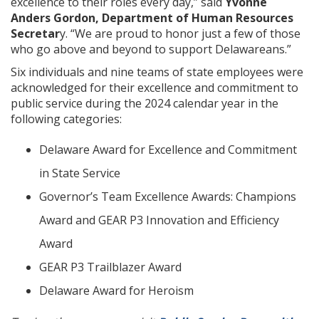
excellence to their roles every day,” said
Yvonne
Anders Gordon, Department of Human Resources
Secretar
y. “We are proud to honor just a few of those
who go above and beyond to support Delawareans.”
Six individuals and nine teams of state employees were
acknowledged for their excellence and commitment to
public service during the 2024 calendar year in the
following categories:
Delaware Award for Excellence and Commitment
in State Service
Governor’s Team Excellence Awards: Champions
Award and GEAR P3 Innovation and Efficiency
Award
GEAR P3 Trailblazer Award
Delaware Award for Heroism