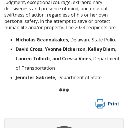
judgment, exceptional courage, extraordinary
decisiveness and presence of mind, and unusual
swiftness of action, regardless of his or her own
personal safety, in the attempt to save or protect
human life and/or property. The 2024 recipients are:
Nicholas Geannakakes
, Delaware State Police
David Cross, Yvonne Dickerson, Kelley Diem,
Lauren Tulloch, and Cressa Vines
, Department
of Transportation
Jennifer Gabriele
, Department of State
###
Print