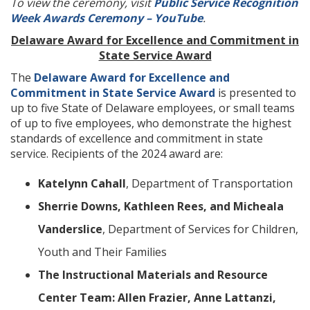
To view the ceremony, visit
Public Service Recognition
Week Awards Ceremony – YouTube
.
Delaware Award for Excellence and Commitment in
State Service Award
The
Delaware Award for Excellence and
Commitment in State Service Award
is presented to
up to five State of Delaware employees, or small teams
of up to five employees, who demonstrate the highest
standards of excellence and commitment in state
service. Recipients of the 2024 award are:
Katelynn Cahall
, Department of Transportation
Sherrie Downs, Kathleen Rees, and Micheala
Vanderslice
, Department of Services for Children,
Youth and Their Families
The Instructional Materials and Resource
Center Team: Allen Frazier, Anne Lattanzi,