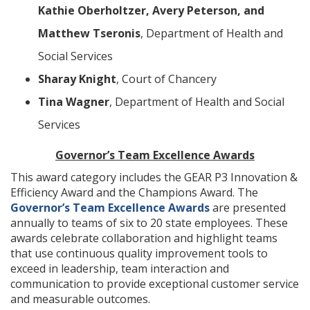
Kathie Oberholtzer, Avery Peterson, and
Matthew Tseronis
, Department of Health and
Social Services
Sharay Knight
, Court of Chancery
Tina Wagner
, Department of Health and Social
Services
Governor’s Team Excellence Awards
This award category includes the GEAR P3 Innovation &
Efficiency Award and the Champions Award. The
Governor’s Team Excellence Awards
are presented
annually to teams of six to 20 state employees. These
awards celebrate collaboration and highlight teams
that use continuous quality improvement tools to
exceed in leadership, team interaction and
communication to provide exceptional customer service
and measurable outcomes.