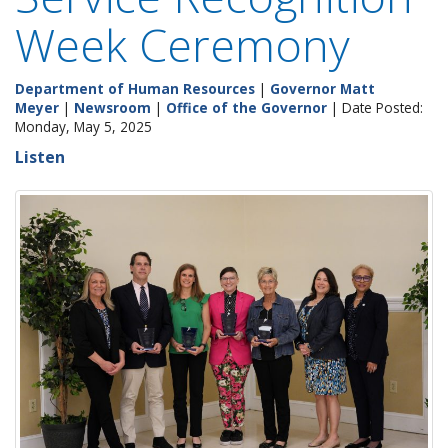
Week Ceremony
Department of Human Resources
|
Governor Matt
Meyer
|
Newsroom
|
Office of the Governor
| Date Posted:
Monday, May 5, 2025
Listen