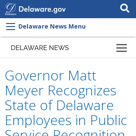
Search
This
Site
Delaware News Menu
DELAWARE NEWS
Governor Matt
Meyer Recognizes
State of Delaware
Employees in Public
Service Recognition