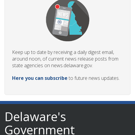
ng
ns regulation
Keep up to date by receiving a daily digest email,
as
around noon, of current news release posts from
state agencies on news.delaware.gov.
Here you can subscribe
to future news updates.
Delaware's
Government