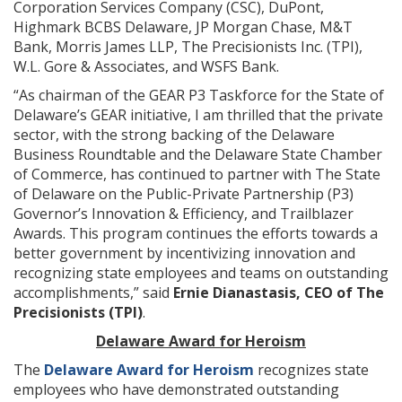
Corporation Services Company (CSC), DuPont,
Highmark BCBS Delaware, JP Morgan Chase, M&T
Bank, Morris James LLP, The Precisionists Inc. (TPI),
W.L. Gore & Associates, and WSFS Bank.
“As chairman of the GEAR P3 Taskforce for the State of
Delaware’s GEAR initiative, I am thrilled that the private
sector, with the strong backing of the Delaware
Business Roundtable and the Delaware State Chamber
of Commerce, has continued to partner with The State
of Delaware on the Public-Private Partnership (P3)
Governor’s Innovation & Efficiency, and Trailblazer
Awards. This program continues the efforts towards a
better government by incentivizing innovation and
recognizing state employees and teams on outstanding
accomplishments,” said
Ernie Dianastasis, CEO of The
Precisionists (TPI)
.
Delaware Award for Heroism
The
Delaware Award for Heroism
recognizes state
employees who have demonstrated outstanding