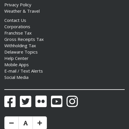
Privacy Policy
Weather & Travel
Contact Us
Corporations
Franchise Tax
Gross Receipts Tax
Withholding Tax
Delaware Topics
Help Center
Mobile Apps
E-mail / Text Alerts
Social Media
Facebook
Twitter
Flickr
YouTube
Instagram
Make Text Size Smaler
Reset Text Size
Make Text Size Bigger