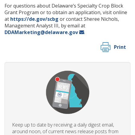
For questions about Delaware’s Specialty Crop Block
Grant Program or to obtain an application, visit online
at
https://de.gov/scbg
or contact Sheree Nichols,
Management Analyst III, by email at
DDAMarketing@delaware.gov
.
Print
Keep up to date by receiving a daily digest email,
around noon, of current news release posts from