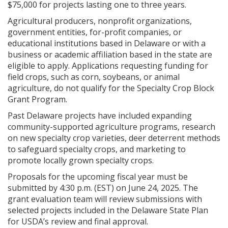
$75,000 for projects lasting one to three years.
Agricultural producers, nonprofit organizations,
government entities, for-profit companies, or
educational institutions based in Delaware or with a
business or academic affiliation based in the state are
eligible to apply. Applications requesting funding for
field crops, such as corn, soybeans, or animal
agriculture, do not qualify for the Specialty Crop Block
Grant Program.
Past Delaware projects have included expanding
community-supported agriculture programs, research
on new specialty crop varieties, deer deterrent methods
to safeguard specialty crops, and marketing to
promote locally grown specialty crops.
Proposals for the upcoming fiscal year must be
submitted by 4:30 p.m. (EST) on June 24, 2025. The
grant evaluation team will review submissions with
selected projects included in the Delaware State Plan
for USDA’s review and final approval.