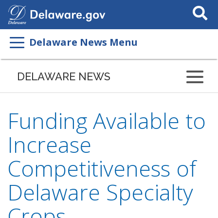
Search
This
Site
Delaware News Menu
DELAWARE NEWS
Funding Available to
Increase
Competitiveness of
Delaware Specialty
Crops