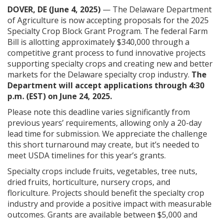
DOVER, DE (June 4, 2025)
— The Delaware Department
of Agriculture is now accepting proposals for the 2025
Specialty Crop Block Grant Program. The federal Farm
Bill is allotting approximately $340,000 through a
competitive grant process to fund innovative projects
supporting specialty crops and creating new and better
markets for the Delaware specialty crop industry.
The
Department will accept applications through 4:30
p.m. (EST) on June 24, 2025.
Please note this deadline varies significantly from
previous years’ requirements, allowing only a 20-day
lead time for submission. We appreciate the challenge
this short turnaround may create, but it’s needed to
meet USDA timelines for this year’s grants.
Specialty crops include fruits, vegetables, tree nuts,
dried fruits, horticulture, nursery crops, and
floriculture. Projects should benefit the specialty crop
industry and provide a positive impact with measurable
outcomes. Grants are available between $5,000 and