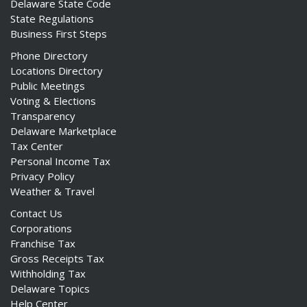
Delaware State Code
State Regulations
Business First Steps
Phone Directory
Locations Directory
Public Meetings
Voting & Elections
Transparency
Delaware Marketplace
Tax Center
Personal Income Tax
Privacy Policy
Weather & Travel
Contact Us
Corporations
Franchise Tax
Gross Receipts Tax
Withholding Tax
Delaware Topics
Help Center