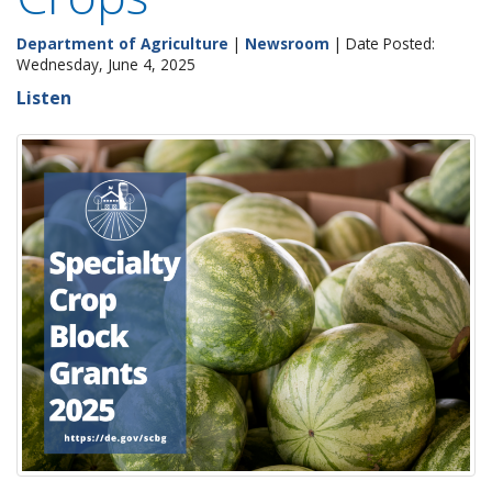
Department of Agriculture
|
Newsroom
| Date Posted:
Wednesday, June 4, 2025
Listen