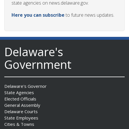
state agencies on news.delaware.gov.
Here you can subscribe
to future news updates.
Delaware's
Government
Delaware's Governor
State Agencies
Elected Officials
General Assembly
Delaware Courts
State Employees
Cities & Towns