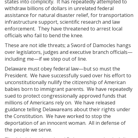
states into complicity. It has repeatedly attempted to
withdraw billions of dollars in unrelated federal
assistance for natural disaster relief, for transportation
infrastructure support, scientific research and law
enforcement. They have threatened to arrest local
officials who fail to bend the knee.
These are not idle threats; a Sword of Damocles hangs
over legislators, judges and executive branch officials—
including me—if we step out of line.
Delaware must obey federal law—but so must the
President. We have successfully sued over his effort to
unconstitutionally nullify the citizenship of American
babies born to immigrant parents. We have repeatedly
sued to protect congressionally approved funds that
millions of Americans rely on. We have released
guidance telling Delawareans about their rights under
the Constitution. We have worked to stop the
deportation of an innocent woman. All in defense of
the people we serve.