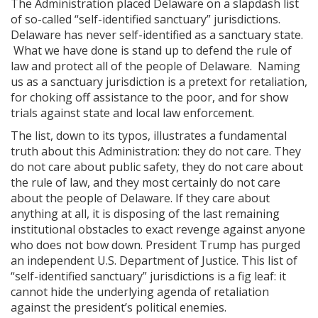
The Administration placed Delaware on a slapdash list
of so-called “self-identified sanctuary” jurisdictions.
Delaware has never self-identified as a sanctuary state.
What we have done is stand up to defend the rule of
law and protect all of the people of Delaware. Naming
us as a sanctuary jurisdiction is a pretext for retaliation,
for choking off assistance to the poor, and for show
trials against state and local law enforcement.
The list, down to its typos, illustrates a fundamental
truth about this Administration: they do not care. They
do not care about public safety, they do not care about
the rule of law, and they most certainly do not care
about the people of Delaware. If they care about
anything at all, it is disposing of the last remaining
institutional obstacles to exact revenge against anyone
who does not bow down. President Trump has purged
an independent U.S. Department of Justice. This list of
“self-identified sanctuary” jurisdictions is a fig leaf: it
cannot hide the underlying agenda of retaliation
against the president’s political enemies.