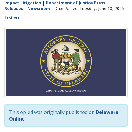
Impact Litigation
|
Department of Justice Press
Releases
|
Newsroom
| Date Posted: Tuesday, June 10, 2025
Listen
This op-ed was originally published on
Delaware
Online
.