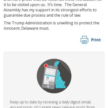
it to be visited upon us. It’s time. The General
Assembly has my support in its strongest efforts to
guarantee due process and the rule of law.
The Trump Administration is unwilling to protect the
innocent; Delaware must.
Print
Keep up to date by receiving a daily digest email,
around noon, of current news release posts from