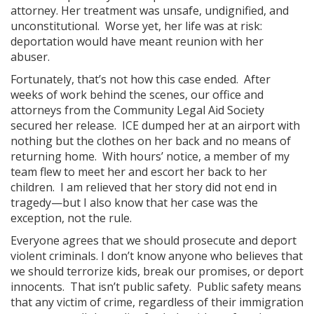
attorney. Her treatment was unsafe, undignified, and
unconstitutional. Worse yet, her life was at risk:
deportation would have meant reunion with her
abuser.
Fortunately, that’s not how this case ended. After
weeks of work behind the scenes, our office and
attorneys from the Community Legal Aid Society
secured her release. ICE dumped her at an airport with
nothing but the clothes on her back and no means of
returning home. With hours’ notice, a member of my
team flew to meet her and escort her back to her
children. I am relieved that her story did not end in
tragedy—but I also know that her case was the
exception, not the rule.
Everyone agrees that we should prosecute and deport
violent criminals. I don’t know anyone who believes that
we should terrorize kids, break our promises, or deport
innocents. That isn’t public safety. Public safety means
that any victim of crime, regardless of their immigration