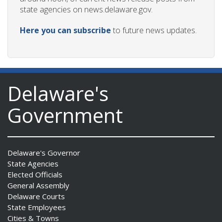
state agencies on news.delaware.gov.
Here you can subscribe
to future news updates.
Delaware's
Government
Delaware's Governor
State Agencies
Elected Officials
General Assembly
Delaware Courts
State Employees
Cities & Towns