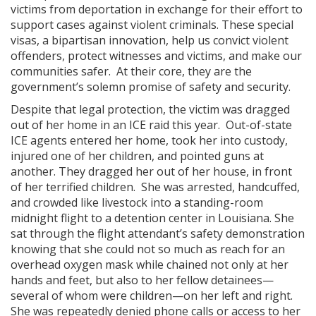
victims from deportation in exchange for their effort to
support cases against violent criminals. These special
visas, a bipartisan innovation, help us convict violent
offenders, protect witnesses and victims, and make our
communities safer. At their core, they are the
government’s solemn promise of safety and security.
Despite that legal protection, the victim was dragged
out of her home in an ICE raid this year. Out-of-state
ICE agents entered her home, took her into custody,
injured one of her children, and pointed guns at
another. They dragged her out of her house, in front
of her terrified children. She was arrested, handcuffed,
and crowded like livestock into a standing-room
midnight flight to a detention center in Louisiana. She
sat through the flight attendant’s safety demonstration
knowing that she could not so much as reach for an
overhead oxygen mask while chained not only at her
hands and feet, but also to her fellow detainees—
several of whom were children—on her left and right.
She was repeatedly denied phone calls or access to her