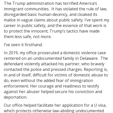
The Trump administration has terrified America’s
immigrant communities. It has violated the rule of law,
disregarded basic human decency, and cloaked its
malice in vague claims about public safety. I’ve spent my
career in public safety, and the essence of that work is
to protect the innocent; Trump’s tactics have made
them less safe, not more.
I’ve seen it firsthand.
In 2019, my office prosecuted a domestic violence case
centered on an undocumented family in Delaware. The
defendant violently attacked his partner, who bravely
contacted the police and pressed charges. Reporting is,
in and of itself, difficult for victims of domestic abuse to
do, even without the added fear of immigration
enforcement. Her courage and readiness to testify
against her abuser helped secure his conviction and
deportation.
Our office helped facilitate her application for a U visa,
which protects otherwise law-abiding undocumented