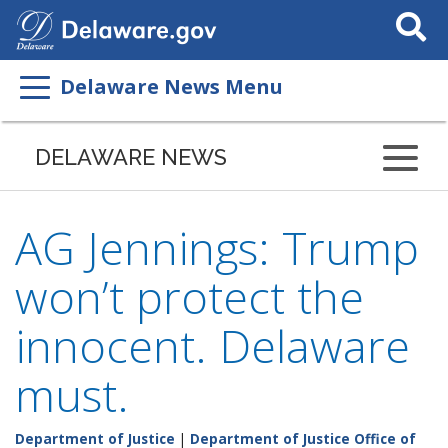
Search
This
Site
Delaware News Menu
DELAWARE NEWS
AG Jennings: Trump
won’t protect the
innocent. Delaware
must.
Department of Justice
|
Department of Justice Office of