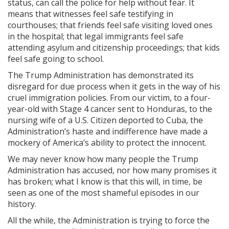
status, can call the police for help without fear. It
means that witnesses feel safe testifying in
courthouses; that friends feel safe visiting loved ones
in the hospital; that legal immigrants feel safe
attending asylum and citizenship proceedings; that kids
feel safe going to school.
The Trump Administration has demonstrated its
disregard for due process when it gets in the way of his
cruel immigration policies. From our victim, to a four-
year-old with Stage 4 cancer sent to Honduras, to the
nursing wife of a U.S. Citizen deported to Cuba, the
Administration’s haste and indifference have made a
mockery of America’s ability to protect the innocent.
We may never know how many people the Trump
Administration has accused, nor how many promises it
has broken; what I know is that this will, in time, be
seen as one of the most shameful episodes in our
history.
All the while, the Administration is trying to force the