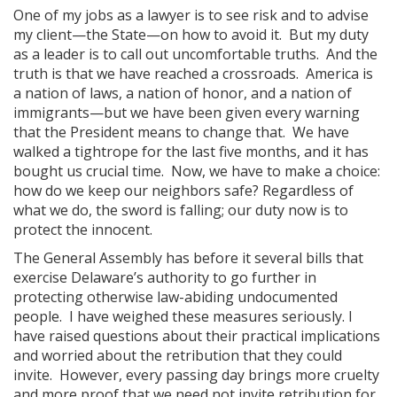
One of my jobs as a lawyer is to see risk and to advise
my client—the State—on how to avoid it. But my duty
as a leader is to call out uncomfortable truths. And the
truth is that we have reached a crossroads. America is
a nation of laws, a nation of honor, and a nation of
immigrants—but we have been given every warning
that the President means to change that. We have
walked a tightrope for the last five months, and it has
bought us crucial time. Now, we have to make a choice:
how do we keep our neighbors safe? Regardless of
what we do, the sword is falling; our duty now is to
protect the innocent.
The General Assembly has before it several bills that
exercise Delaware’s authority to go further in
protecting otherwise law-abiding undocumented
people. I have weighed these measures seriously. I
have raised questions about their practical implications
and worried about the retribution that they could
invite. However, every passing day brings more cruelty
and more proof that we need not invite retribution for