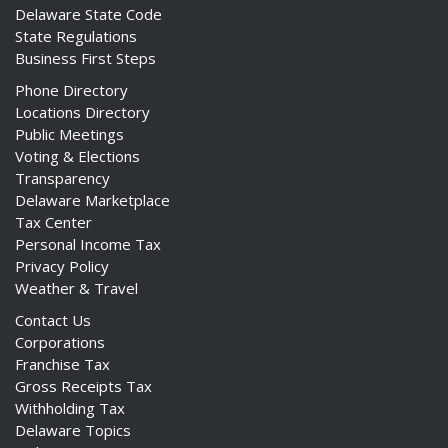
Delaware State Code
State Regulations
Business First Steps
Phone Directory
ng
Locations Directory
Public Meetings
ns regulation
Voting & Elections
as
Transparency
Delaware Marketplace
Tax Center
Personal Income Tax
Privacy Policy
Weather & Travel
Contact Us
Corporations
Franchise Tax
Gross Receipts Tax
Withholding Tax
Delaware Topics