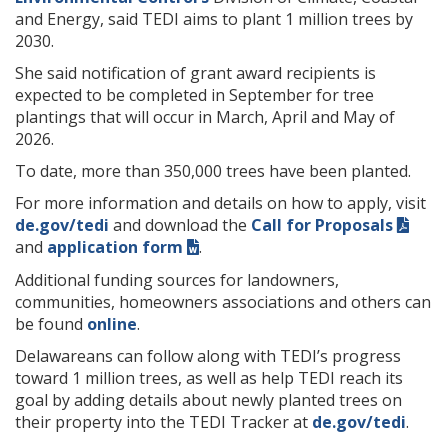
and Energy, said TEDI aims to plant 1 million trees by
2030.
She said notification of grant award recipients is
expected to be completed in September for tree
plantings that will occur in March, April and May of
2026.
To date, more than 350,000 trees have been planted.
For more information and details on how to apply, visit
de.gov/tedi
and download the
Call for Proposals
and
application form
.
Additional funding sources for landowners,
communities, homeowners associations and others can
be found
online
.
Delawareans can follow along with TEDI’s progress
toward 1 million trees, as well as help TEDI reach its
goal by adding details about newly planted trees on
their property into the TEDI Tracker at
de.gov/tedi
.