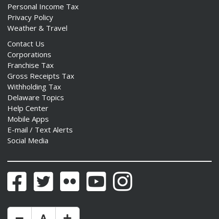
Personal Income Tax
Privacy Policy
Weather & Travel
Contact Us
Corporations
Franchise Tax
Gross Receipts Tax
Withholding Tax
Delaware Topics
Help Center
Mobile Apps
E-mail / Text Alerts
Social Media
Facebook
Twitter
Flickr
YouTube
Instagram
Make Text Size Smaler
Reset Text Size
Make Text Size Bigger