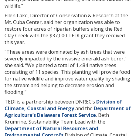
wildlife.”
Ellen Lake, Director of Conservation & Research at the
Mt. Cuba Center, said her organization was able to
restore four acres of riparian buffers along the Red
Clay Creek with the $37,000 TEDI grant they received
this year.
“These areas were dominated by ash trees that were
severely impacted by the invasive emerald ash borer,”
she said. “We planted a total of 1,484 native trees
consisting of 11 species. This planting will provide food
for native wildlife and improve water quality by shading
the stream and helping to decrease erosion and
flooding,”
TEDI is a partnership between DNREC’s
Division of
Climate, Coastal and Energy
and the
Department of
Agriculture’s Delaware Forest Service
. Beth
Krumrine, Sustainability Team Lead with the
Department of Natural Resources and
Environmental Control’s
Division of Climate, Coastal