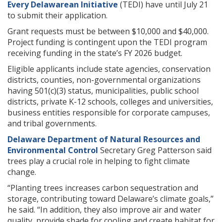
Every Delawarean Initiative
(TEDI) have until July 21
to submit their application.
Grant requests must be between $10,000 and $40,000.
Project funding is contingent upon the TEDI program
receiving funding in the state’s FY 2026 budget.
Eligible applicants include state agencies, conservation
districts, counties, non-governmental organizations
having 501(c)(3) status, municipalities, public school
districts, private K-12 schools, colleges and universities,
business entities responsible for corporate campuses,
and tribal governments.
Delaware Department of Natural Resources and
Environmental Control
Secretary Greg Patterson said
trees play a crucial role in helping to fight climate
change.
“Planting trees increases carbon sequestration and
storage, contributing toward Delaware’s climate goals,”
he said. “In addition, they also improve air and water
quality, provide shade for cooling and create habitat for