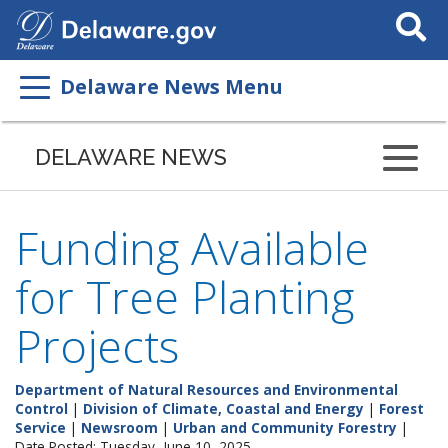
Search
This
Site
Delaware News Menu
DELAWARE NEWS
Funding Available
for Tree Planting
Projects
Department of Natural Resources and Environmental
Control
|
Division of Climate, Coastal and Energy
|
Forest
Service
|
Newsroom
|
Urban and Community Forestry
|
Date Posted: Tuesday, June 10, 2025