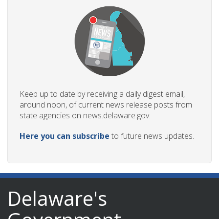
Keep up to date by receiving a daily digest email,
around noon, of current news release posts from
state agencies on news.delaware.gov.
Here you can subscribe
to future news updates.
Delaware's