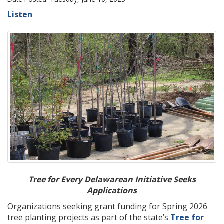
Listen
Tree for Every Delawarean Initiative Seeks
Applications
Organizations seeking grant funding for Spring 2026
tree planting projects as part of the state’s
Tree for