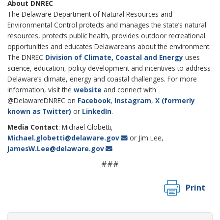
About DNREC
The Delaware Department of Natural Resources and
Environmental Control protects and manages the state’s natural
resources, protects public health, provides outdoor recreational
opportunities and educates Delawareans about the environment.
The DNREC
Division of Climate, Coastal and Energy
uses
science, education, policy development and incentives to address
Delaware’s climate, energy and coastal challenges. For more
information, visit the
website
and connect with
@DelawareDNREC on
Facebook
,
Instagram
,
X (formerly
known as Twitter)
or
LinkedIn
.
Media Contact
: Michael Globetti,
Michael.globetti@delaware.gov
or Jim Lee,
JamesW.Lee@delaware.gov
###
Print