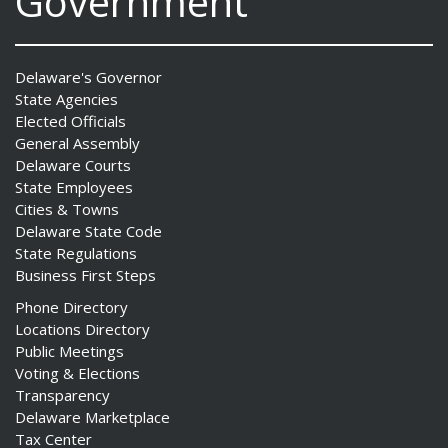
Government
Delaware's Governor
State Agencies
Elected Officials
General Assembly
Delaware Courts
State Employees
Cities & Towns
Delaware State Code
State Regulations
Business First Steps
Phone Directory
Locations Directory
Public Meetings
Voting & Elections
Transparency
Delaware Marketplace
Tax Center