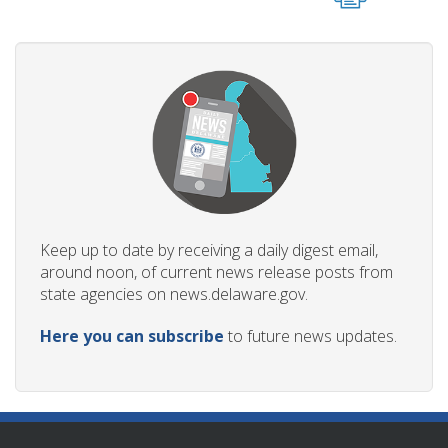
Keep up to date by receiving a daily digest email,
around noon, of current news release posts from
state agencies on news.delaware.gov.
Here you can subscribe
to future news updates.