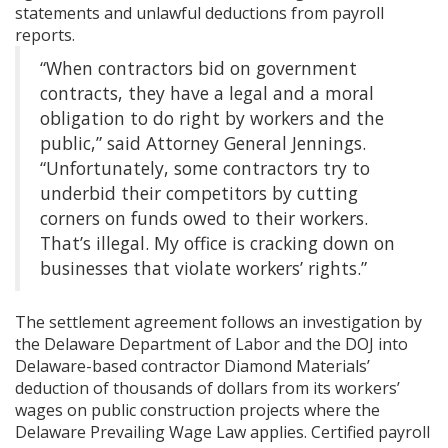
statements and unlawful deductions from payroll
reports.
“When contractors bid on government
contracts, they have a legal and a moral
obligation to do right by workers and the
public,” said Attorney General Jennings.
“Unfortunately, some contractors try to
underbid their competitors by cutting
corners on funds owed to their workers.
That’s illegal. My office is cracking down on
businesses that violate workers’ rights.”
The settlement agreement follows an investigation by
the Delaware Department of Labor and the DOJ into
Delaware-based contractor Diamond Materials’
deduction of thousands of dollars from its workers’
wages on public construction projects where the
Delaware Prevailing Wage Law applies. Certified payroll