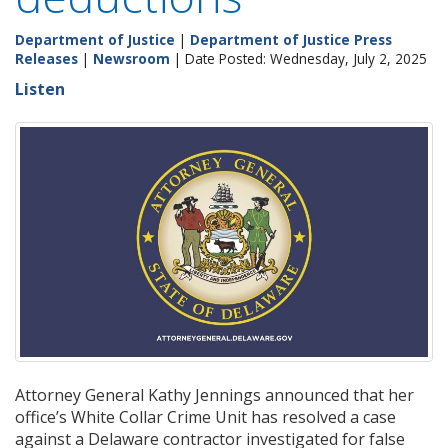
Department of Justice
|
Department of Justice Press
Releases
|
Newsroom
| Date Posted: Wednesday, July 2, 2025
Listen
Attorney General Kathy Jennings announced that her
office’s White Collar Crime Unit has resolved a case
against a Delaware contractor investigated for false