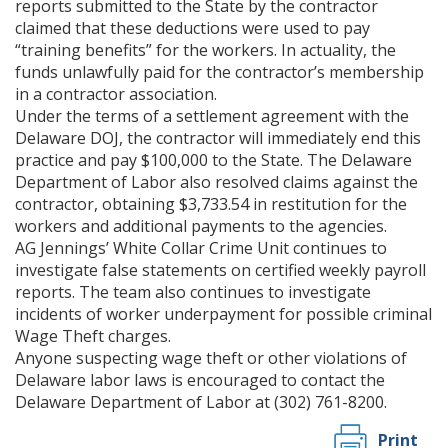
reports submitted to the State by the contractor
claimed that these deductions were used to pay
“training benefits” for the workers. In actuality, the
funds unlawfully paid for the contractor’s membership
in a contractor association.
Under the terms of a settlement agreement with the
Delaware DOJ, the contractor will immediately end this
practice and pay $100,000 to the State. The Delaware
Department of Labor also resolved claims against the
contractor, obtaining $3,733.54 in restitution for the
workers and additional payments to the agencies.
AG Jennings’ White Collar Crime Unit continues to
investigate false statements on certified weekly payroll
reports. The team also continues to investigate
incidents of worker underpayment for possible criminal
Wage Theft charges.
Anyone suspecting wage theft or other violations of
Delaware labor laws is encouraged to contact the
Delaware Department of Labor at (302) 761-8200.
Print