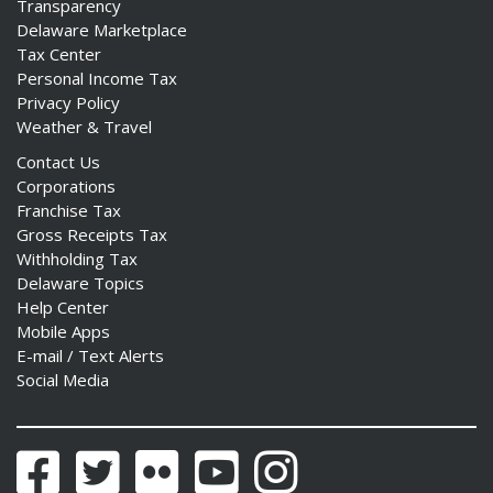
Transparency
Delaware Marketplace
Tax Center
Personal Income Tax
Privacy Policy
Weather & Travel
Contact Us
Corporations
Franchise Tax
Gross Receipts Tax
Withholding Tax
Delaware Topics
Help Center
Mobile Apps
E-mail / Text Alerts
Social Media
Facebook
Twitter
Flickr
YouTube
Instagram