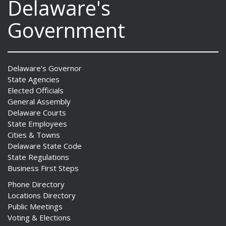
Delaware's
Government
Delaware's Governor
State Agencies
Elected Officials
General Assembly
Delaware Courts
State Employees
Cities & Towns
Delaware State Code
State Regulations
Business First Steps
Phone Directory
Locations Directory
Public Meetings
Voting & Elections