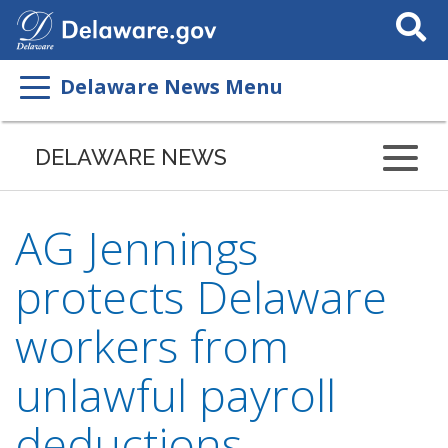
Search
This
Site
Delaware News Menu
DELAWARE NEWS
AG Jennings
protects Delaware
workers from
unlawful payroll
deductions