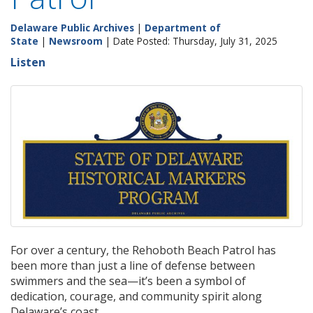
Delaware Public Archives
|
Department of
State
|
Newsroom
| Date Posted: Thursday, July 31, 2025
Listen
For over a century, the Rehoboth Beach Patrol has
been more than just a line of defense between
swimmers and the sea—it’s been a symbol of
dedication, courage, and community spirit along
Delaware’s coast.