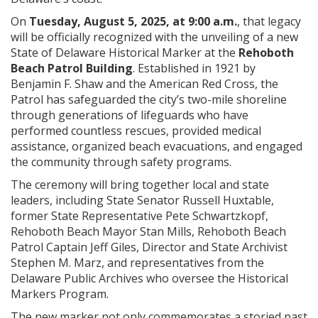
On
Tuesday, August 5, 2025, at 9:00 a.m.
, that legacy
will be officially recognized with the unveiling of a new
State of Delaware Historical Marker at the
Rehoboth
Beach Patrol Building
. Established in 1921 by
Benjamin F. Shaw and the American Red Cross, the
Patrol has safeguarded the city’s two-mile shoreline
through generations of lifeguards who have
performed countless rescues, provided medical
assistance, organized beach evacuations, and engaged
the community through safety programs.
The ceremony will bring together local and state
leaders, including State Senator Russell Huxtable,
former State Representative Pete Schwartzkopf,
Rehoboth Beach Mayor Stan Mills, Rehoboth Beach
Patrol Captain Jeff Giles, Director and State Archivist
Stephen M. Marz, and representatives from the
Delaware Public Archives who oversee the Historical
Markers Program.
The new marker not only commemorates a storied past