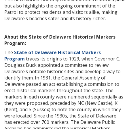
but also highlights the ongoing commitment of the
Patrol to protect residents and visitors alike, making
Delaware’s beaches safer and its history richer.
About the State of Delaware Historical Markers
Program:
The
State of Delaware Historical Markers
Program
traces its origins to 1929, when Governor C.
Douglass Buck appointed a committee to review
Delaware’s notable historic sites and develop a way to
identify them. In 1931, the General Assembly of
Delaware passed an act establishing a commission to
erect historical markers throughout the state. The
markers in each county were numbered sequentially as
they were proposed, preceded by NC (New Castle), K
(Kent), and S (Sussex) to note the county in which they
were located. Since the 1930s, the State of Delaware
has erected over 700 markers. The Delaware Public
Archives has administered the Historical Markers