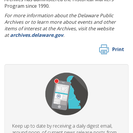
Program since 1990.
For more information about the Delaware Public
Archives or to learn more about events and other
items of interest at the Archives, visit the website
at
archives.delaware.gov
.
Print
Keep up to date by receiving a daily digest email,
around noon, of current news release posts from