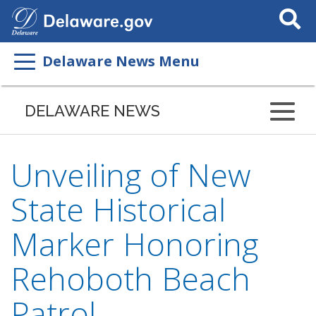
Search
This
Site
Delaware News Menu
DELAWARE NEWS
Unveiling of New
State Historical
Marker Honoring
Rehoboth Beach
Patrol