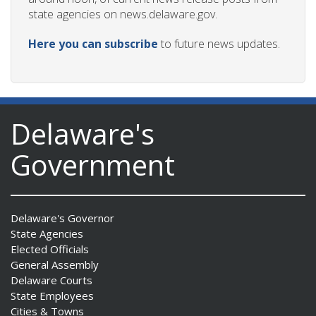
state agencies on news.delaware.gov.
Here you can subscribe
to future news updates.
Delaware's
Government
Delaware's Governor
State Agencies
Elected Officials
General Assembly
Delaware Courts
State Employees
Cities & Towns