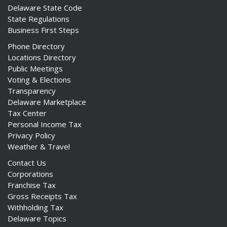
Delaware State Code
State Regulations
Business First Steps
Phone Directory
Locations Directory
Public Meetings
Voting & Elections
Transparency
Delaware Marketplace
Tax Center
Personal Income Tax
Privacy Policy
Weather & Travel
Contact Us
Corporations
Franchise Tax
Gross Receipts Tax
Withholding Tax
Delaware Topics