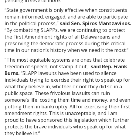
pending in several more.
“State government is only effective when constituents
remain informed, engaged, and are able to participate
in the political process,”
said Sen. Spiros Mantzavinos.
“By combatting SLAPPs, we are continuing to protect
the First Amendment rights of all Delawareans and
preserving the democratic process during this critical
time in our nation’s history when we need it the most.”
“The most equitable systems are ones that celebrate
freedom of speech, not stamp it out,”
said Rep. Frank
Burns.
“SLAPP lawsuits have been used to silence
individuals trying to exercise their right to speak up for
what they believe in, whether or not they did so in a
public space. These frivolous lawsuits can ruin
someone’s life, costing them time and money, and even
putting them in bankruptcy. All for exercising their first
amendment rights. This is unacceptable, and I am
proud to have sponsored this legislation which further
protects the brave individuals who speak up for what
they believe in.”