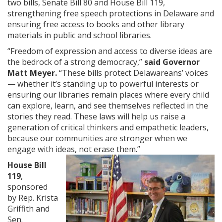
two bills, Senate Bill 80 and House Bill 119,
strengthening free speech protections in Delaware and
ensuring free access to books and other library
materials in public and school libraries.
“Freedom of expression and access to diverse ideas are
the bedrock of a strong democracy,”
said Governor
Matt Meyer.
“These bills protect Delawareans’ voices
— whether it’s standing up to powerful interests or
ensuring our libraries remain places where every child
can explore, learn, and see themselves reflected in the
stories they read. These laws will help us raise a
generation of critical thinkers and empathetic leaders,
because our communities are stronger when we
engage with ideas, not erase them.”
House Bill
119
,
sponsored
by Rep. Krista
Griffith and
Sen.