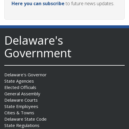
Here you can subscribe
to future news updates.
Delaware's
Government
Delaware's Governor
State Agencies
Elected Officials
General Assembly
Delaware Courts
State Employees
Cities & Towns
Delaware State Code
State Regulations