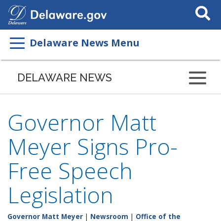
Search
This
Site
Delaware News Menu
DELAWARE NEWS
Governor Matt
Meyer Signs Pro-
Free Speech
Legislation
Governor Matt Meyer
|
Newsroom
|
Office of the