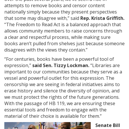
attempts to remove books and censor content
nationally simply because they present perspectives
that some may disagree with,” said
Rep. Krista Griffith.
“The Freedom to Read Act is a balanced approach that
allows community members to raise concerns through
a clear and respectful process, while making sure
books aren’t pulled from shelves just because someone
disagrees with the views they contain.”
“For centuries, books have been a powerful tool of
expression,”
said Sen. Tizzy Lockman.
“Libraries are
important to our communities because they serve as a
vessel and powerful outlet for this expression. The
censorship we are seeing in federal initiatives aims to
erase history and silence the diversity of opinion, and
we must protect the rights of the future generations.
With the passage of HB 119, we are ensuring these
essential tools and freedom to engage with the
material of their choice is available for them.”
Senate Bill