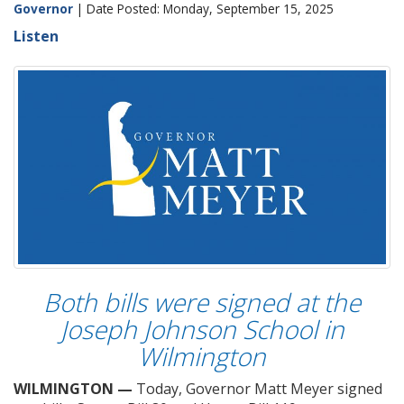
Governor
| Date Posted: Monday, September 15, 2025
Listen
Both bills were signed at the
Joseph Johnson School in
Wilmington
WILMINGTON —
Today, Governor Matt Meyer signed