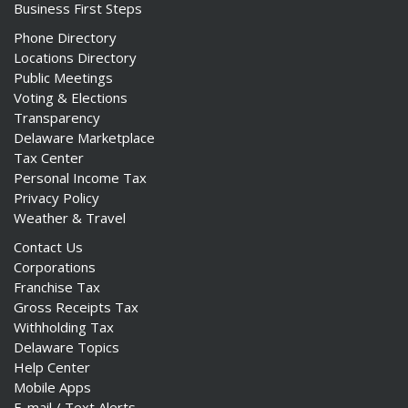
Business First Steps
Phone Directory
Locations Directory
Public Meetings
Voting & Elections
Transparency
Delaware Marketplace
Tax Center
Personal Income Tax
Privacy Policy
Weather & Travel
Contact Us
Corporations
Franchise Tax
Gross Receipts Tax
Withholding Tax
Delaware Topics
Help Center
Mobile Apps
E-mail / Text Alerts