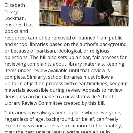
Elizabeth
“Tizzy”
Lockman,
ensures that
books and
resources cannot be removed or banned from public
and school libraries based on the author’s background
or because of partisan, ideological, or religious
objections. The bill also sets up a clear, fair process for
reviewing complaints about library materials, keeping
items under review available until that review is
complete. Similarly, school libraries must follow a
uniform objection process with clear timelines, keeping
materials accessible during review. Appeals to review
decisions can be made to a new statewide School
Library Review Committee created by this bill.
“Libraries have always been a place where everyone,
regardless of age, background, or belief, can freely
explore ideas and access information. Unfortunately,
over the past several years, we’ve seen a rise in