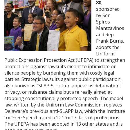
80
,
sponsored
by Sen.
Spiros
Mantzavinos
and Rep.
Frank Burns,
adopts the
Uniform
Public Expression Protection Act (UPEPA) to strengthen
protections against lawsuits meant to intimidate or
silence people by burdening them with costly legal
battles. Strategic lawsuits against public participation,
also known as “SLAPPs,” often appear as defamation,
privacy, or nuisance claims but are really aimed at
stopping constitutionally protected speech. The model
law, written by the Uniform Law Commission, replaces
Delaware’s previous anti-SLAPP law, which the Institute
for Free Speech rated a ‘D-’ for its lack of protections.
The UPEPA has been adopted in 13 other states and is