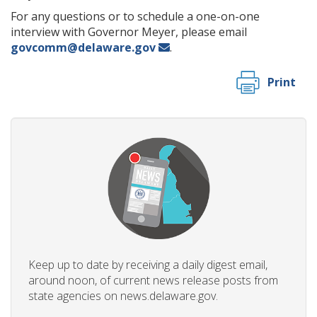
For any questions or to schedule a one-on-one
interview with Governor Meyer, please email
govcomm@delaware.gov
.
Print
Keep up to date by receiving a daily digest email,
around noon, of current news release posts from
state agencies on news.delaware.gov.