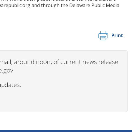
awarepublic.org and through the Delaware Public Media
Print
 email, around noon, of current news release
e.gov.
updates.