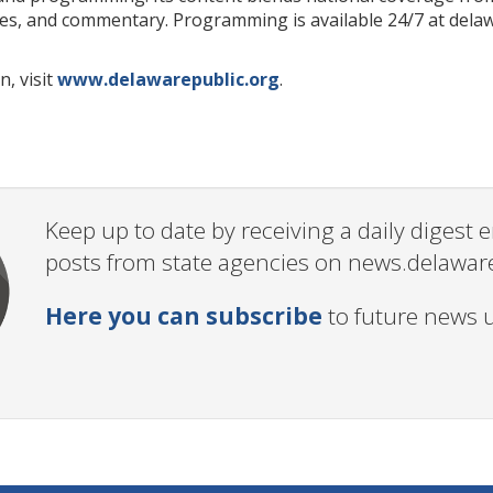
ures, and commentary. Programming is available 24/7 at del
, visit
www.delawarepublic.org
.
Keep up to date by receiving a daily digest
posts from state agencies on news.delawar
Here you can subscribe
to future news 