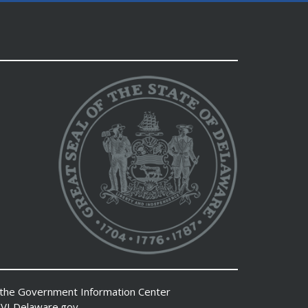
 the
Government Information Center
VI
Delaware.gov