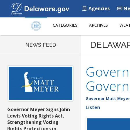
Agencies
Ne
CATEGORIES
ARCHIVES
WEAT
DELAWA
NEWS FEED
Govern
Govern
Governor Matt Meyer
Listen
Governor Meyer Signs John
Lewis Voting Rights Act,
Strengthening Voting
Rights Protections in