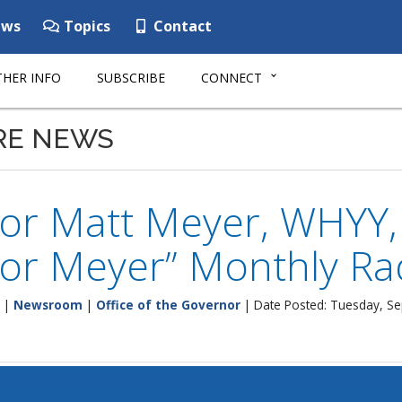
ws
Topics
Contact
HER INFO
SUBSCRIBE
CONNECT
RE NEWS
or Matt Meyer, WHYY,
or Meyer” Monthly Ra
|
Newsroom
|
Office of the Governor
| Date Posted: Tuesday, S