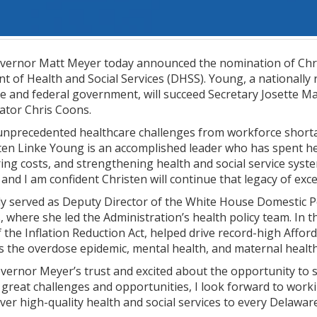
vernor Matt Meyer today announced the nomination of Chris
of Health and Social Services (DHSS). Young, a nationally 
te and federal government, will succeed Secretary Josette 
nator Chris Coons.
unprecedented healthcare challenges from workforce shortage
ten Linke Young is an accomplished leader who has spent he
ring costs, and strengthening health and social service syst
and I am confident Christen will continue that legacy of exce
y served as Deputy Director of the White House Domestic Pol
 where she led the Administration’s health policy team. In t
f the Inflation Reduction Act, helped drive record-high Affo
s the overdose epidemic, mental health, and maternal health
vernor Meyer’s trust and excited about the opportunity to 
f great challenges and opportunities, I look forward to wor
ver high-quality health and social services to every Delawar