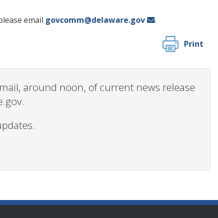
please email
govcomm@delaware.gov
.
Print
 email, around noon, of current news release
e.gov.
updates.