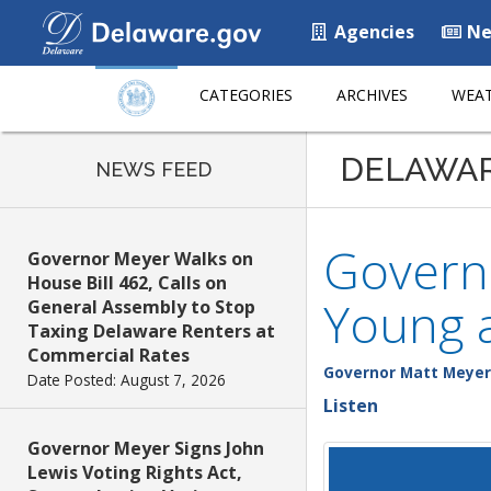
Agencies
Ne
CATEGORIES
ARCHIVES
WEAT
DELAWA
NEWS FEED
Govern
Governor Meyer Walks on
House Bill 462, Calls on
Young 
General Assembly to Stop
Taxing Delaware Renters at
Commercial Rates
Governor Matt Meyer
Date Posted: August 7, 2026
Listen
Governor Meyer Signs John
Lewis Voting Rights Act,