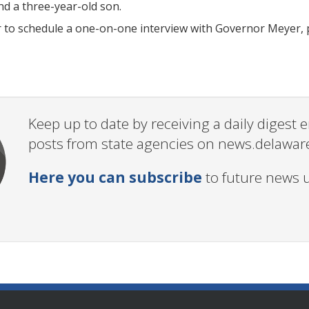
nd a three-year-old son.
r to schedule a one-on-one interview with Governor Meyer, 
Keep up to date by receiving a daily digest
posts from state agencies on news.delawar
Here you can subscribe
to future news 