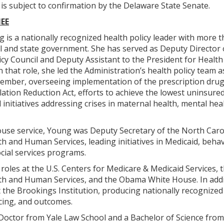
s subject to confirmation by the Delaware State Senate.
EE
 is a nationally recognized health policy leader with more t
al and state government. She has served as Deputy Director 
cy Council and Deputy Assistant to the President for Healt
n that role, she led the Administration’s health policy team a
ember, overseeing implementation of the prescription drug
lation Reduction Act, efforts to achieve the lowest uninsured 
 initiatives addressing crises in maternal health, mental hea
use service, Young was Deputy Secretary of the North Caro
 and Human Services, leading initiatives in Medicaid, behav
ocial services programs.
 roles at the U.S. Centers for Medicare & Medicaid Services, t
h and Human Services, and the Obama White House. In addi
t the Brookings Institution, producing nationally recognize
cing, and outcomes.
 Doctor from Yale Law School and a Bachelor of Science from