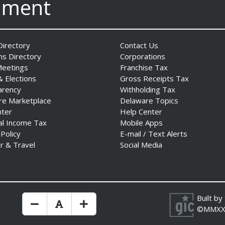
nment
irectory
Contact Us
ns Directory
Corporations
Meetings
Franchise Tax
& Elections
Gross Receipts Tax
arency
Withholding Tax
re Marketplace
Delaware Topics
nter
Help Center
al Income Tax
Mobile Apps
 Policy
E-mail / Text Alerts
r & Travel
Social Media
Built by
Make Text Size Smaler
Reset Text Size
Make Text Size Bigger
©MMXX