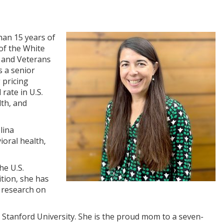
han 15 years of
of the White
h and Veterans
s a senior
 pricing
rate in U.S.
lth, and
lina
ioral health,
he U.S.
tion, she has
d research on
 Stanford University. She is the proud mom to a seven-