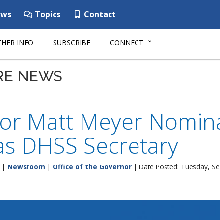
ws
Topics
Contact
HER INFO
SUBSCRIBE
CONNECT
RE NEWS
or Matt Meyer Nominat
as DHSS Secretary
|
Newsroom
|
Office of the Governor
| Date Posted: Tuesday, S