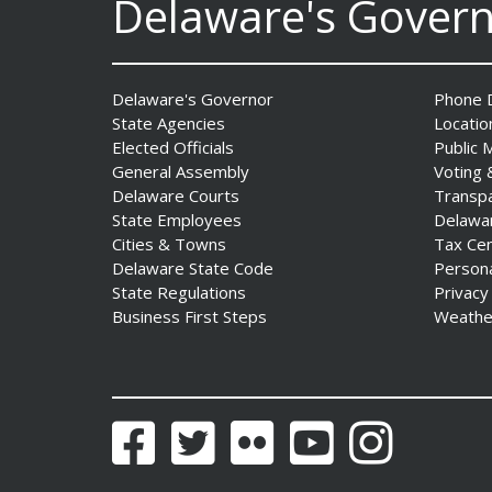
Delaware's Gover
Professionals Complete
POST Instructor Course
Date Posted: July 30, 2026
Delaware's Governor
Phone D
Governor Matt Meyer,
State Agencies
Locatio
Agriculture Secretary Don
Elected Officials
Public 
Clifton honor America 250
General Assembly
Voting 
Farms at Delaware State
Delaware Courts
Transp
Fair
State Employees
Delawa
Date Posted: July 30, 2026
Cities & Towns
Tax Ce
Delaware State Code
Person
State Regulations
Privacy
DOJ indicts suspended State
Business First Steps
Weathe
Trooper in inappropriate
sexual contact case
Date Posted: July 29, 2026
Facebook
Twitter
Flickr
YouTube
Instagram
DNREC to Host Introduction
to Living Shorelines