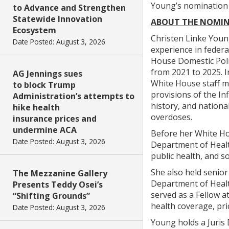
Young’s nomination i
to Advance and Strengthen
Statewide Innovation
ABOUT THE NOMIN
Ecosystem
Christen Linke Young
Date Posted: August 3, 2026
experience in feder
House Domestic Poli
from 2021 to 2025. I
AG Jennings sues
White House staff m
to block Trump
provisions of the Inf
Administration’s attempts to
history, and national
hike health
overdoses.
insurance prices and
undermine ACA
Before her White Ho
Date Posted: August 3, 2026
Department of Health
public health, and s
She also held senior
The Mezzanine Gallery
Department of Healt
Presents Teddy Osei’s
served as a Fellow a
“Shifting Grounds”
health coverage, pri
Date Posted: August 3, 2026
Young holds a Juris