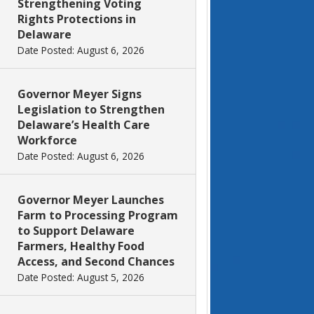
Strengthening Voting
Rights Protections in
Delaware
Date Posted: August 6, 2026
Governor Meyer Signs
Legislation to Strengthen
Delaware’s Health Care
Workforce
Date Posted: August 6, 2026
Governor Meyer Launches
Farm to Processing Program
to Support Delaware
Farmers, Healthy Food
Access, and Second Chances
Date Posted: August 5, 2026