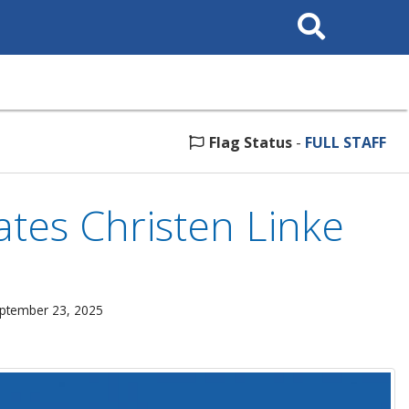
Search
This
Site
Flag Status
-
FULL STAFF
es Christen Linke
eptember 23, 2025