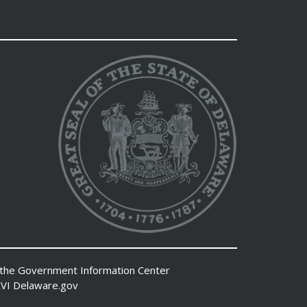
 the
Government Information Center
VI
Delaware.gov