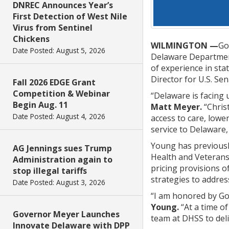
DNREC Announces Year’s
First Detection of West Nile
Virus from Sentinel
Chickens
WILMINGTON —
Go
Date Posted: August 5, 2026
Delaware Department 
of experience in sta
Director for U.S. Se
Fall 2026 EDGE Grant
Competition & Webinar
“Delaware is facing 
Begin Aug. 11
Matt Meyer.
“Chris
Date Posted: August 4, 2026
access to care, lowe
service to Delaware, 
Young has previousl
AG Jennings sues Trump
Health and Veterans,
Administration again to
pricing provisions o
stop illegal tariffs
strategies to addres
Date Posted: August 3, 2026
“I am honored by Go
Young.
“At a time o
Governor Meyer Launches
team at DHSS to deli
Innovate Delaware with DPP