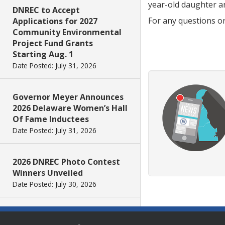
year-old daughter a
DNREC to Accept
For any questions o
Applications for 2027
Community Environmental
Project Fund Grants
Starting Aug. 1
Date Posted: July 31, 2026
Governor Meyer Announces
2026 Delaware Women’s Hall
Of Fame Inductees
Date Posted: July 31, 2026
2026 DNREC Photo Contest
Winners Unveiled
Date Posted: July 30, 2026
Eleven Public Safety