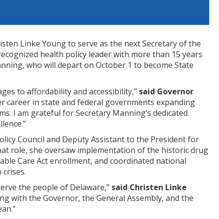
ten Linke Young to serve as the next Secretary of the
recognized health policy leader with more than 15 years
Manning, who will depart on October 1 to become State
s to affordability and accessibility,”
said Governor
r career in state and federal governments expanding
ems. I am grateful for Secretary Manning’s dedicated
llence.”
icy Council and Deputy Assistant to the President for
hat role, she oversaw implementation of the historic drug
rdable Care Act enrollment, and coordinated national
 crises.
serve the people of Delaware,”
said Christen Linke
king with the Governor, the General Assembly, and the
ean.”