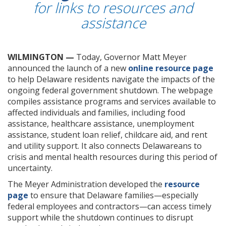
for links to resources and
assistance
WILMINGTON —
Today, Governor Matt Meyer
announced the launch of a new
online resource page
to help Delaware residents navigate the impacts of the
ongoing federal government shutdown. The webpage
compiles assistance programs and services available to
affected individuals and families, including food
assistance, healthcare assistance, unemployment
assistance, student loan relief, childcare aid, and rent
and utility support. It also connects Delawareans to
crisis and mental health resources during this period of
uncertainty.
The Meyer Administration developed the
resource
page
to ensure that Delaware families—especially
federal employees and contractors—can access timely
support while the shutdown continues to disrupt