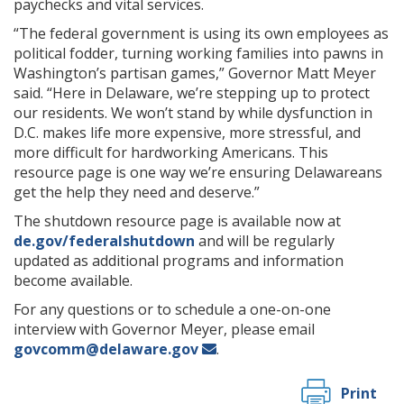
paychecks and vital services.
“The federal government is using its own employees as
political fodder, turning working families into pawns in
Washington’s partisan games,” Governor Matt Meyer
said. “Here in Delaware, we’re stepping up to protect
our residents. We won’t stand by while dysfunction in
D.C. makes life more expensive, more stressful, and
more difficult for hardworking Americans. This
resource page is one way we’re ensuring Delawareans
get the help they need and deserve.”
The shutdown resource page is available now at
de.gov/federalshutdown
and will be regularly
updated as additional programs and information
become available.
For any questions or to schedule a one-on-one
interview with Governor Meyer, please email
govcomm@delaware.gov
.
Print