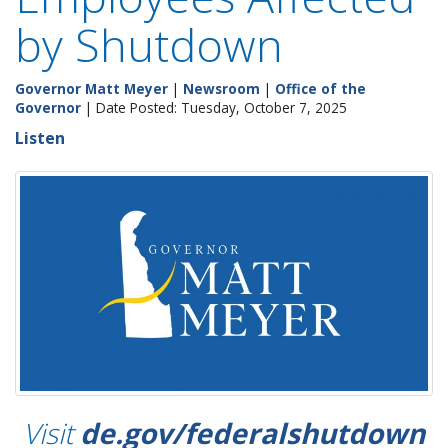
by Shutdown
Governor Matt Meyer
|
Newsroom
|
Office of the
Governor
| Date Posted: Tuesday, October 7, 2025
Listen
Visit
de.gov/federalshutdown