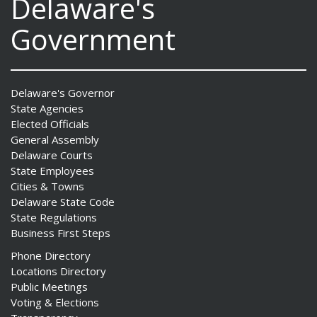
Delaware's
Government
Delaware's Governor
State Agencies
Elected Officials
General Assembly
Delaware Courts
State Employees
Cities & Towns
Delaware State Code
State Regulations
Business First Steps
Phone Directory
Locations Directory
Public Meetings
Voting & Elections