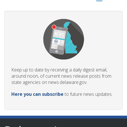
Keep up to date by receiving a daily digest email,
around noon, of current news release posts from
state agencies on news.delaware.gov.
Here you can subscribe
to future news updates.