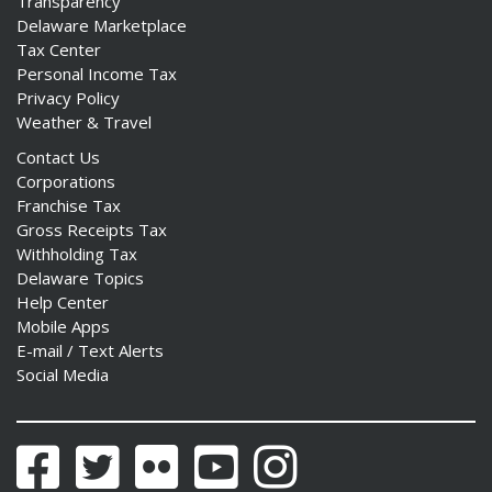
Transparency
Delaware Marketplace
Tax Center
Personal Income Tax
Privacy Policy
Weather & Travel
Contact Us
Corporations
Franchise Tax
Gross Receipts Tax
Withholding Tax
Delaware Topics
Help Center
Mobile Apps
E-mail / Text Alerts
Social Media
Facebook
Twitter
Flickr
YouTube
Instagram