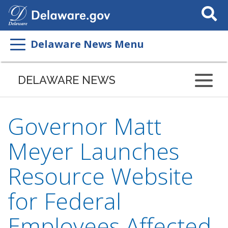
Search
This
Site
Delaware News Menu
DELAWARE NEWS
Governor Matt
Meyer Launches
Resource Website
for Federal
Employees Affected