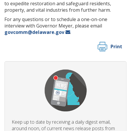
to expedite restoration and safeguard residents,
property, and vital industries from further harm.
For any questions or to schedule a one-on-one
interview with Governor Meyer, please email
govcomm@delaware.gov
.
Print
Keep up to date by receiving a daily digest email,
around noon, of current news release posts from