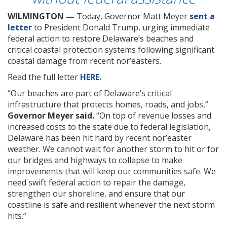
WILMINGTON —
Today, Governor Matt Meyer
sent a
letter
to President Donald Trump, urging immediate
federal action to restore Delaware’s beaches and
critical coastal protection systems following significant
coastal damage from recent nor’easters.
Read the full letter
HERE.
“Our beaches are part of Delaware’s critical
infrastructure that protects homes, roads, and jobs,”
Governor Meyer said.
“On top of revenue losses and
increased costs to the state due to federal legislation,
Delaware has been hit hard by recent nor’easter
weather. We cannot wait for another storm to hit or for
our bridges and highways to collapse to make
improvements that will keep our communities safe. We
need swift federal action to repair the damage,
strengthen our shoreline, and ensure that our
coastline is safe and resilient whenever the next storm
hits.”