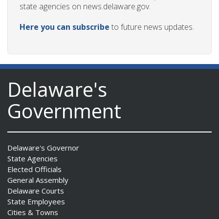
state agencies on news.delaware.gov.
Here you can subscribe
to future news updates.
Delaware's
Government
Delaware's Governor
State Agencies
Elected Officials
General Assembly
Delaware Courts
State Employees
Cities & Towns