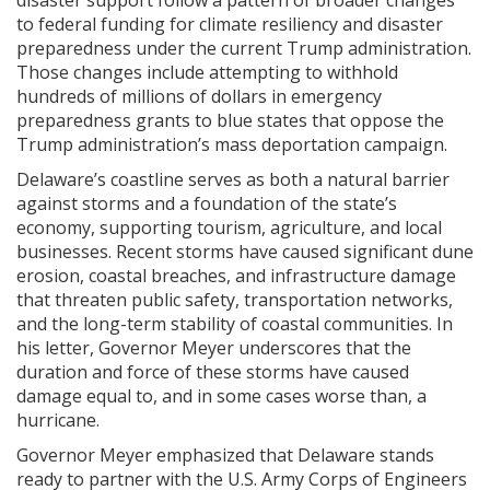
to federal funding for climate resiliency and disaster
preparedness under the current Trump administration.
Those changes include attempting to withhold
hundreds of millions of dollars in emergency
preparedness grants to blue states that oppose the
Trump administration’s mass deportation campaign.
Delaware’s coastline serves as both a natural barrier
against storms and a foundation of the state’s
economy, supporting tourism, agriculture, and local
businesses. Recent storms have caused significant dune
erosion, coastal breaches, and infrastructure damage
that threaten public safety, transportation networks,
and the long-term stability of coastal communities. In
his letter, Governor Meyer underscores that the
duration and force of these storms have caused
damage equal to, and in some cases worse than, a
hurricane.
Governor Meyer emphasized that Delaware stands
ready to partner with the U.S. Army Corps of Engineers