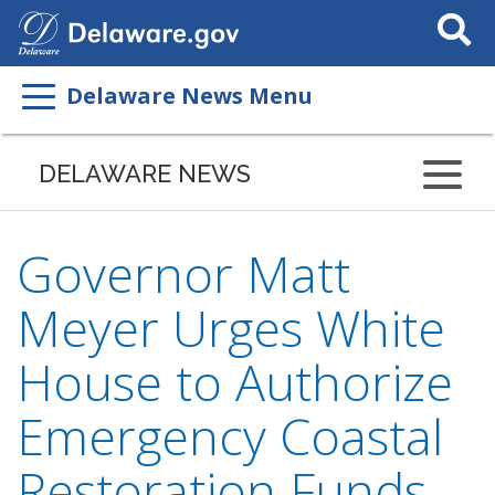
Search
This
Site
Delaware News Menu
DELAWARE NEWS
Governor Matt
Meyer Urges White
House to Authorize
Emergency Coastal
Restoration Funds