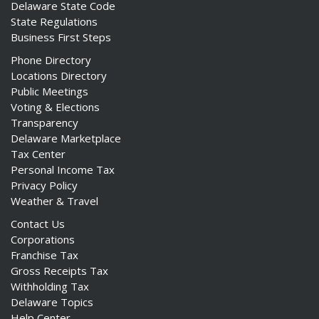
Delaware State Code
State Regulations
Business First Steps
Phone Directory
Locations Directory
Public Meetings
Voting & Elections
Transparency
Delaware Marketplace
Tax Center
Personal Income Tax
Privacy Policy
Weather & Travel
Contact Us
Corporations
Franchise Tax
Gross Receipts Tax
Withholding Tax
Delaware Topics
Help Center