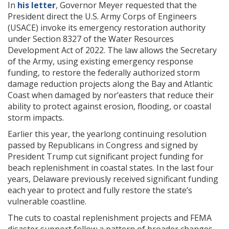
In
his letter
, Governor Meyer requested that the
President direct the U.S. Army Corps of Engineers
(USACE) invoke its emergency restoration authority
under Section 8327 of the Water Resources
Development Act of 2022. The law allows the Secretary
of the Army, using existing emergency response
funding, to restore the federally authorized storm
damage reduction projects along the Bay and Atlantic
Coast when damaged by nor’easters that reduce their
ability to protect against erosion, flooding, or coastal
storm impacts.
Earlier this year, the yearlong continuing resolution
passed by Republicans in Congress and signed by
President Trump cut significant project funding for
beach replenishment in coastal states. In the last four
years, Delaware previously received significant funding
each year to protect and fully restore the state’s
vulnerable coastline.
The cuts to coastal replenishment projects and FEMA
disaster support follow a pattern of broader changes