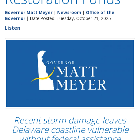
Governor Matt Meyer
|
Newsroom
|
Office of the
Governor
| Date Posted: Tuesday, October 21, 2025
Listen
Recent storm damage leaves
Delaware coastline vulnerable
without federal assistance