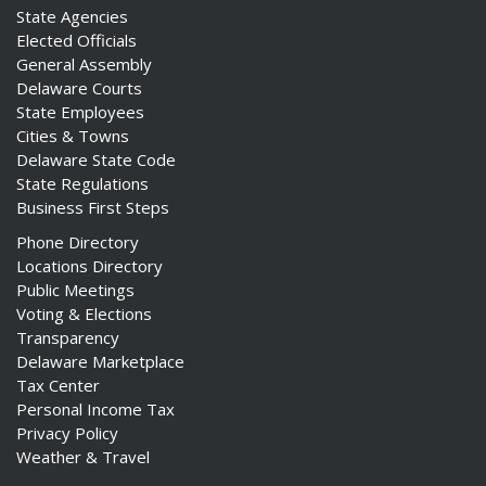
State Agencies
Elected Officials
General Assembly
Delaware Courts
State Employees
Cities & Towns
Delaware State Code
State Regulations
Business First Steps
Phone Directory
Locations Directory
Public Meetings
Voting & Elections
Transparency
Delaware Marketplace
Tax Center
Personal Income Tax
Privacy Policy
Weather & Travel