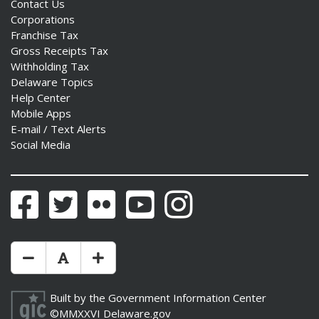
Contact Us
Corporations
Franchise Tax
Gross Receipts Tax
Withholding Tax
Delaware Topics
Help Center
Mobile Apps
E-mail / Text Alerts
Social Media
Facebook
Twitter
Flickr
YouTube
Instagram
Make Text Size Smaler
Reset Text Size
Make Text Size Bigger
Built by the
Government Information Center
©MMXXVI
Delaware.gov