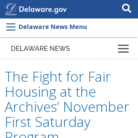
Search
This
Site
Delaware News Menu
DELAWARE NEWS
The Fight for Fair
Housing at the
Archives’ November
First Saturday
Program