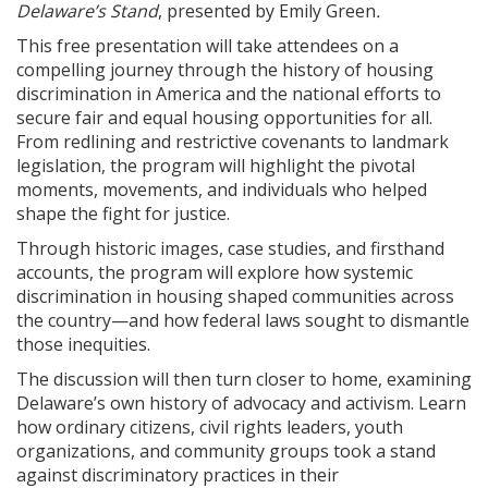
Delaware’s Stand
, presented by Emily Green
.
This free presentation will take attendees on a
compelling journey through the history of housing
discrimination in America and the national efforts to
secure fair and equal housing opportunities for all.
From redlining and restrictive covenants to landmark
legislation, the program will highlight the pivotal
moments, movements, and individuals who helped
shape the fight for justice.
Through historic images, case studies, and firsthand
accounts, the program will explore how systemic
discrimination in housing shaped communities across
the country—and how federal laws sought to dismantle
those inequities.
The discussion will then turn closer to home, examining
Delaware’s own history of advocacy and activism. Learn
how ordinary citizens, civil rights leaders, youth
organizations, and community groups took a stand
against discriminatory practices in their