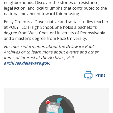
neighborhoods. Discover the stories of resistance,
legal action, and local triumphs that contributed to the
national movement toward fair housing.
Emily Green is a Dover native and social studies teacher
at POLYTECH High School. She holds a bachelor’s
degree from West Chester University of Pennsylvania
and a master’s degree from Pace University.
For more information about the Delaware Public
Archives or to learn more about events and other
items of interest at the Archives, visit
archives.delaware.gov
.
Print