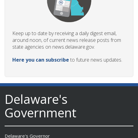
Keep up to date by receiving a daily digest email,
around noon, of current news release posts from
state agencies on news.delaware.gov.
Here you can subscribe
to future news updates.
Delaware's
Government
Delaware's Governor