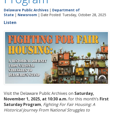
Delaware Public Archives
|
Department of
State
|
Newsroom
| Date Posted: Tuesday, October 28, 2025
Listen
Visit the Delaware Public Archives on
Saturday,
November 1, 2025, at 10:30 a.m.
for this month’s
First
Saturday Program
,
Fighting For Fair Housing: A
Historical Journey From National Struggles to