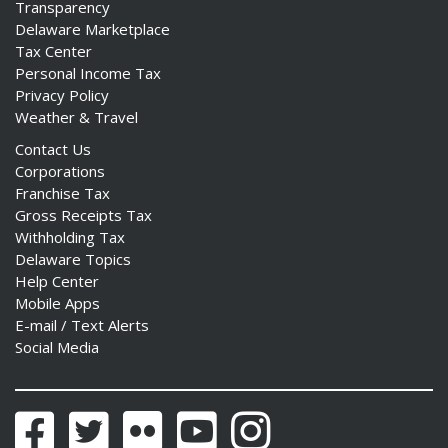
Transparency
Delaware Marketplace
Tax Center
Personal Income Tax
Privacy Policy
Weather & Travel
Contact Us
Corporations
Franchise Tax
Gross Receipts Tax
Withholding Tax
Delaware Topics
Help Center
Mobile Apps
E-mail / Text Alerts
Social Media
Facebook
Twitter
Flickr
YouTube
Instagram