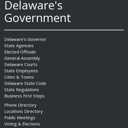
Delaware's
Government
Delaware's Governor
State Agencies
Elected Officials
General Assembly
Delaware Courts
State Employees
Cities & Towns
Delaware State Code
State Regulations
Business First Steps
Phone Directory
Locations Directory
Public Meetings
Voting & Elections