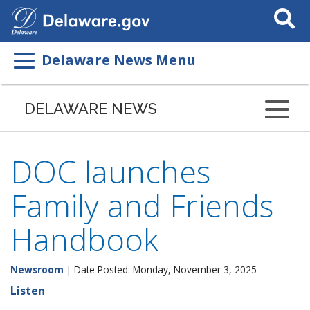
Search
This
Site
Delaware News Menu
DELAWARE NEWS
DOC launches
Family and Friends
Handbook
Newsroom
| Date Posted: Monday, November 3, 2025
Listen