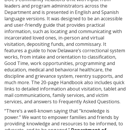
leaders and program administrators across the
Department and is presented in English and Spanish
language versions. It was designed to be an accessible
and user-friendly guide that provides practical
information, such as locating and communicating with
incarcerated loved ones, in-person and virtual
visitation, depositing funds, and commissary. It
features a guide to how Delaware’s correctional system
works, from intake and orientation to classification,
Good Time, work opportunities, programming and
education, medical and behavioral healthcare, the
discipline and grievance system, reentry supports, and
much more. The 20-page Handbook also includes quick
links to detailed information about visitation, tablet and
mail communications, family services, and victim
services, and answers to Frequently Asked Questions.
“There’s a well-known saying that “knowledge is
power.” We want to empower families and friends by
providing knowledge and resources to be informed, to