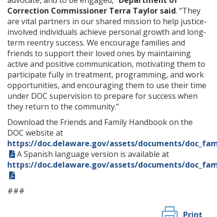
advocate, and to be engaged,”
Department of
Correction Commissioner Terra Taylor said
. “They
are vital partners in our shared mission to help justice-
involved individuals achieve personal growth and long-
term reentry success. We encourage families and
friends to support their loved ones by maintaining
active and positive communication, motivating them to
participate fully in treatment, programming, and work
opportunities, and encouraging them to use their time
under DOC supervision to prepare for success when
they return to the community.”
Download the Friends and Family Handbook on the
DOC website at
https://doc.delaware.gov/assets/documents/doc_fa
A Spanish language version is available at
https://doc.delaware.gov/assets/documents/doc_fa
###
Print