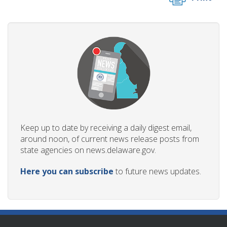
Keep up to date by receiving a daily digest email,
around noon, of current news release posts from
state agencies on news.delaware.gov.
Here you can subscribe
to future news updates.