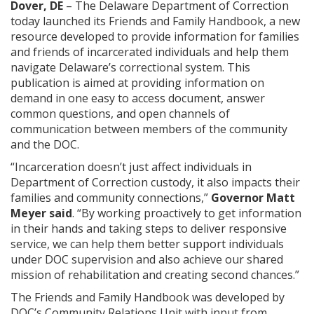
Dover, DE
– The Delaware Department of Correction
today launched its Friends and Family Handbook, a new
resource developed to provide information for families
and friends of incarcerated individuals and help them
navigate Delaware’s correctional system. This
publication is aimed at providing information on
demand in one easy to access document, answer
common questions, and open channels of
communication between members of the community
and the DOC.
“Incarceration doesn’t just affect individuals in
Department of Correction custody, it also impacts their
families and community connections,”
Governor Matt
Meyer said
. “By working proactively to get information
in their hands and taking steps to deliver responsive
service, we can help them better support individuals
under DOC supervision and also achieve our shared
mission of rehabilitation and creating second chances.”
The Friends and Family Handbook was developed by
DOC’s Community Relations Unit with input from