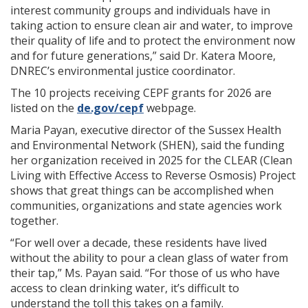
interest community groups and individuals have in
taking action to ensure clean air and water, to improve
their quality of life and to protect the environment now
and for future generations,” said Dr. Katera Moore,
DNREC’s environmental justice coordinator.
The 10 projects receiving CEPF grants for 2026 are
listed on the
de.gov/cepf
webpage.
Maria Payan, executive director of the Sussex Health
and Environmental Network (SHEN), said the funding
her organization received in 2025 for the CLEAR (Clean
Living with Effective Access to Reverse Osmosis) Project
shows that great things can be accomplished when
communities, organizations and state agencies work
together.
“For well over a decade, these residents have lived
without the ability to pour a clean glass of water from
their tap,” Ms. Payan said. “For those of us who have
access to clean drinking water, it’s difficult to
understand the toll this takes on a family.