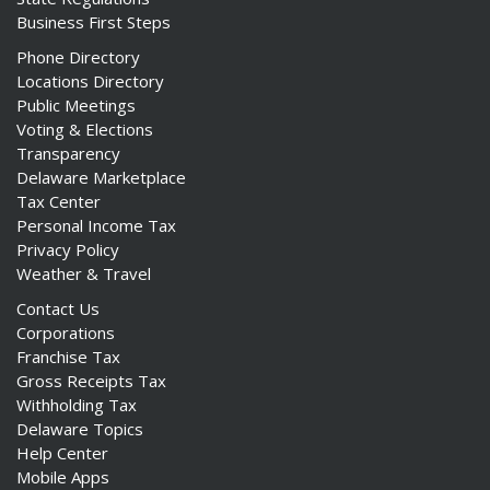
Business First Steps
Phone Directory
Locations Directory
Public Meetings
Voting & Elections
Transparency
Delaware Marketplace
Tax Center
Personal Income Tax
Privacy Policy
Weather & Travel
Contact Us
Corporations
Franchise Tax
Gross Receipts Tax
Withholding Tax
Delaware Topics
Help Center
Mobile Apps