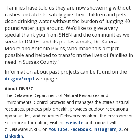
“Families have told us they are now showering without
rashes and able to safely give their children and pets
clean drinking water without the burden of lugging 40-
pound water jugs around. We’d like to give a very
special thank you from SHEN and the communities we
serve to DNREC and its professionals, Dr. Katera
Moore and Antonio Bivins, who made this project
possible and helped to transform the lives of families in
need in Sussex County.”
Information about past projects can be found on the
de.gov/cepf
webpage.
About DNREC
The Delaware Department of Natural Resources and
Environmental Control protects and manages the state’s natural
resources, protects public health, provides outdoor recreational
opportunities, and educates Delawareans about the environment.
For more information, visit the
website
and connect with
@DelawareDNREC on
YouTube
,
Facebook
,
Instagram
,
X
, or
LinkedIn
.