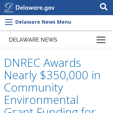
Search
This
Site
Delaware News Menu
DELAWARE NEWS
DNREC Awards
Nearly $350,000 in
Community
Environmental
Grant Funding for