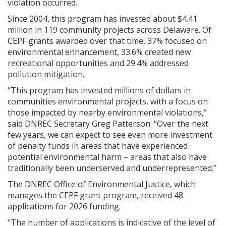
violation occurred.
Since 2004, this program has invested about $4.41
million in 119 community projects across Delaware. Of
CEPF grants awarded over that time, 37% focused on
environmental enhancement, 33.6% created new
recreational opportunities and 29.4% addressed
pollution mitigation.
“This program has invested millions of dollars in
communities environmental projects, with a focus on
those impacted by nearby environmental violations,”
said DNREC Secretary Greg Patterson. “Over the next
few years, we can expect to see even more investment
of penalty funds in areas that have experienced
potential environmental harm – areas that also have
traditionally been underserved and underrepresented.”
The DNREC Office of Environmental Justice, which
manages the CEPF grant program, received 48
applications for 2026 funding.
“The number of applications is indicative of the level of