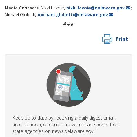
Media Contacts
: Nikki Lavoie,
nikki.lavoie@delaware.gov
;
Michael Globetti,
michael.globetti@delaware.gov
###
Print
Keep up to date by receiving a daily digest email,
around noon, of current news release posts from
state agencies on news.delaware.gov.