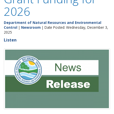
2026
Department of Natural Resources and Environmental
Control
|
Newsroom
| Date Posted: Wednesday, December 3,
2025
Listen