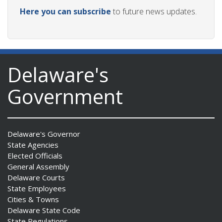
Here you can subscribe
to future news updates.
Delaware's
Government
Delaware's Governor
State Agencies
Elected Officials
General Assembly
Delaware Courts
State Employees
Cities & Towns
Delaware State Code
State Regulations