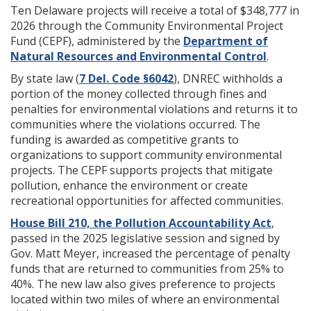
Ten Delaware projects will receive a total of $348,777 in
2026 through the Community Environmental Project
Fund (CEPF), administered by the
Department of
Natural Resources and Environmental Control
.
By state law (
7 Del. Code §6042
), DNREC withholds a
portion of the money collected through fines and
penalties for environmental violations and returns it to
communities where the violations occurred. The
funding is awarded as competitive grants to
organizations to support community environmental
projects. The CEPF supports projects that mitigate
pollution, enhance the environment or create
recreational opportunities for affected communities.
House Bill 210, the Pollution Accountability Act
,
passed in the 2025 legislative session and signed by
Gov. Matt Meyer, increased the percentage of penalty
funds that are returned to communities from 25% to
40%. The new law also gives preference to projects
located within two miles of where an environmental