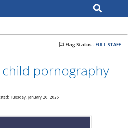
Search
This
Site
Flag Status
-
FULL STAFF
 child pornography
sted: Tuesday, January 20, 2026