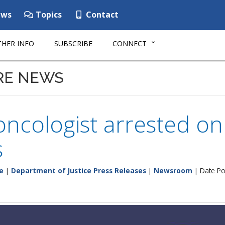
ws
Topics
Contact
HER INFO
SUBSCRIBE
CONNECT
RE NEWS
ncologist arrested on
s
e
|
Department of Justice Press Releases
|
Newsroom
| Date Po