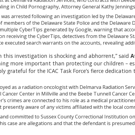
ist at Delmarva Radiation Services, who contracts with Beeb
aling in Child Pornography, Attorney General Kathy Jenning
, was arrested following an investigation led by the Delawar
of members of the Delaware State Police and the Delaware D
 multiple CyberTips generated by Google, warning that acco
on receiving the CyberTips, detectives from the Delaware St
ce executed search warrants on the accounts, revealing addi
n this investigation is shocking and abhorrent,” said
A
ing more important than protecting our children – esp
ly grateful for the ICAC Task Force’s fierce dedication 
yed as a radiation oncologist with Delmarva Radiation Serv
Cancer Center in Millville and the Beebe Tunnell Cancer Cen
r’s crimes are connected to his role as a medical practitioner
t presently aware of any victims affiliated with the local com
 and committed to Sussex County Correctional Institution on
this case are allegations and that the defendant is presumed 