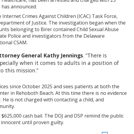
e Healthcare, has been arrested and charged with 25
s has announced.
e Internet Crimes Against Children (ICAC) Task Force,
epartment of Justice. The investigation began when the
unts belonging to Birer contained Child Sexual Abuse
ate Police and investigators from the Delaware
tional CSAM.
ttorney General Kathy Jennings
. “There is
ecially when it comes to adults in a position of
to this mission.”
ices since October 2025 and sees patients at both the
ter in Rehoboth Beach. At this time there is no evidence
. He is not charged with contacting a child, and
munity.
 $625,000 cash bail. The DOJ and DSP remind the public
innocent until proven guilty.