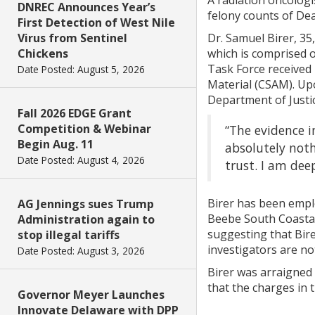
A radiation oncolog
DNREC Announces Year’s
felony counts of De
First Detection of West Nile
Virus from Sentinel
Dr. Samuel Birer, 35
Chickens
which is comprised 
Task Force received
Date Posted: August 5, 2026
Material (CSAM). Up
Department of Justi
Fall 2026 EDGE Grant
Competition & Webinar
“The evidence i
Begin Aug. 11
absolutely noth
Date Posted: August 4, 2026
trust. I am deep
Birer has been emplo
AG Jennings sues Trump
Beebe South Coastal 
Administration again to
suggesting that Bire
stop illegal tariffs
investigators are no
Date Posted: August 3, 2026
Birer was arraigned
that the charges in 
Governor Meyer Launches
Innovate Delaware with DPP