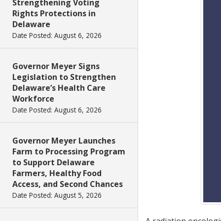
Strengthening Voting
Rights Protections in
Delaware
Date Posted: August 6, 2026
Governor Meyer Signs
Legislation to Strengthen
Delaware’s Health Care
Workforce
Date Posted: August 6, 2026
Governor Meyer Launches
Farm to Processing Program
to Support Delaware
Farmers, Healthy Food
Access, and Second Chances
Date Posted: August 5, 2026