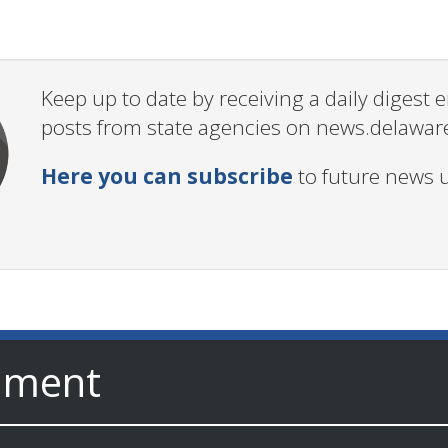
Keep up to date by receiving a daily digest
posts from state agencies on news.delawar
Here you can subscribe
to future news 
nment