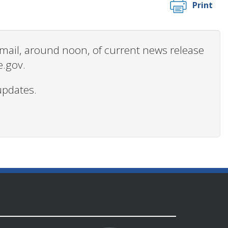
Print
 email, around noon, of current news release
e.gov.
updates.