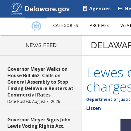
Agencies
Ne
CATEGORIES
ARCHIVES
WEAT
DELAWA
NEWS FEED
Lewes o
Governor Meyer Walks on
House Bill 462, Calls on
charge
General Assembly to Stop
Taxing Delaware Renters at
Commercial Rates
Department of Justic
Date Posted: August 7, 2026
Listen
Governor Meyer Signs John
Lewis Voting Rights Act,