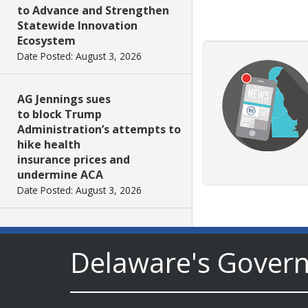
to Advance and Strengthen
Statewide Innovation
Ecosystem
Date Posted: August 3, 2026
AG Jennings sues
to block Trump
Administration’s attempts to
hike health
insurance prices and
undermine ACA
Date Posted: August 3, 2026
The Mezzanine Gallery
Presents Teddy Osei’s
Delaware's Gover
“Shifting Grounds”
Date Posted: August 3, 2026