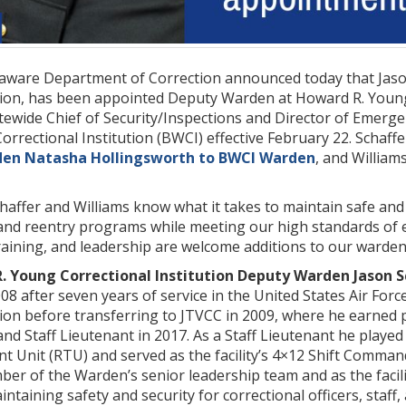
aware Department of Correction announced today that Jas
tion, has been appointed Deputy Warden at Howard R. Young 
tatewide Chief of Security/Inspections and Director of Em
rrectional Institution (BWCI) effective February 22. Schaffer
en Natasha Hollingsworth to BWCI Warden
, and William
ffer and Williams know what it takes to maintain safe and 
 and reentry programs while meeting our high standards of 
raining, and leadership are welcome additions to our wardens
 Young Correctional Institution Deputy Warden Jason S
008 after seven years of service in the United States Air For
tion before transferring to JTVCC in 2009, where he earned 
nd Staff Lieutenant in 2017. As a Staff Lieutenant he played 
nt Unit (RTU) and served as the facility’s 4×12 Shift Comma
er of the Warden’s senior leadership team and as the facili
intaining safety and security for correctional officers, staf