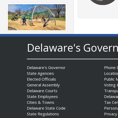
DNREC to Accept
Delaware's Gover
Applications for 2027
Community Environmental
Project Fund Grants
Starting Aug. 1
Delaware's Governor
Phone D
Date Posted: July 31, 2026
State Agencies
Locatio
Elected Officials
Public 
General Assembly
Voting 
Delaware Courts
Transp
State Employees
Delawa
Cities & Towns
Tax Ce
Delaware State Code
Person
State Regulations
Privacy