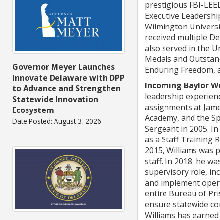
prestigious FBI-LEE
Executive Leadership
Wilmington Universi
received multiple De
also served in the 
Medals and Outstand
Governor Meyer Launches
Enduring Freedom, a
Innovate Delaware with DPP
Incoming Baylor Wo
to Advance and Strengthen
leadership experienc
Statewide Innovation
assignments at James
Ecosystem
Academy, and the Sp
Date Posted: August 3, 2026
Sergeant in 2005. I
as a Staff Training
2015, Williams was p
staff. In 2018, he w
supervisory role, in
and implement opera
entire Bureau of Pri
ensure statewide com
Williams has earned 