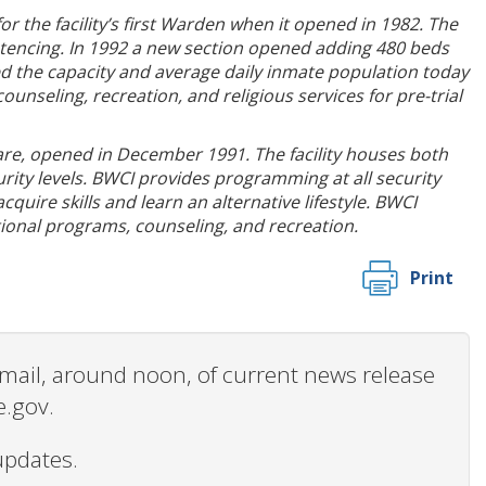
r the facility’s first Warden when it opened in 1982. The
sentencing. In 1992 a new section opened adding 480 beds
ed the capacity and average daily inmate population today
nseling, recreation, and religious services for pre-trial
are, opened in December 1991. The facility houses both
ty levels. BWCI provides programming at all security
uire skills and learn an alternative lifestyle. BWCI
tional programs, counseling, and recreation.
Print
 email, around noon, of current news release
e.gov.
updates.