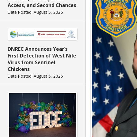
Access, and Second Chances
Date Posted: August 5, 2026
DNREC Announces Year’s
First Detection of West Nile
Virus from Sentinel
Chickens
Date Posted: August 5, 2026