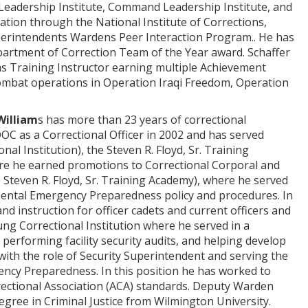
 Leadership Institute, Command Leadership Institute, and
cation through the National Institute of Corrections,
perintendents Wardens Peer Interaction Program.. He has
epartment of Correction Team of the Year award. Schaffer
ms Training Instructor earning multiple Achievement
combat operations in Operation Iraqi Freedom, Operation
William
s has more than 23 years of correctional
OC as a Correctional Officer in 2002 and has served
l Institution), the Steven R. Floyd, Sr. Training
ere he earned promotions to Correctional Corporal and
Steven R. Floyd, Sr. Training Academy), where he served
tmental Emergency Preparedness policy and procedures. In
d instruction for officer cadets and current officers and
ung Correctional Institution where he served in a
 performing facility security audits, and helping develop
ith the role of Security Superintendent and serving the
ency Preparedness. In this position he has worked to
rrectional Association (ACA) standards. Deputy Warden
egree in Criminal Justice from Wilmington University.