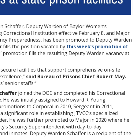
on Schaffer, Deputy Warden of Baylor Women’s
Correctional Institution effective February 8, and Major
ergency Preparedness, has been promoted to Deputy Warden
 fills the position vacated by
this week’s promotion of
s’ promotion fills the resulting Deputy Warden vacancy at
secure facilities that support comprehensive on-site
excellence,”
said Bureau of Prisons Chief Robert May.
’ senior staffs.”
chaffer
joined the DOC and completed his Correctional
ce. He was initially assigned to Howard R. Young
promotions to Corporal in 2010, Sergeant in 2011,
a significant role in establishing JTVCC’s specialized
nder. He was further promoted to Major in 2020 where he
ty’s Security Superintendent with day-to-day
f, and inmates. Deputy Warden Schaffer is a recipient of the