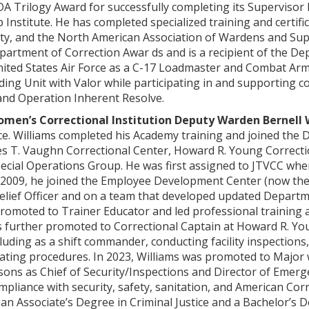
DA Trilogy Award for successfully completing its Supervisor
 Institute. He has completed specialized training and certifi
ty, and the North American Association of Wardens and Su
partment of Correction Awar ds and is a recipient of the D
United States Air Force as a C-17 Loadmaster and Combat Ar
ing Unit with Valor while participating in and supporting 
nd Operation Inherent Resolve.
men’s Correctional Institution Deputy Warden Bernell 
e. Williams completed his Academy training and joined the D
 T. Vaughn Correctional Center, Howard R. Young Correctiona
ecial Operations Group. He was first assigned to JTVCC wh
n 2009, he joined the Employee Development Center (now the 
 Relief Officer and on a team that developed updated Depar
romoted to Trainer Educator and led professional training an
as further promoted to Correctional Captain at Howard R. Yo
cluding as a shift commander, conducting facility inspections,
ting procedures. In 2023, Williams was promoted to Major w
sons as Chief of Security/Inspections and Director of Emerg
pliance with security, safety, sanitation, and American Co
an Associate’s Degree in Criminal Justice and a Bachelor’s D