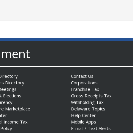
nment
irectory
Contact Us
ns Directory
Corporations
Meetings
Franchise Tax
& Elections
Gross Receipts Tax
arency
Withholding Tax
re Marketplace
Delaware Topics
nter
Help Center
al Income Tax
Mobile Apps
 Policy
E-mail / Text Alerts