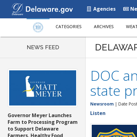
Agencies
Ne
CATEGORIES
ARCHIVES
WEAT
DELAWA
NEWS FEED
DOC an
state pr
Newsroom
| Date Post
Listen
Governor Meyer Launches
Farm to Processing Program
to Support Delaware
Farmers, Healthy Food