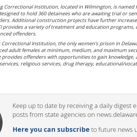
Correctional Institution, located in Wilmington, is named fo
s designed to hold 360 detainees who are awaiting trial or 
ders. Additional construction projects have further increas
 provides a variety of treatment and education programs, cou
nced offenders.
Correctional Institution, the only women’s prison in Delaw
nced adult females at minimum, medium, and maximum securi
provides offenders with opportunities to gain knowledge, acq
ervices, religious services, drug therapy, educational/voca
Keep up to date by receiving a daily digest
posts from state agencies on news.delawar
Here you can subscribe
to future news 