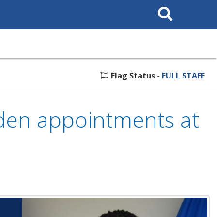
Search
This
Site
Flag Status
-
FULL STAFF
en appointments at