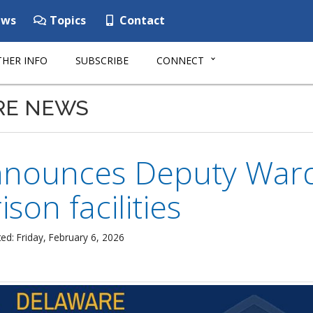
ws
Topics
Contact
HER INFO
SUBSCRIBE
CONNECT
RE NEWS
nounces Deputy Ward
ison facilities
ed: Friday, February 6, 2026