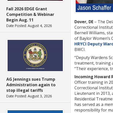
Fall 2026 EDGE Grant
Competition & Webinar
Begin Aug. 11
Dover, DE
– The Del
Date Posted: August 4, 2026
Correctional Institu
Bernell Williams, s
of Baylor Women’s Co
HRYCI Deputy Ward
BWCI.
“Deputy Wardens Scha
treatment, training
“Their experience, t
Incoming Howard R.
AG Jennings sues Trump
Officer training in 2
Administration again to
Correctional Institu
stop illegal tariffs
Lieutenant in 2013, a
Date Posted: August 3, 2026
Residential Treatme
has served as a memb
responsibility for ma