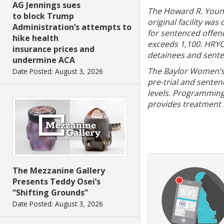
AG Jennings sues
The Howard R. Young 
to block Trump
original facility wa
Administration’s attempts to
for sentenced offen
hike health
exceeds 1,100. HRYCI
insurance prices and
detainees and sente
undermine ACA
The Baylor Women’s 
Date Posted: August 3, 2026
pre-trial and sente
levels. Programming 
provides treatment s
The Mezzanine Gallery
Presents Teddy Osei’s
“Shifting Grounds”
Date Posted: August 3, 2026