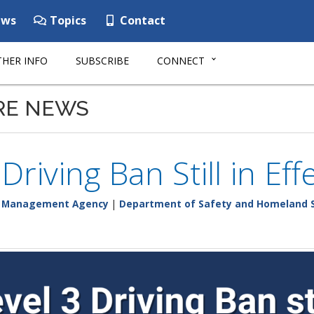
ws
Topics
Contact
HER INFO
SUBSCRIBE
CONNECT
RE NEWS
 Driving Ban Still in Ef
y Management Agency
|
Department of Safety and Homeland S