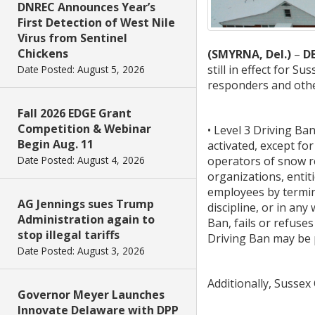
DNREC Announces Year’s
First Detection of West Nile
Virus from Sentinel
Chickens
(SMYRNA, Del.)
–
D
still in effect for 
Date Posted: August 5, 2026
responders and other
Fall 2026 EDGE Grant
Competition & Webinar
• Level 3 Driving B
Begin Aug. 11
activated, except for
operators of snow re
Date Posted: August 4, 2026
organizations, entit
employees by termina
AG Jennings sues Trump
discipline, or in an
Administration again to
Ban, fails or refuse
stop illegal tariffs
Driving Ban may be 
Date Posted: August 3, 2026
Additionally, Susse
Governor Meyer Launches
Innovate Delaware with DPP