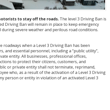
rists to stay off the roads.
The level 3 Driving Ban is
ted Driving Ban will remain in place to keep emergency
l during severe weather and perilous road conditions.
re roadways when a Level 3 Driving Ban has been
, and essential personnel, including a “public utility”,
e entity. All businesses, professional offices,
ctions to protect their citizens, customers, and
lic or private entity shall not terminate, reprimand,
ee who, as a result of the activation of a Level 3 Driving
y person or entity in violation of an activated Level 3