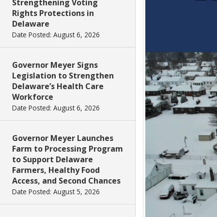
Strengthening Voting
Rights Protections in
Delaware
Date Posted: August 6, 2026
Governor Meyer Signs
Legislation to Strengthen
Delaware’s Health Care
Workforce
Date Posted: August 6, 2026
Governor Meyer Launches
Farm to Processing Program
to Support Delaware
Farmers, Healthy Food
Access, and Second Chances
Date Posted: August 5, 2026