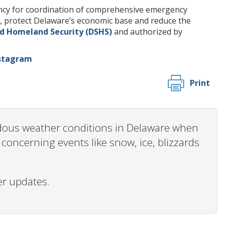
ency for coordination of comprehensive emergency
es, protect Delaware’s economic base and reduce the
d Homeland Security (DSHS)
and authorized by
stagram
Print
ardous weather conditions in Delaware when
oncerning events like snow, ice, blizzards
er updates.