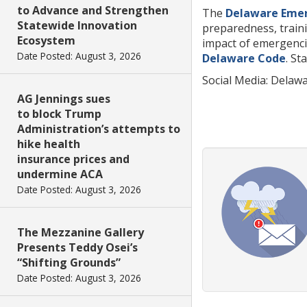
to Advance and Strengthen
The
Delaware Eme
Statewide Innovation
preparedness, traini
Ecosystem
impact of emergencie
Date Posted: August 3, 2026
Delaware Code
. St
Social Media: Dela
AG Jennings sues
to block Trump
Administration’s attempts to
hike health
insurance prices and
undermine ACA
Date Posted: August 3, 2026
The Mezzanine Gallery
Presents Teddy Osei’s
“Shifting Grounds”
Date Posted: August 3, 2026