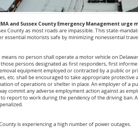
EMA and Sussex County Emergency Management urge moto
Sussex County as most roads are impassible. This state-manda
 essential motorists safe by minimizing nonessential trave
an means no person shall operate a motor vehicle on Delawa
 those persons designated as first responders, first informers
moval equipment employed or contracted by a public or privat
ies, etc. shall be encouraged to take appropriate protective a
tion of operations or shelter in place. An employer of a pub
y way commit any adverse employment action against as employ
s to report to work during the pendency of the driving ban. An
penalized.
x County is experiencing a high number of power outages.