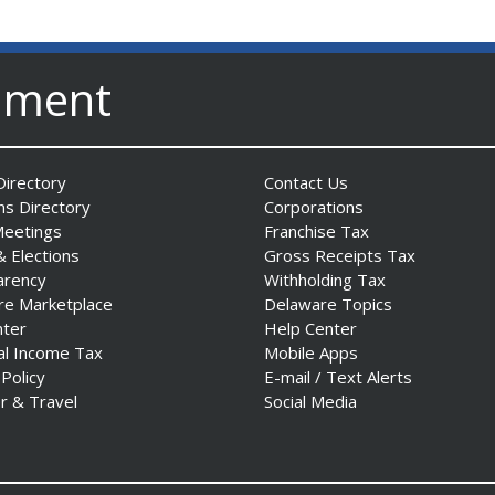
nment
irectory
Contact Us
ns Directory
Corporations
Meetings
Franchise Tax
& Elections
Gross Receipts Tax
arency
Withholding Tax
re Marketplace
Delaware Topics
nter
Help Center
al Income Tax
Mobile Apps
 Policy
E-mail / Text Alerts
r & Travel
Social Media