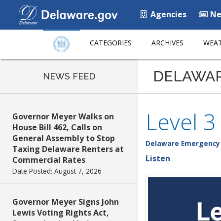
Agencies
Ne
CATEGORIES
ARCHIVES
WEAT
DELAWA
NEWS FEED
Level 3
Governor Meyer Walks on
House Bill 462, Calls on
General Assembly to Stop
Delaware Emergenc
Taxing Delaware Renters at
Listen
Commercial Rates
Date Posted: August 7, 2026
Governor Meyer Signs John
Lewis Voting Rights Act,