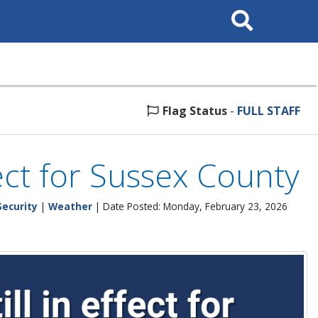
Search
This
Site
Flag Status
-
FULL STAFF
fect for Sussex County
ecurity
|
Weather
| Date Posted: Monday, February 23, 2026