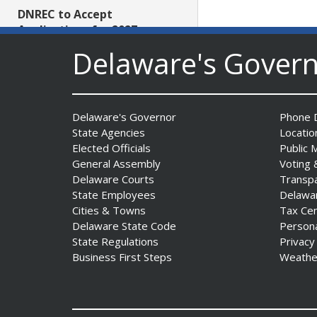
DNREC to Accept
Applications for 2027
Community Environmental
Delaware's Gover
Project Fund Grants
Starting Aug. 1
Date Posted: July 31, 2026
Delaware's Governor
Phone D
State Agencies
Locatio
Governor Meyer Announces
Elected Officials
Public 
2026 Delaware Women’s Hall
General Assembly
Voting 
Of Fame Inductees
Delaware Courts
Transp
Date Posted: July 31, 2026
State Employees
Delawa
Cities & Towns
Tax Ce
Delaware State Code
Person
2026 DNREC Photo Contest
State Regulations
Privacy
Winners Unveiled
Business First Steps
Weathe
Date Posted: July 30, 2026
Eleven Public Safety