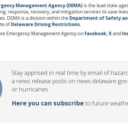
rgency Management Agency (DEMA)
is the lead state ag
ng, response, recovery, and mitigation services to save liv
s. DEMA is a division within the
Department of Safety an
ate of
Delaware Driving Restrictions
.
ware Emergency Management Agency on
Facebook
,
X
and
In
Stay apprised in real time by email of haz
a news release posts on news.delaware.gov c
or hurricanes.
Here you can subscribe
to future weath