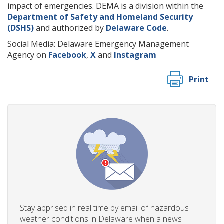
impact of emergencies. DEMA is a division within the
Department of Safety and Homeland Security
(DSHS)
and authorized by
Delaware Code
.
Social Media: Delaware Emergency Management
Agency on
Facebook
,
X
and
Instagram
Print
Stay apprised in real time by email of hazardous
weather conditions in Delaware when a news