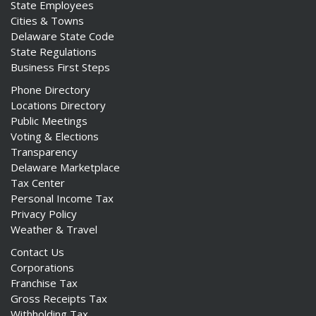
State Employees
Cities & Towns
Delaware State Code
State Regulations
Business First Steps
Phone Directory
Locations Directory
Public Meetings
Voting & Elections
Transparency
Delaware Marketplace
Tax Center
Personal Income Tax
Privacy Policy
Weather & Travel
Contact Us
Corporations
Franchise Tax
Gross Receipts Tax
Withholding Tax