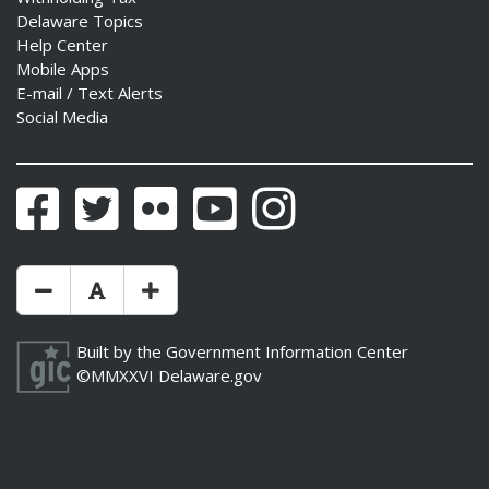
Delaware Topics
Help Center
Mobile Apps
E-mail / Text Alerts
Social Media
Facebook
Twitter
Flickr
YouTube
Instagram
Make Text Size Smaler
Reset Text Size
Make Text Size Bigger
Built by the
Government Information Center
©MMXXVI
Delaware.gov