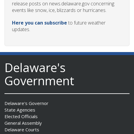
release posts on news.delaware.gov concerning
events like snow, ice, blizzards or hurricanes.
Here you can subscribe
to future weather
updates.
Delaware's
Government
Delaware's Governor
State Agencies
Elected Officials
General Assembly
Delaware Courts