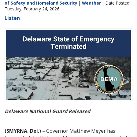
of Safety and Homeland Security
|
Weather
| Date Posted:
Tuesday, February 24, 2026
Listen
Delaware National Guard Released
(SMYRNA, Del.)
– Governor Matthew Meyer has