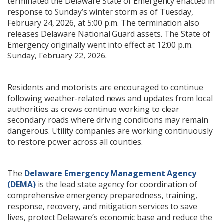
terminated the Delaware State of Emergency enacted in
response to Sunday’s winter storm as of Tuesday,
February 24, 2026, at 5:00 p.m. The termination also
releases Delaware National Guard assets. The State of
Emergency originally went into effect at 12:00 p.m.
Sunday, February 22, 2026.
Residents and motorists are encouraged to continue
following weather-related news and updates from local
authorities as crews continue working to clear
secondary roads where driving conditions may remain
dangerous. Utility companies are working continuously
to restore power across all counties.
The
Delaware Emergency Management Agency
(DEMA)
is the lead state agency for coordination of
comprehensive emergency preparedness, training,
response, recovery, and mitigation services to save
lives, protect Delaware’s economic base and reduce the