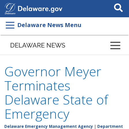
Search
This
Site
Delaware News Menu
DELAWARE NEWS
Governor Meyer
Terminates
Delaware State of
Emergency
Delaware Emergency Management Agency
|
Department