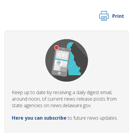
Print
Keep up to date by receiving a daily digest email,
around noon, of current news release posts from
state agencies on news.delaware.gov.
Here you can subscribe
to future news updates.