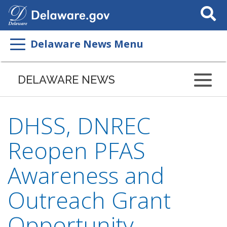
Search
This
Site
Delaware News Menu
DELAWARE NEWS
DHSS, DNREC
Reopen PFAS
Awareness and
Outreach Grant
Opportunity