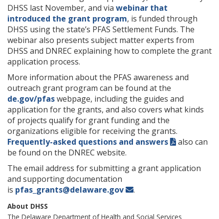
DHSS last November, and via
webinar that
introduced the grant program
, is funded through
DHSS using the state’s PFAS Settlement Funds. The
webinar also presents subject matter experts from
DHSS and DNREC explaining how to complete the grant
application process.
More information about the PFAS awareness and
outreach grant program can be found at the
de.gov/pfas
webpage, including the guides and
application for the grants, and also covers what kinds
of projects qualify for grant funding and the
organizations eligible for receiving the grants.
Frequently-asked questions and answers
also can
be found on the DNREC website.
The email address for submitting a grant application
and supporting documentation
is
pfas_grants@delaware.gov
.
About DHSS
The Delaware
Department of Health and Social Services