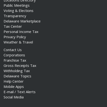
Locations Directory
Public Meetings
Voting & Elections
Transparency
Delaware Marketplace
Tax Center
Personal Income Tax
Privacy Policy
Weather & Travel
Contact Us
Corporations
Franchise Tax
Gross Receipts Tax
Withholding Tax
Delaware Topics
Help Center
Mobile Apps
E-mail / Text Alerts
Social Media