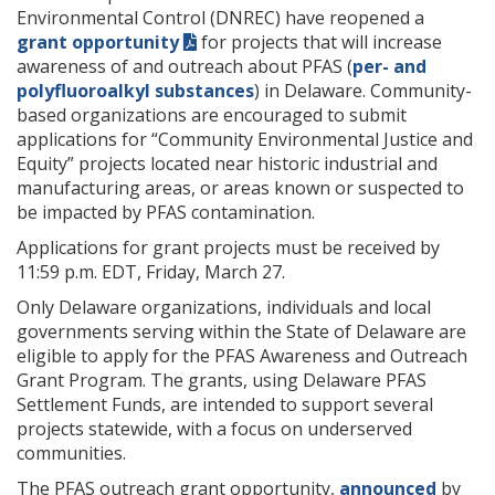
Environmental Control (DNREC) have reopened a
grant opportunity
for projects that will increase
awareness of and outreach about PFAS (
per- and
polyfluoroalkyl substances
) in Delaware. Community-
based organizations are encouraged to submit
applications for “Community Environmental Justice and
Equity” projects located near historic industrial and
manufacturing areas, or areas known or suspected to
be impacted by PFAS contamination.
Applications for grant projects must be received by
11:59 p.m. EDT, Friday, March 27.
Only Delaware organizations, individuals and local
governments serving within the State of Delaware are
eligible to apply for the PFAS Awareness and Outreach
Grant Program. The grants, using Delaware PFAS
Settlement Funds, are intended to support several
projects statewide, with a focus on underserved
communities.
The PFAS outreach grant opportunity,
announced
by