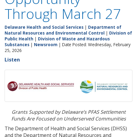
Through March 27
Delaware Health and Social Services
|
Department of
Natural Resources and Environmental Control
|
Division of
Public Health
|
Division of Waste and Hazardous
Substances
|
Newsroom
| Date Posted: Wednesday, February
25, 2026
Listen
Grants Supported by Delaware’s PFAS Settlement
Funds Are Focused on Underserved Communities
The Department of Health and Social Services (DHSS)
and the Department of Natural Resources and