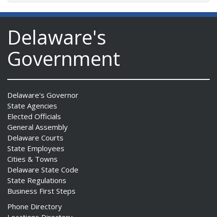
Delaware's
Government
Delaware's Governor
State Agencies
Elected Officials
General Assembly
Delaware Courts
State Employees
Cities & Towns
Delaware State Code
State Regulations
Business First Steps
Phone Directory