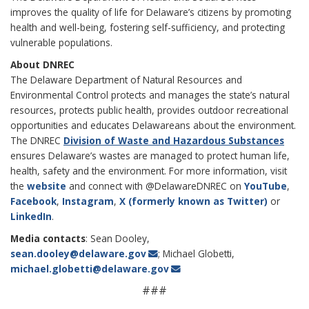
improves the quality of life for Delaware’s citizens by promoting
health and well-being, fostering self-sufficiency, and protecting
vulnerable populations.
About DNREC
The Delaware
Department of Natural Resources and
Environmental Control protects and manages the state’s natural
resources, protects public health, provides outdoor recreational
opportunities and educates Delawareans about the environment.
The DNREC
Division of Waste and Hazardous Substances
ensures Delaware’s wastes are managed to protect human life,
health, safety and the environment.
For more information, visit
the
website
and connect with @DelawareDNREC on
YouTube
,
Facebook
,
Instagram
,
X (formerly known as Twitter)
or
LinkedIn
.
Media contacts
: Sean Dooley,
sean.dooley@delaware.gov
; Michael Globetti,
michael.globetti@delaware.gov
###