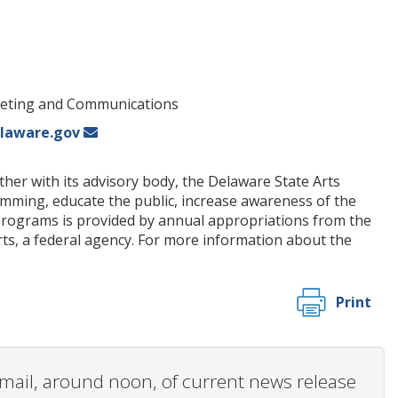
rketing and Communications
laware.gov
her with its advisory body, the Delaware State Arts
amming, educate the public, increase awareness of the
on programs is provided by annual appropriations from the
s, a federal agency. For more information about the
Print
 email, around noon, of current news release