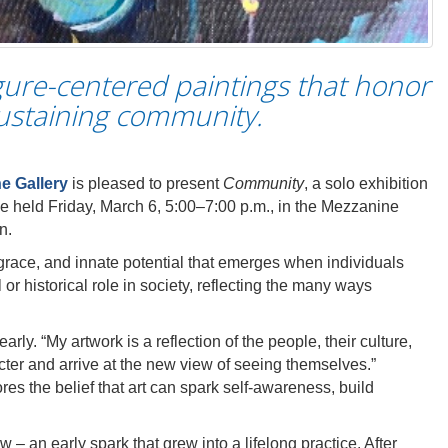
gure-centered paintings that honor
sustaining community.
ne Gallery
is pleased to present
Community
, a solo exhibition
e held Friday, March 6, 5:00–7:00 p.m., in the Mezzanine
n.
, grace, and innate potential that emerges when individuals
or historical role in society, reflecting the many ways
rly. “My artwork is a reflection of the people, their culture,
cter and arrive at the new view of seeing themselves.”
res the belief that art can spark self-awareness, build
 – an early spark that grew into a lifelong practice. After