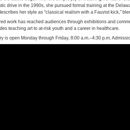
istic drive in the 1990s, she pursued formal training at the De
describes her style as “classical realism with a Fauvist kick,” bl
ered work has reached audiences through exhibitions and commu
es teaching art to at-risk youth and a career in healthcare.
y is open Monday through Friday, 8:00 a.m.–4:30 p.m. Admission