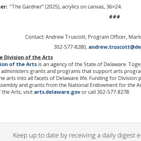
ner:
“The Gardner” (2025), acrylics on canvas, 36×24.
###
Contact: Andrew Truscott, Program Officer, Ma
302-577-8280,
andrew.truscott@de
 Division of the Arts
ion of the Arts
is an agency of the State of Delaware. Toget
on administers grants and programs that support arts progr
the arts into all facets of Delaware life. Funding for Divisi
sembly and grants from the National Endowment for the Art
the Arts, visit
arts.delaware.gov
or call 302-577-8278.
Keep up to date by receiving a daily digest