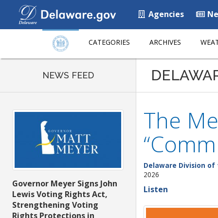
Agencies
Ne
CATEGORIES
ARCHIVES
WEAT
DELAWA
NEWS FEED
The Mez
“Commu
Delaware Division of 
2026
Governor Meyer Signs John
Listen
Lewis Voting Rights Act,
Strengthening Voting
Rights Protections in