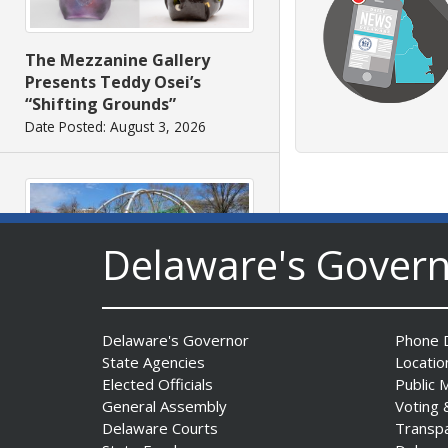
The Mezzanine Gallery
Presents Teddy Osei’s
“Shifting Grounds”
Date Posted: August 3, 2026
Delaware's Gover
DNREC to Accept
Applications for 2027
Delaware's Governor
Phone D
Community Environmental
State Agencies
Locatio
Project Fund Grants
Elected Officials
Public 
Starting Aug. 1
General Assembly
Voting 
Date Posted: July 31, 2026
Delaware Courts
Transp