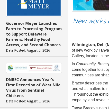
New works e
Governor Meyer Launches
Farm to Processing Program
to Support Delaware
Farmers, Healthy Food
Wilmington, Del. (
Access, and Second Chances
Date Posted: August 5, 2026
of new work by Tanya 
Gallery, located in th
In
Community
, Brace
come together to suppo
communities are shape
DNREC Announces Year’s
Bracey describes the s
First Detection of West Nile
and what matters to m
Virus from Sentinel
Throughout the exhibit
Chickens
empathy, and reveal 
Date Posted: August 5, 2026
Tanya Bracey’s path to