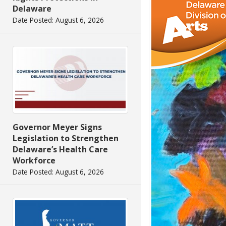
Delaware
Date Posted: August 6, 2026
Governor Meyer Signs
Legislation to Strengthen
Delaware’s Health Care
Workforce
Date Posted: August 6, 2026