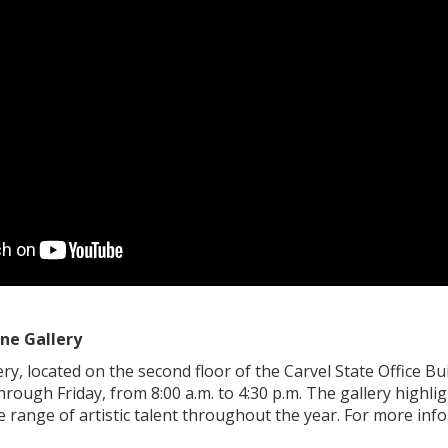
ne Gallery
y, located on the second floor of the Carvel State Office Bui
rough Friday, from 8:00 a.m. to 4:30 p.m. The gallery highlig
 range of artistic talent throughout the year. For more info