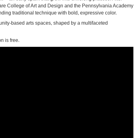
laware College of Art and Design and the Pennsylvania Academy
ending traditional technique with bold, expressive color.
nity-based arts spaces, shaped by a multifaceted
 is free.