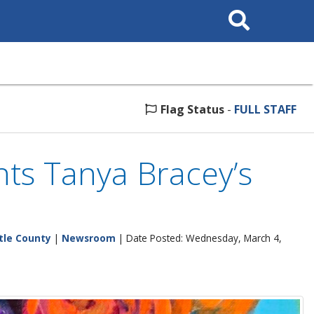
Search
This
Site
Flag Status
-
FULL STAFF
ts Tanya Bracey’s
tle County
|
Newsroom
| Date Posted: Wednesday, March 4,