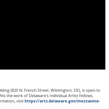
lding (820 N. French Street, Wilmington, DE), is open to
hts the work of Delaware’s Individual Artist Fellows,
rmation, visit
https://arts.delaware.gov/mezzanine-