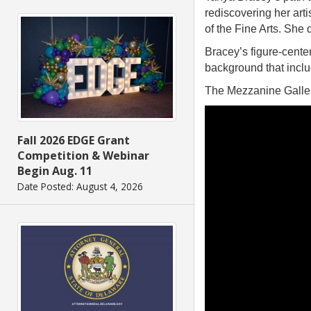
rediscovering her art
of the Fine Arts. She 
Bracey’s figure-cent
background that includ
The Mezzanine Galler
Fall 2026 EDGE Grant
Competition & Webinar
Begin Aug. 11
Date Posted: August 4, 2026