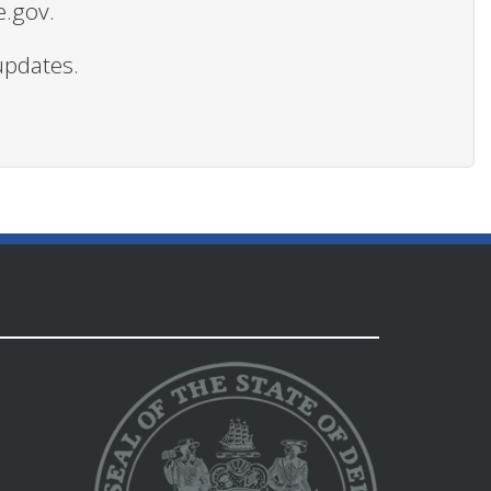
e.gov.
updates.