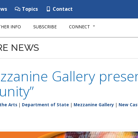
ws
Topics
Contact
HER INFO
SUBSCRIBE
CONNECT
RE NEWS
zanine Gallery presen
nity”
the Arts
|
Department of State
|
Mezzanine Gallery
|
New Cas