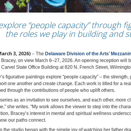
xplore “people capacity” through fi
the roles we play in building and 
March 3, 2026)
–
The
Delaware Division of the Arts’ Mezzani
Bracey, on view March 6–27, 2026. An opening reception will b
e Carvel State Office Building at 820 N. French Street, Wilmingto
y’s figurative paintings explore “people capacity” – the strength
rt one another and create change. Each work is titled for a real 
d through the contributions of people who uplift others.
eries as an invitation to see ourselves, and each other, more clea
e,” she writes. “My work allows the viewer to step into the chara
ion, Bracey’s interest in mental and spiritual wellness undersco
how our paths connect.
 the studio began with the simple joy of watching her father draw