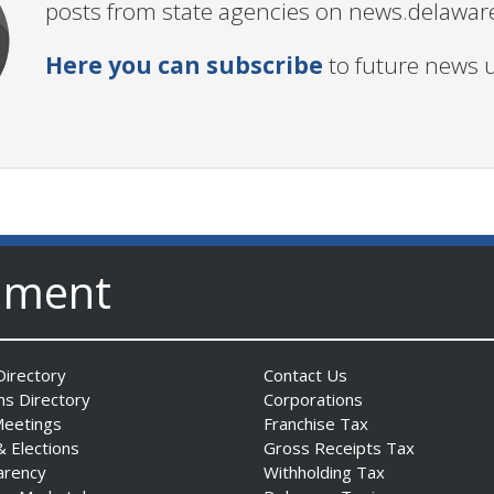
posts from state agencies on news.delawar
Here you can subscribe
to future news 
nment
irectory
Contact Us
ns Directory
Corporations
Meetings
Franchise Tax
& Elections
Gross Receipts Tax
arency
Withholding Tax