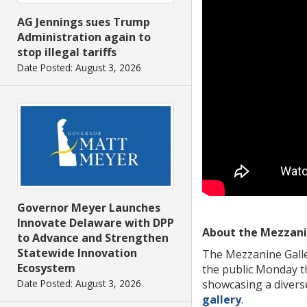
AG Jennings sues Trump
Administration again to
stop illegal tariffs
Date Posted: August 3, 2026
Governor Meyer Launches
Innovate Delaware with DPP
About the Mezzani
to Advance and Strengthen
Statewide Innovation
The Mezzanine Galler
Ecosystem
the public Monday th
showcasing a diverse
Date Posted: August 3, 2026
gallery
.