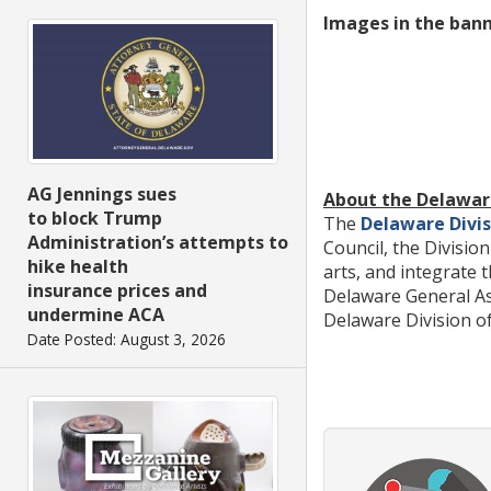
Images in the ban
AG Jennings sues
About the Delaware
to block Trump
The
Delaware Divis
Administration’s attempts to
Council, the Divisi
hike health
arts, and integrate 
insurance prices and
Delaware General As
undermine ACA
Delaware Division of 
Date Posted: August 3, 2026