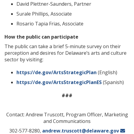
David Plettner-Saunders, Partner
Surale Phillips, Associate
Rosario Tapia Frias, Associate
How the public can participate
The public can take a brief 5-minute survey on their
perception and desires for Delaware’s arts and culture
sector by visiting:
https://de.gov/ArtsStrategicPlan
(English)
https://de.gov/ArtsStrategicPlanES
(Spanish)
###
Contact: Andrew Truscott, Program Officer, Marketing
and Communications
302-577-8280,
andrew.truscott@delaware.gov