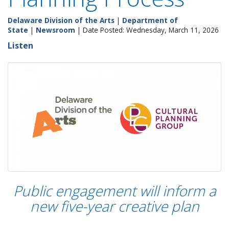
Delaware Division of the Arts
|
Department of
State
|
Newsroom
| Date Posted: Wednesday, March 11, 2026
Listen
Public engagement will inform a
new five-year creative plan