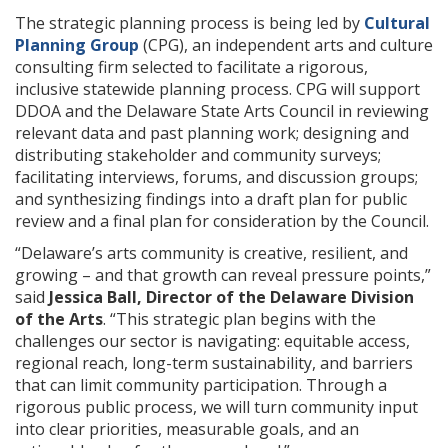
The strategic planning process is being led by
Cultural
Planning Group
(CPG), an independent arts and culture
consulting firm selected to facilitate a rigorous,
inclusive statewide planning process. CPG will support
DDOA and the Delaware State Arts Council in reviewing
relevant data and past planning work; designing and
distributing stakeholder and community surveys;
facilitating interviews, forums, and discussion groups;
and synthesizing findings into a draft plan for public
review and a final plan for consideration by the Council.
“Delaware’s arts community is creative, resilient, and
growing – and that growth can reveal pressure points,”
said
Jessica Ball, Director of the Delaware Division
of the Arts
. “This strategic plan begins with the
challenges our sector is navigating: equitable access,
regional reach, long-term sustainability, and barriers
that can limit community participation. Through a
rigorous public process, we will turn community input
into clear priorities, measurable goals, and an