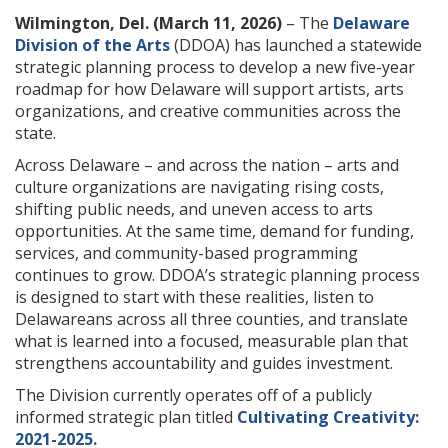
Wilmington, Del. (March 11, 2026)
– The
Delaware
Division of the Arts
(DDOA) has launched a statewide
strategic planning process to develop a new five-year
roadmap for how Delaware will support artists, arts
organizations, and creative communities across the
state.
Across Delaware – and across the nation – arts and
culture organizations are navigating rising costs,
shifting public needs, and uneven access to arts
opportunities. At the same time, demand for funding,
services, and community-based programming
continues to grow. DDOA’s strategic planning process
is designed to start with these realities, listen to
Delawareans across all three counties, and translate
what is learned into a focused, measurable plan that
strengthens accountability and guides investment.
The Division currently operates off of a publicly
informed strategic plan titled
Cultivating Creativity:
2021-2025.