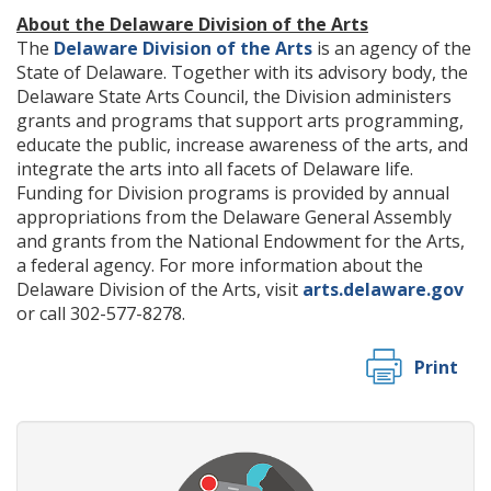
About the Delaware Division of the Arts
The
Delaware Division of the Arts
is an agency of the
State of Delaware. Together with its advisory body, the
Delaware State Arts Council, the Division administers
grants and programs that support arts programming,
educate the public, increase awareness of the arts, and
integrate the arts into all facets of Delaware life.
Funding for Division programs is provided by annual
appropriations from the Delaware General Assembly
and grants from the National Endowment for the Arts,
a federal agency. For more information about the
Delaware Division of the Arts, visit
arts.delaware.gov
or call 302-577-8278.
Print