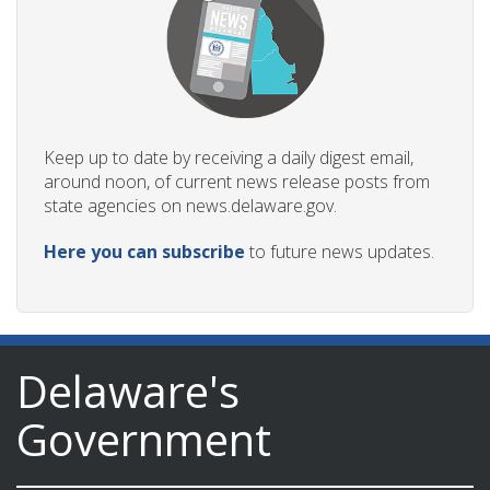
Keep up to date by receiving a daily digest email,
around noon, of current news release posts from
state agencies on news.delaware.gov.
Here you can subscribe
to future news updates.
Delaware's
Government