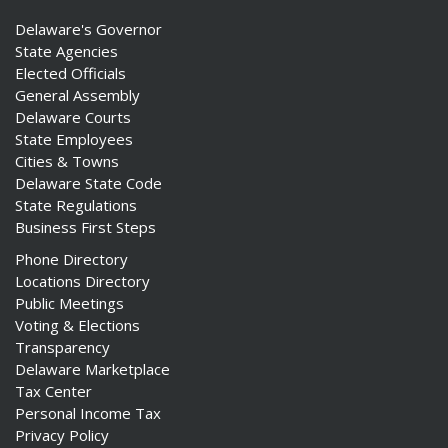
Delaware's Governor
State Agencies
Elected Officials
General Assembly
Delaware Courts
State Employees
Cities & Towns
Delaware State Code
State Regulations
Business First Steps
Phone Directory
Locations Directory
Public Meetings
Voting & Elections
Transparency
Delaware Marketplace
Tax Center
Personal Income Tax
Privacy Policy