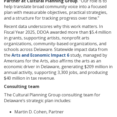
Partner at Cultural Planning Group
. “Our role is to
help translate broad community voice into a focused
plan with measurable objectives, practical strategies,
and a structure for tracking progress over time.”
Recent data underscores why this work matters. In
Fiscal Year 2025, DDOA awarded more than $5.4 million
in grants, supporting artists, nonprofit arts
organizations, community-based organizations, and
schools across Delaware. Statewide impact data from
the
Arts and Economic Impact 6
study, managed by
Americans for the Arts, also affirms the arts as an
economic driver in Delaware, generating $209 million in
annual activity, supporting 3,300 jobs, and producing
$40 million in tax revenue.
Consulting team
The Cultural Planning Group consulting team for
Delaware’s strategic plan includes:
Martin D. Cohen, Partner