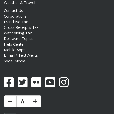
Weather & Travel
Contact Us
Corporations
Franchise Tax
Gross Receipts Tax
Withholding Tax
Delaware Topics
Help Center
Mobile Apps
E-mail / Text Alerts
Social Media
Facebook
Twitter
Flickr
YouTube
Instagram
Make Text Size Smaler
Reset Text Size
Make Text Size Bigger