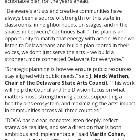
actionable plan for the years ahead.”
“Delaware’s artists and creative communities have
always been a source of strength for this state in
classrooms, in neighborhoods, on stages, and in the
spaces in between,” continues Ball. “This plan is an
opportunity to match that energy with action. When we
listen to Delawareans and build a plan rooted in their
voices, we don’t just serve the arts – we build a
stronger, more connected Delaware for everyone.”
“Strategic planning is how we ensure public resources
stay aligned with public needs,” said
J. Mack Wathen,
Chair of the Delaware State Arts Council
. “This work
will help the Council and the Division focus on what
matters most: strengthening access, supporting a
healthy arts ecosystem, and maximizing the arts’ impact
in communities across all three counties.”
“DDOA has a clear mandate: listen deeply, reflect
statewide realities, and set a direction that is both
ambitious and implementable,” said
Martin Cohen,