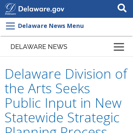
Search
This
Site
Delaware News Menu
DELAWARE NEWS
Delaware Division of
the Arts Seeks
Public Input in New
Statewide Strategic
Planning Process