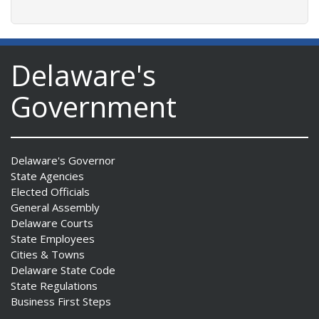
Delaware's
Government
Delaware's Governor
State Agencies
Elected Officials
General Assembly
Delaware Courts
State Employees
Cities & Towns
Delaware State Code
State Regulations
Business First Steps