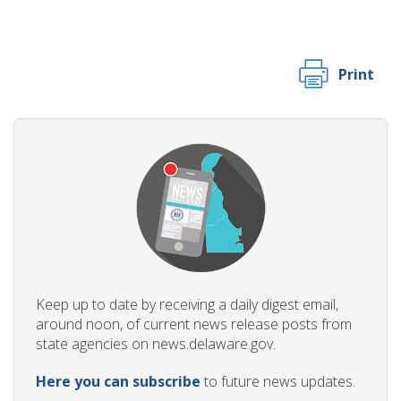
Print
Keep up to date by receiving a daily digest email,
around noon, of current news release posts from
state agencies on news.delaware.gov.
Here you can subscribe
to future news updates.