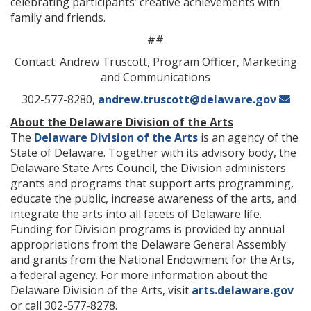
celebrating participants’ creative achievements with
family and friends.
##
Contact: Andrew Truscott, Program Officer, Marketing
and Communications
302-577-8280,
andrew.truscott@delaware.gov
About the Delaware Division of the Arts
The
Delaware Division of the Arts
is an agency of the
State of Delaware. Together with its advisory body, the
Delaware State Arts Council, the Division administers
grants and programs that support arts programming,
educate the public, increase awareness of the arts, and
integrate the arts into all facets of Delaware life.
Funding for Division programs is provided by annual
appropriations from the Delaware General Assembly
and grants from the National Endowment for the Arts,
a federal agency. For more information about the
Delaware Division of the Arts, visit
arts.delaware.gov
or call 302-577-8278.