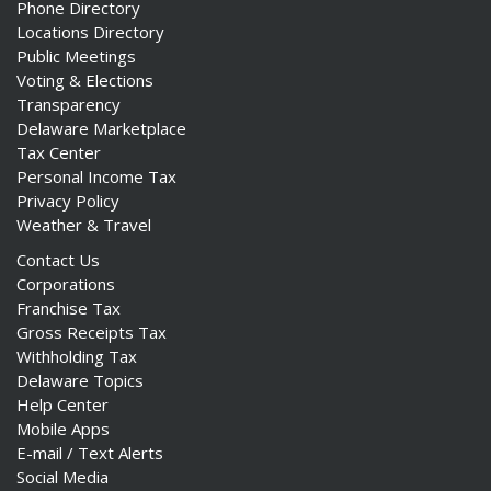
Phone Directory
Locations Directory
Public Meetings
Voting & Elections
Transparency
Delaware Marketplace
Tax Center
Personal Income Tax
Privacy Policy
Weather & Travel
Contact Us
Corporations
Franchise Tax
Gross Receipts Tax
Withholding Tax
Delaware Topics
Help Center
Mobile Apps
E-mail / Text Alerts
Social Media