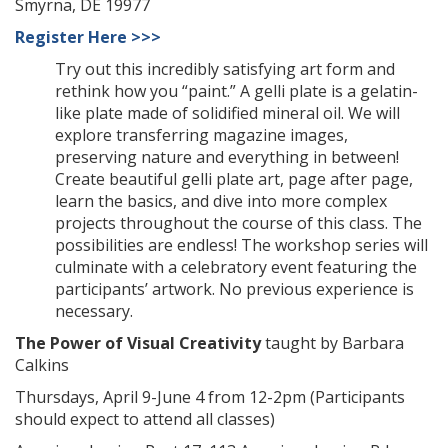
Smyrna, DE 19977
Register Here >>>
Try out this incredibly satisfying art form and
rethink how you “paint.” A gelli plate is a gelatin-
like plate made of solidified mineral oil. We will
explore transferring magazine images,
preserving nature and everything in between!
Create beautiful gelli plate art, page after page,
learn the basics, and dive into more complex
projects throughout the course of this class. The
possibilities are endless! The workshop series will
culminate with a celebratory event featuring the
participants’ artwork. No previous experience is
necessary.
The Power of Visual Creativity
taught by Barbara
Calkins
Thursdays, April 9-June 4 from 12-2pm (Participants
should expect to attend all classes)