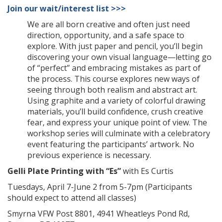
Join our wait/interest list >>>
We are all born creative and often just need
direction, opportunity, and a safe space to
explore. With just paper and pencil, you’ll begin
discovering your own visual language—letting go
of “perfect” and embracing mistakes as part of
the process. This course explores new ways of
seeing through both realism and abstract art.
Using graphite and a variety of colorful drawing
materials, you’ll build confidence, crush creative
fear, and express your unique point of view. The
workshop series will culminate with a celebratory
event featuring the participants’ artwork. No
previous experience is necessary.
Gelli Plate Printing with “Es”
with Es Curtis
Tuesdays, April 7-June 2 from 5-7pm (Participants
should expect to attend all classes)
Smyrna VFW Post 8801, 4941 Wheatleys Pond Rd,