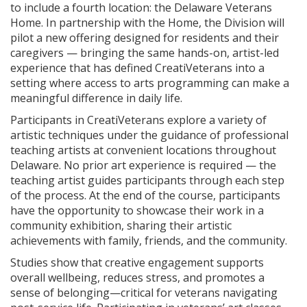
to include a fourth location: the Delaware Veterans
Home. In partnership with the Home, the Division will
pilot a new offering designed for residents and their
caregivers — bringing the same hands-on, artist-led
experience that has defined CreatiVeterans into a
setting where access to arts programming can make a
meaningful difference in daily life.
Participants in CreatiVeterans explore a variety of
artistic techniques under the guidance of professional
teaching artists at convenient locations throughout
Delaware. No prior art experience is required — the
teaching artist guides participants through each step
of the process. At the end of the course, participants
have the opportunity to showcase their work in a
community exhibition, sharing their artistic
achievements with family, friends, and the community.
Studies show that creative engagement supports
overall wellbeing, reduces stress, and promotes a
sense of belonging—critical for veterans navigating