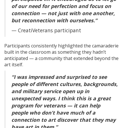
of our need for perfection and focus on
connection — not just with one another,
but reconnection with ourselves.”
— CreatiVeterans participant
Participants consistently highlighted the camaraderie
built in the classroom as something they hadn’t
anticipated — a community that extended beyond the
art itself.
“I was impressed and surprised to see
people of different cultures, backgrounds,
and military service open up in
unexpected ways. I think this is a great
program for veterans — it can help
people who don’t have much of a
connection to art discover that they may
have art in them.”