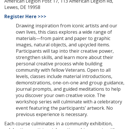
American Legion Post 17, 113 American Legion Rd,
Lewes, DE 19958
Register Here >>>
Drawing inspiration from iconic artists and our
own lives, this class explores a wide range of
materials—from paint and paper to graphic
images, natural objects, and upcycled items.
Participants will tap into their creative power,
strengthen skills, and learn more about their
personal creative process while building
community with fellow Veterans. Open to all
levels, classes include material introductions,
demonstrations, one-on-one and group guidance,
journal prompts, and guided meditations to help
you discover your own creative voice. The
workshop series will culminate with a celebratory
event featuring the participants’ artwork. No
previous experience is necessary.
Each course culminates in a community exhibition,