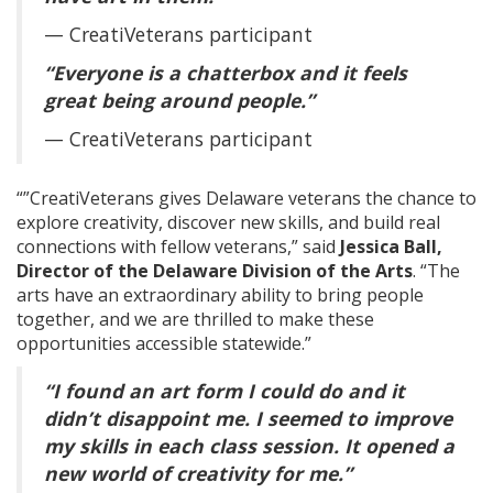
— CreatiVeterans participant
“Everyone is a chatterbox and it feels
great being around people.”
— CreatiVeterans participant
“”CreatiVeterans gives Delaware veterans the chance to
explore creativity, discover new skills, and build real
connections with fellow veterans,” said
Jessica Ball,
Director of the Delaware Division of the Arts
. “The
arts have an extraordinary ability to bring people
together, and we are thrilled to make these
opportunities accessible statewide.”
“I found an art form I could do and it
didn’t disappoint me. I seemed to improve
my skills in each class session. It opened a
new world of creativity for me.”