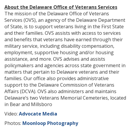
About the Delaware Office of Veterans Services
The mission of the Delaware Office of Veterans
Services (OVS), an agency of the Delaware Department
of State, is to support veterans living in the First State
and their families. OVS assists with access to services
and benefits that veterans have earned through their
military service, including disability compensation,
employment, supportive housing and/or housing
assistance, and more. OVS advises and assists
policymakers and agencies across state government in
matters that pertain to Delaware veterans and their
families. Our office also provides administrative
support to the Delaware Commission of Veterans
Affairs (DCVA). OVS also administers and maintains
Delaware’s two Veterans Memorial Cemeteries, located
in Bear and Millsboro
Video:
Advocate Media
Photos:
Moonloop Photography