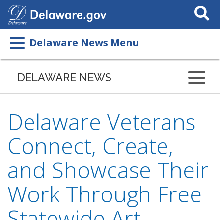
Search
This
Site
Delaware News Menu
DELAWARE NEWS
Delaware Veterans
Connect, Create,
and Showcase Their
Work Through Free
Statewide Art