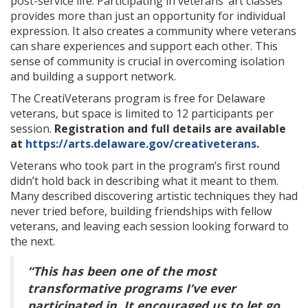
post-service life. Participating in veterans’ art classes
provides more than just an opportunity for individual
expression. It also creates a community where veterans
can share experiences and support each other. This
sense of community is crucial in overcoming isolation
and building a support network.
The CreatiVeterans program is free for Delaware
veterans, but space is limited to 12 participants per
session.
Registration and full details are available
at
https://arts.delaware.gov/creativeterans
.
Veterans who took part in the program’s first round
didn’t hold back in describing what it meant to them.
Many described discovering artistic techniques they had
never tried before, building friendships with fellow
veterans, and leaving each session looking forward to
the next.
“This has been one of the most
transformative programs I’ve ever
participated in. It encouraged us to let go