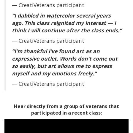
— CreatiVeterans participant
“I dabbled in watercolor several years
ago. This class reignited my interest — I
think I will continue after the class ends.”
— CreatiVeterans participant
“I’m thankful I’ve found art as an
expressive outlet. Words don’t come out
so easily, but art allows me to express
myself and my emotions freely.”
— CreatiVeterans participant
Hear directly from a group of veterans that
participated in a recent class: