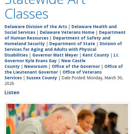
Classes
Delaware Division of the Arts
|
Delaware Health and
Social Services
|
Delaware Veterans Home
|
Department
of Human Resources
|
Department of Safety and
Homeland Security
|
Department of State
|
Division of
Services for Aging and Adults with Physical
Disabilities
|
Governor Matt Meyer
|
Kent County
|
Lt.
Governor Kyle Evans Gay
|
New Castle
County
|
Newsroom
|
Office of the Governor
|
Office of
the Lieutenant Governor
|
Office of Veterans
Services
|
Sussex County
| Date Posted: Monday, March 30,
2026
Listen