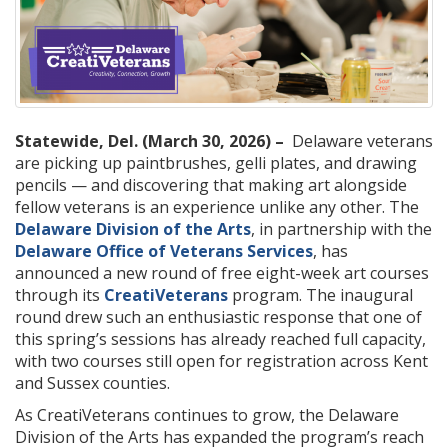
Statewide, Del. (March 30, 2026) –
Delaware veterans
are picking up paintbrushes, gelli plates, and drawing
pencils — and discovering that making art alongside
fellow veterans is an experience unlike any other. The
Delaware Division of the Arts
, in partnership with the
Delaware Office of Veterans Services
, has
announced a new round of free eight-week art courses
through its
CreatiVeterans
program. The inaugural
round drew such an enthusiastic response that one of
this spring’s sessions has already reached full capacity,
with two courses still open for registration across Kent
and Sussex counties.
As CreatiVeterans continues to grow, the Delaware
Division of the Arts has expanded the program’s reach