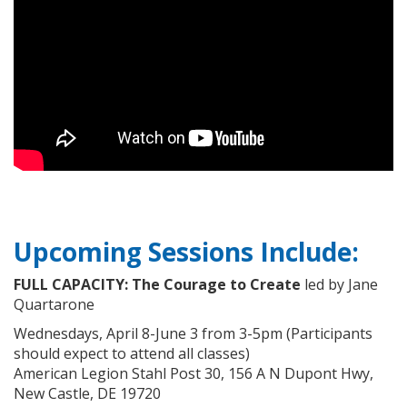
Upcoming Sessions Include:
FULL CAPACITY:
The Courage to Create
led by Jane
Quartarone
Wednesdays, April 8-June 3 from 3-5pm (Participants
should expect to attend all classes)
American Legion Stahl Post 30, 156 A N Dupont Hwy,
New Castle, DE 19720