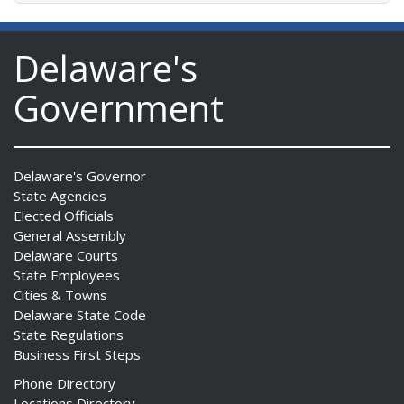
Delaware's
Government
Delaware's Governor
State Agencies
Elected Officials
General Assembly
Delaware Courts
State Employees
Cities & Towns
Delaware State Code
State Regulations
Business First Steps
Phone Directory
Locations Directory