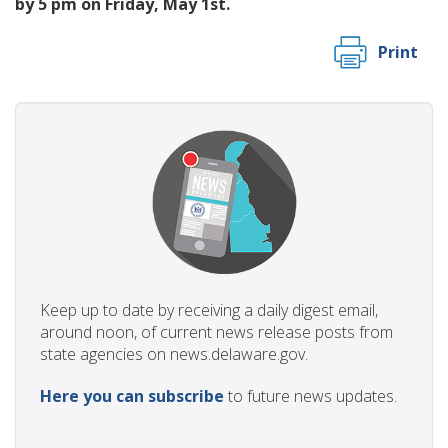
by 5 pm on Friday, May 1st.
Print
Keep up to date by receiving a daily digest email,
around noon, of current news release posts from
state agencies on news.delaware.gov.
Here you can subscribe
to future news updates.