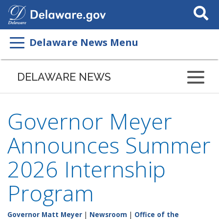
Search
This
Site
Delaware News Menu
DELAWARE NEWS
Governor Meyer
Announces Summer
2026 Internship
Program
Governor Matt Meyer
|
Newsroom
|
Office of the