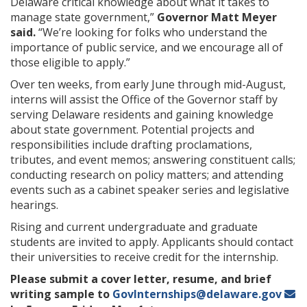
Delaware critical knowledge about what it takes to
manage state government,”
Governor Matt Meyer
said.
“We’re looking for folks who understand the
importance of public service, and we encourage all of
those eligible to apply.”
Over ten weeks, from early June through mid-August,
interns will assist the Office of the Governor staff by
serving Delaware residents and gaining knowledge
about state government. Potential projects and
responsibilities include drafting proclamations,
tributes, and event memos; answering constituent calls;
conducting research on policy matters; and attending
events such as a cabinet speaker series and legislative
hearings.
Rising and current undergraduate and graduate
students are invited to apply. Applicants should contact
their universities to receive credit for the internship.
Please submit a cover letter, resume, and brief
writing sample to
GovInternships@delaware.gov