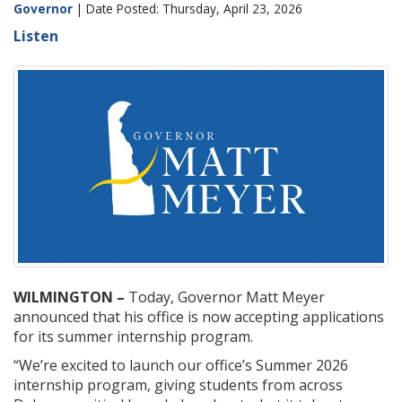
Governor
| Date Posted: Thursday, April 23, 2026
Listen
WILMINGTON –
Today, Governor Matt Meyer
announced that his office is now accepting applications
for its summer internship program.
“We’re excited to launch our office’s Summer 2026
internship program, giving students from across