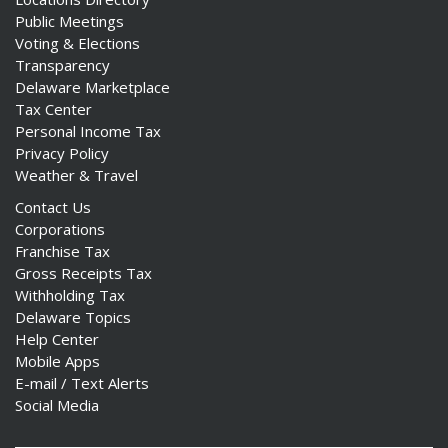
Public Meetings
Voting & Elections
Transparency
Delaware Marketplace
Tax Center
Personal Income Tax
Privacy Policy
Weather & Travel
Contact Us
Corporations
Franchise Tax
Gross Receipts Tax
Withholding Tax
Delaware Topics
Help Center
Mobile Apps
E-mail / Text Alerts
Social Media