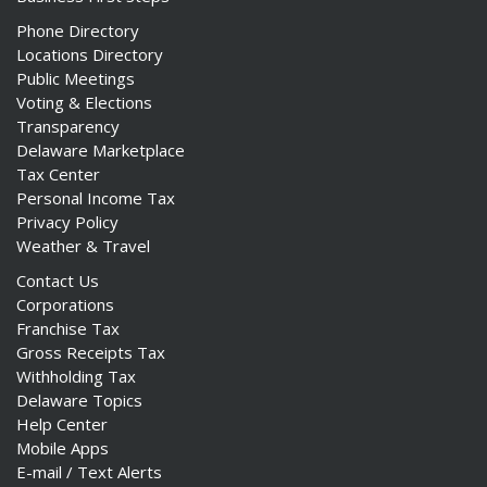
Phone Directory
Locations Directory
Public Meetings
Voting & Elections
Transparency
Delaware Marketplace
Tax Center
Personal Income Tax
Privacy Policy
Weather & Travel
Contact Us
Corporations
Franchise Tax
Gross Receipts Tax
Withholding Tax
Delaware Topics
Help Center
Mobile Apps
E-mail / Text Alerts