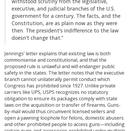
withstood scrutiny from the legislative,
executive, and judicial branches of the U.S.
government for a century. The facts, and the
Constitution, are as plain now as they were
then. The president’s indifference to the law
doesn’t change that.”
Jennings’ letter explains that existing law is both
commonsense and constitutional, and that the
proposed rule is unlawful and will endanger public
safety in the states. The letter notes that the executive
branch cannot unilaterally permit conduct which
Congress has prohibited since 1927. Unlike private
carriers like UPS, USPS recognizes no statutory
obligation to ensure its packages comply with state
laws on the acquisition or transfer of firearms. Guns-
by-mail would thus circumvent licensed sellers and
open a yawning loophole for felons, domestic abusers
and other prohibited people to access guns—including
certain guns and accessories prohibited under multiple