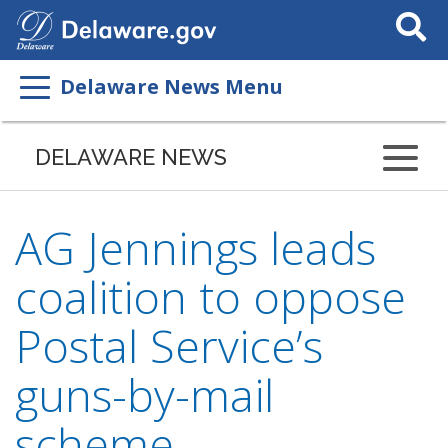
Search
This
Site
Delaware News Menu
DELAWARE NEWS
AG Jennings leads
coalition to oppose
Postal Service’s
guns-by-mail
scheme