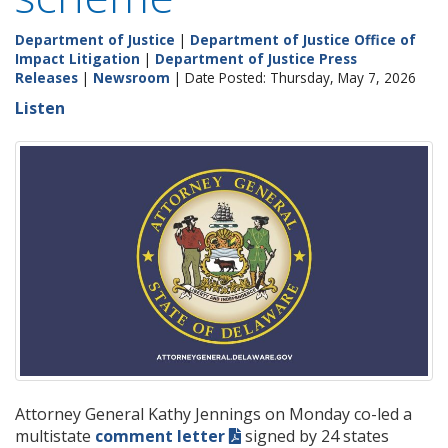
Department of Justice
|
Department of Justice Office of
Impact Litigation
|
Department of Justice Press
Releases
|
Newsroom
| Date Posted: Thursday, May 7, 2026
Listen
Attorney General Kathy Jennings on Monday co-led a
multistate
comment letter
signed by 24 states