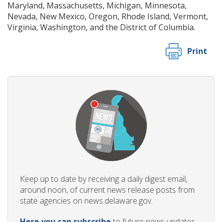
Maryland, Massachusetts, Michigan, Minnesota,
Nevada, New Mexico, Oregon, Rhode Island, Vermont,
Virginia, Washington, and the District of Columbia.
Print
Keep up to date by receiving a daily digest email,
around noon, of current news release posts from
state agencies on news.delaware.gov.
Here you can subscribe
to future news updates.