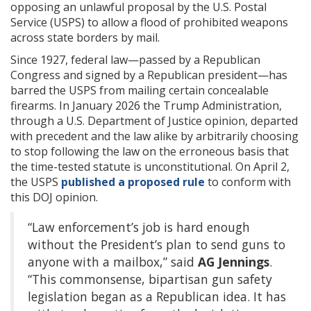
opposing an unlawful proposal by the U.S. Postal
Service (USPS) to allow a flood of prohibited weapons
across state borders by mail.
Since 1927, federal law—passed by a Republican
Congress and signed by a Republican president—has
barred the USPS from mailing certain concealable
firearms. In January 2026 the Trump Administration,
through a U.S. Department of Justice opinion, departed
with precedent and the law alike by arbitrarily choosing
to stop following the law on the erroneous basis that
the time-tested statute is unconstitutional. On April 2,
the USPS
published a proposed rule
to conform with
this DOJ opinion.
“Law enforcement’s job is hard enough
without the President’s plan to send guns to
anyone with a mailbox,” said
AG Jennings
.
“This commonsense, bipartisan gun safety
legislation began as a Republican idea. It has