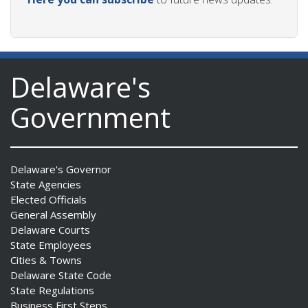
Delaware's
Government
Delaware's Governor
State Agencies
Elected Officials
General Assembly
Delaware Courts
State Employees
Cities & Towns
Delaware State Code
State Regulations
Business First Steps