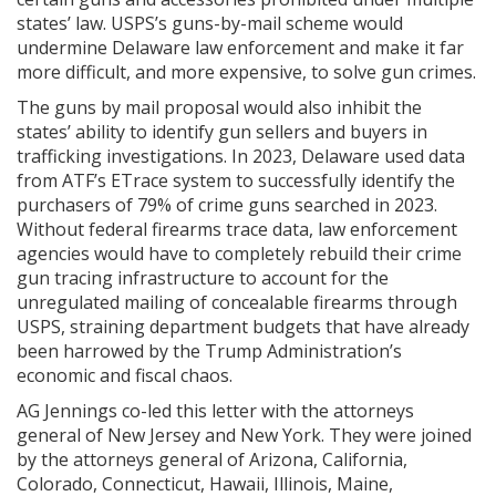
states’ law. USPS’s guns-by-mail scheme would
undermine Delaware law enforcement and make it far
more difficult, and more expensive, to solve gun crimes.
The guns by mail proposal would also inhibit the
states’ ability to identify gun sellers and buyers in
trafficking investigations. In 2023, Delaware used data
from ATF’s ETrace system to successfully identify the
purchasers of 79% of crime guns searched in 2023.
Without federal firearms trace data, law enforcement
agencies would have to completely rebuild their crime
gun tracing infrastructure to account for the
unregulated mailing of concealable firearms through
USPS, straining department budgets that have already
been harrowed by the Trump Administration’s
economic and fiscal chaos.
AG Jennings co-led this letter with the attorneys
general of New Jersey and New York. They were joined
by the attorneys general of Arizona, California,
Colorado, Connecticut, Hawaii, Illinois, Maine,