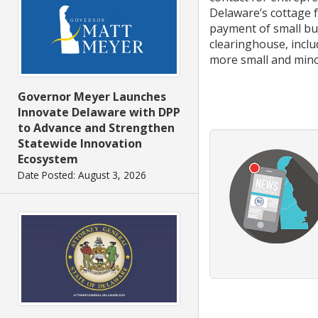
Delaware’s cottage f
payment of small bus
clearinghouse, incl
more small and mino
Governor Meyer Launches
Innovate Delaware with DPP
to Advance and Strengthen
Statewide Innovation
Ecosystem
Date Posted: August 3, 2026