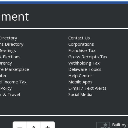
nment
irectory
Contact Us
ns Directory
Corporations
Meetings
Franchise Tax
& Elections
Gross Receipts Tax
arency
Withholding Tax
re Marketplace
Delaware Topics
nter
Help Center
al Income Tax
Mobile Apps
 Policy
E-mail / Text Alerts
r & Travel
Social Media
Built by
Make Text Size Smaler
Reset Text Size
Make Text Size Bigger