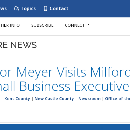
ws
Topics
Contact
HER INFO
SUBSCRIBE
CONNECT
RE NEWS
r Meyer Visits Milford
ll Business Executiv
|
Kent County
|
New Castle County
|
Newsroom
|
Office of t