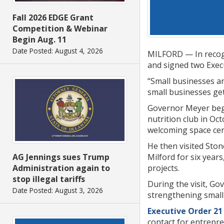
Fall 2026 EDGE Grant
Competition & Webinar
Begin Aug. 11
Date Posted: August 4, 2026
MILFORD — In recogn
and signed two Exec
“Small businesses ar
small businesses get
Governor Meyer bega
nutrition club in Oc
welcoming space cen
He then visited Sto
Milford for six year
AG Jennings sues Trump
projects.
Administration again to
stop illegal tariffs
During the visit, G
Date Posted: August 3, 2026
strengthening small
Executive Order 21
contact for entrepr