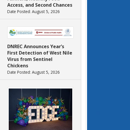
Access, and Second Chances
Date Posted: August 5, 2026
DNREC Announces Year’s
First Detection of West Nile
Virus from Sentinel
Chickens
Date Posted: August 5, 2026