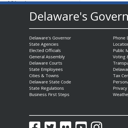
AG Jennings sues
to block Trump
Delaware's Gover
Administration’s attempts to
hike health
insurance prices and
undermine ACA
Delaware's Governor
Phone D
Date Posted: August 3, 2026
State Agencies
Locatio
Elected Officials
Public 
General Assembly
Voting 
Delaware Courts
Transp
State Employees
Delawa
Cities & Towns
Tax Ce
Delaware State Code
Person
State Regulations
Privacy
Business First Steps
Weathe
The Mezzanine Gallery
Presents Teddy Osei’s
“Shifting Grounds”
Date Posted: August 3, 2026
Facebook
Twitter
Flickr
YouTube
Instagram