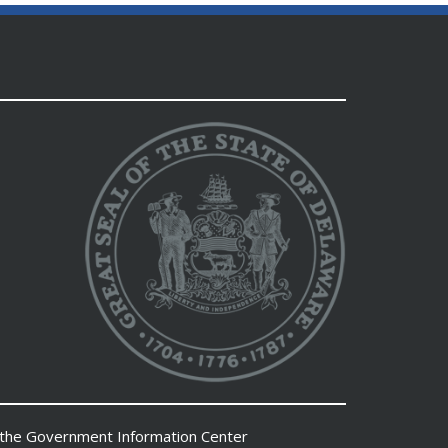
 the
Government Information Center