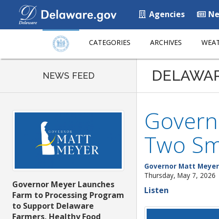
Agencies
Ne
CATEGORIES
ARCHIVES
WEAT
DELAWA
NEWS FEED
Governo
Two Sma
Governor Matt Meyer
Thursday, May 7, 2026
Governor Meyer Launches
Listen
Farm to Processing Program
to Support Delaware
Farmers, Healthy Food