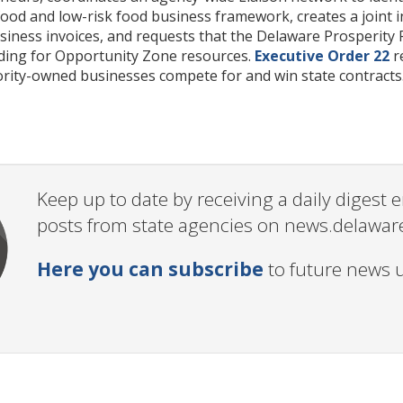
ood and low-risk food business framework, creates a joint i
iness invoices, and requests that the Delaware Prosperity 
uding for Opportunity Zone resources.
Executive Order 22
re
rity-owned businesses compete for and win state contracts
Keep up to date by receiving a daily digest
posts from state agencies on news.delawar
Here you can subscribe
to future news 