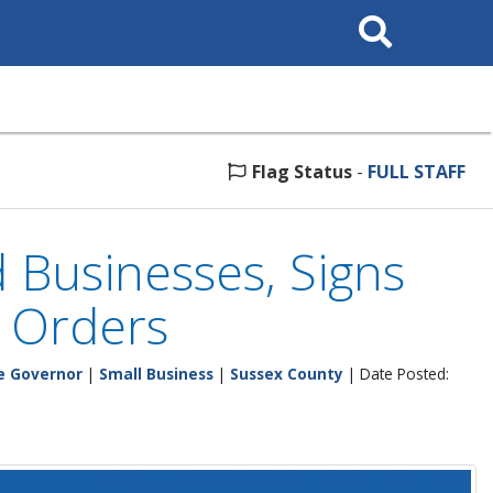
Search
This
Site
Flag Status
-
FULL STAFF
 Businesses, Signs
e Orders
he Governor
|
Small Business
|
Sussex County
| Date Posted: