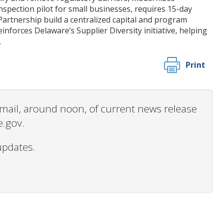
nspection pilot for small businesses, requires 15-day
Partnership build a centralized capital and program
inforces Delaware’s Supplier Diversity initiative, helping
.
Print
 email, around noon, of current news release
e.gov.
updates.