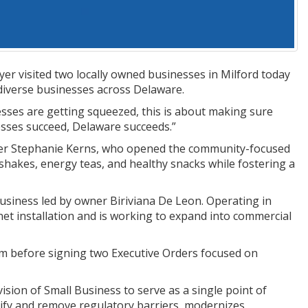
r visited two locally owned businesses in Milford today
diverse businesses across Delaware.
esses are getting squeezed, this is about making sure
sses succeed, Delaware succeeds.”
wner Stephanie Kerns, who opened the community-focused
shakes, energy teas, and healthy snacks while fostering a
siness led by owner Biriviana De Leon. Operating in
inet installation and is working to expand into commercial
 before signing two Executive Orders focused on
ision of Small Business to serve as a single point of
tify and remove regulatory barriers, modernizes