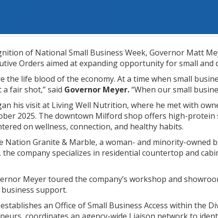
ition of National Small Business Week, Governor Matt Meye
utive Orders aimed at expanding opportunity for small and 
e the life blood of the economy. At a time when small busin
 a fair shot,” said
Governor Meyer.
“When our small busine
n his visit at Living Well Nutrition, where he met with o
tober 2025. The downtown Milford shop offers high-protein 
tered on wellness, connection, and healthy habits.
ne Nation Granite & Marble, a woman- and minority-owned bu
s, the company specializes in residential countertop and cab
overnor Meyer toured the company’s workshop and showroom
 business support.
establishes an Office of Small Business Access within the Div
eneurs, coordinates an agency-wide Liaison network to iden