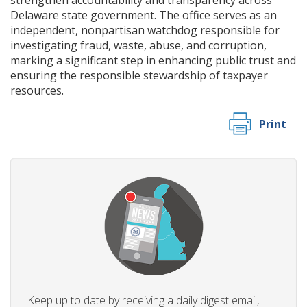
strengthen accountability and transparency across
Delaware state government. The office serves as an
independent, nonpartisan watchdog responsible for
investigating fraud, waste, abuse, and corruption,
marking a significant step in enhancing public trust and
ensuring the responsible stewardship of taxpayer
resources.
Print
Keep up to date by receiving a daily digest email,