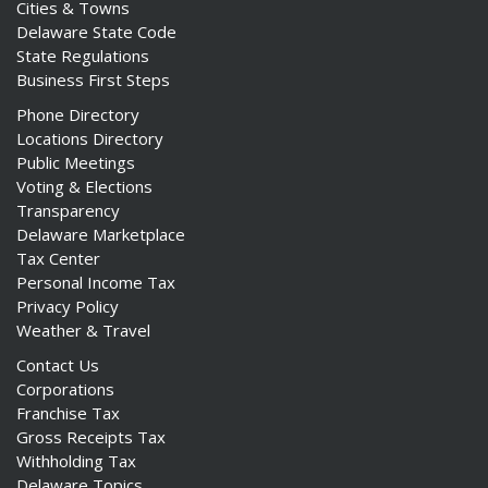
Cities & Towns
Delaware State Code
State Regulations
Business First Steps
Phone Directory
Locations Directory
Public Meetings
Voting & Elections
Transparency
Delaware Marketplace
Tax Center
Personal Income Tax
Privacy Policy
Weather & Travel
Contact Us
Corporations
Franchise Tax
Gross Receipts Tax
Withholding Tax
Delaware Topics