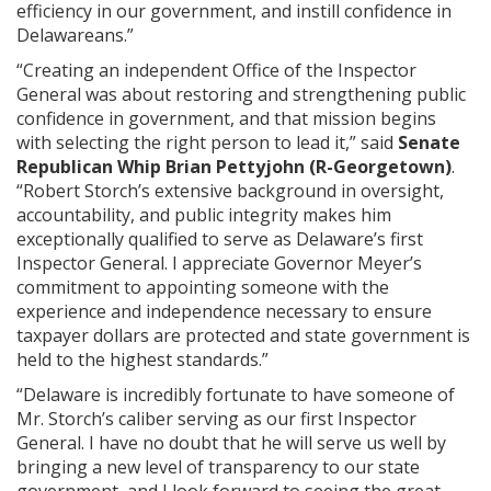
efficiency in our government, and instill confidence in
Delawareans.”
“Creating an independent Office of the Inspector
General was about restoring and strengthening public
confidence in government, and that mission begins
with selecting the right person to lead it,” said
Senate
Republican Whip Brian Pettyjohn (R-Georgetown)
.
“Robert Storch’s extensive background in oversight,
accountability, and public integrity makes him
exceptionally qualified to serve as Delaware’s first
Inspector General. I appreciate Governor Meyer’s
commitment to appointing someone with the
experience and independence necessary to ensure
taxpayer dollars are protected and state government is
held to the highest standards.”
“Delaware is incredibly fortunate to have someone of
Mr. Storch’s caliber serving as our first Inspector
General. I have no doubt that he will serve us well by
bringing a new level of transparency to our state