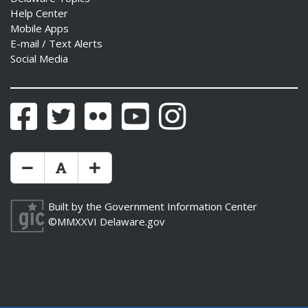
Help Center
Mobile Apps
E-mail / Text Alerts
Social Media
Facebook
Twitter
Flickr
YouTube
Instagram
Make Text Size Smaler
Reset Text Size
Make Text Size Bigger
Built by the
Government Information Center
©MMXXVI
Delaware.gov