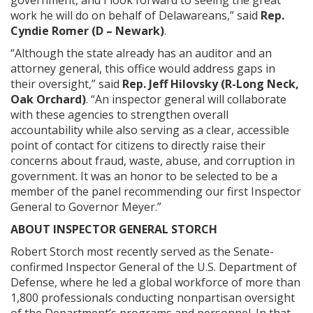
government, and I look forward to seeing the great
work he will do on behalf of Delawareans,” said
Rep.
Cyndie Romer (D – Newark)
.
“Although the state already has an auditor and an
attorney general, this office would address gaps in
their oversight,” said
Rep. Jeff Hilovsky (R-Long Neck,
Oak Orchard)
. “An inspector general will collaborate
with these agencies to strengthen overall
accountability while also serving as a clear, accessible
point of contact for citizens to directly raise their
concerns about fraud, waste, abuse, and corruption in
government. It was an honor to be selected to be a
member of the panel recommending our first Inspector
General to Governor Meyer.”
ABOUT INSPECTOR GENERAL STORCH
Robert Storch most recently served as the Senate-
confirmed Inspector General of the U.S. Department of
Defense, where he led a global workforce of more than
1,800 professionals conducting nonpartisan oversight