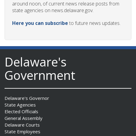
around noon, of current news release posts from
state agencies on news.delaware.gov.
Here you can subscribe
to future news updates.
Delaware's
Government
Delaware's Governor
State Agencies
Elected Officials
General Assembly
Delaware Courts
State Employees