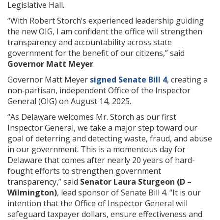
Legislative Hall.
“With Robert Storch’s experienced leadership guiding
the new OIG, I am confident the office will strengthen
transparency and accountability across state
government for the benefit of our citizens,” said
Governor Matt Meyer
.
Governor Matt Meyer
signed Senate Bill 4
, creating a
non‑partisan, independent Office of the Inspector
General (OIG) on August 14, 2025.
“As Delaware welcomes Mr. Storch as our first
Inspector General, we take a major step toward our
goal of deterring and detecting waste, fraud, and abuse
in our government. This is a momentous day for
Delaware that comes after nearly 20 years of hard-
fought efforts to strengthen government
transparency,” said
Senator Laura Sturgeon (D –
Wilmington)
, lead sponsor of Senate Bill 4. “It is our
intention that the Office of Inspector General will
safeguard taxpayer dollars, ensure effectiveness and