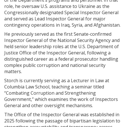
of the Department’s programs and personnel. In that
role, he oversaw U.S. assistance to Ukraine as the
Congressionally designated Special Inspector General
and served as Lead Inspector General for major
contingency operations in Iraq, Syria, and Afghanistan.
He previously served as the first Senate-confirmed
Inspector General of the National Security Agency and
held senior leadership roles at the U.S. Department of
Justice Office of the Inspector General, following a
distinguished career as a federal prosecutor handling
complex public corruption and national security
matters.
Storch is currently serving as a Lecturer in Law at
Columbia Law School, teaching a seminar titled
“Combating Corruption and Strengthening
Government,” which examines the work of Inspectors
General and other oversight mechanisms.
The Office of the Inspector General was established in
2025 following the passage of bipartisan legislation to