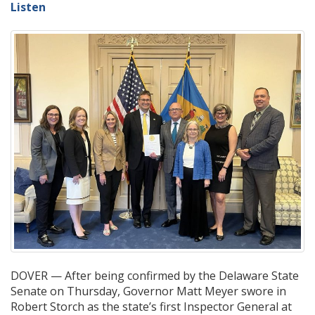
Listen
DOVER — After being confirmed by the Delaware State
Senate on Thursday, Governor Matt Meyer swore in
Robert Storch as the state’s first Inspector General at