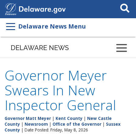
Search
This
Site
Delaware News Menu
DELAWARE NEWS
Governor Meyer
Swears In New
Inspector General
Governor Matt Meyer
|
Kent County
|
New Castle
County
|
Newsroom
|
Office of the Governor
|
Sussex
County
| Date Posted: Friday, May 8, 2026