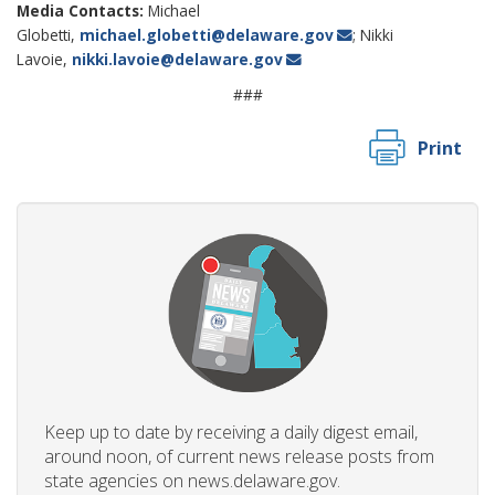
Media Contacts:
Michael
Globetti,
michael.globetti@delaware.gov
; Nikki
Lavoie,
nikki.lavoie@delaware.gov
###
Print
Keep up to date by receiving a daily digest email,
around noon, of current news release posts from
state agencies on news.delaware.gov.