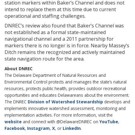
station markers within Baker’s Channel and does not
intend to replace them at this time due to current
operational and staffing challenges.
DNREC’s review also found that Baker’s Channel was
not established as a formal state-maintained
navigational channel and a 2011 partnership for
markers there is no longer is in force. Nearby Massey’s
Ditch remains the recognized and actively maintained
state navigation route for the area.
About DNREC
The Delaware Department of Natural Resources and
Environmental Control protects and manages the state’s natural
resources, protects public health, provides outdoor recreational
opportunities and educates Delawareans about the environment.
The DNREC
Division of Watershed Stewardship
develops and
implements innovative watershed assessment, monitoring and
implementation activities. For more information, visit the
website
and connect with @DelawareDNREC on
YouTube
,
.
Facebook
,
Instagram
,
X
, or
LinkedIn