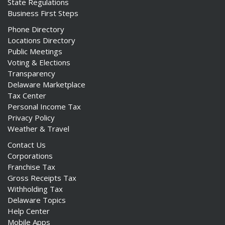
State Regulations
Business First Steps
Phone Directory
Locations Directory
Public Meetings
Voting & Elections
Transparency
Delaware Marketplace
Tax Center
Personal Income Tax
Privacy Policy
Weather & Travel
Contact Us
Corporations
Franchise Tax
Gross Receipts Tax
Withholding Tax
Delaware Topics
Help Center
Mobile Apps