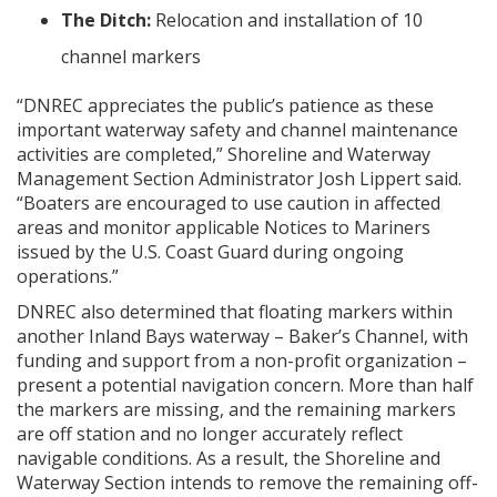
The Ditch:
Relocation and installation of 10
channel markers
“DNREC appreciates the public’s patience as these
important waterway safety and channel maintenance
activities are completed,” Shoreline and Waterway
Management Section Administrator Josh Lippert said.
“Boaters are encouraged to use caution in affected
areas and monitor applicable Notices to Mariners
issued by the U.S. Coast Guard during ongoing
operations.”
DNREC also determined that floating markers within
another Inland Bays waterway – Baker’s Channel, with
funding and support from a non-profit organization –
present a potential navigation concern. More than half
the markers are missing, and the remaining markers
are off station and no longer accurately reflect
navigable conditions. As a result, the Shoreline and
Waterway Section intends to remove the remaining off-