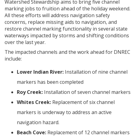
Watershed Stewardship aims to bring five channel
marking jobs to fruition ahead of the holiday weekend.
All these efforts will address navigation safety
concerns, replace missing aids to navigation, and
restore channel marking functionality in several state
waterways impacted by storms and shifting conditions
over the last year.
The impacted channels and the work ahead for DNREC
include:
Lower Indian River:
Installation of nine channel
markers has been completed
Roy Creek:
Installation of seven channel markers
Whites Creek:
Replacement of six channel
markers is underway to address an active
navigation hazard.
Beach Cove:
Replacement of 12 channel markers