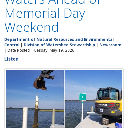
Memorial Day
Weekend
Department of Natural Resources and Environmental
Control
|
Division of Watershed Stewardship
|
Newsroom
| Date Posted: Tuesday, May 19, 2026
Listen