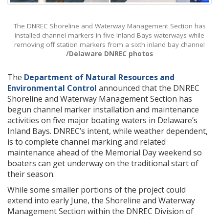
The DNREC Shoreline and Waterway Management Section has
installed channel markers in five Inland Bays waterways while
removing off station markers from a sixth inland bay channel
/Delaware DNREC photos
The
Department of Natural Resources and
Environmental Control
announced that the DNREC
Shoreline and Waterway Management Section has
begun channel marker installation and maintenance
activities on five major boating waters in Delaware’s
Inland Bays. DNREC’s intent, while weather dependent,
is to complete channel marking and related
maintenance ahead of the Memorial Day weekend so
boaters can get underway on the traditional start of
their season.
While some smaller portions of the project could
extend into early June, the Shoreline and Waterway
Management Section within the DNREC Division of