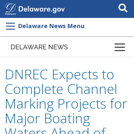
Search
This
Site
Delaware News Menu
DELAWARE NEWS
DNREC Expects to
Complete Channel
Marking Projects for
Major Boating
Waters Ahead of