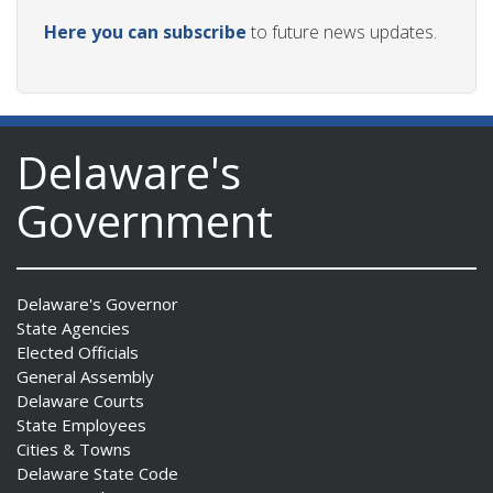
Here you can subscribe
to future news updates.
Delaware's
Government
Delaware's Governor
State Agencies
Elected Officials
General Assembly
Delaware Courts
State Employees
Cities & Towns
Delaware State Code