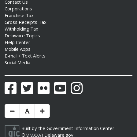
Contact Us
Corporations
Franchise Tax
Gross Receipts Tax
Withholding Tax
Delaware Topics
Help Center
Mobile Apps
E-mail / Text Alerts
Social Media
Facebook
Twitter
Flickr
YouTube
Instagram
Make Text Size Smaler
Reset Text Size
Make Text Size Bigger
Built by the
Government Information Center
©MMXXVI
Delaware.gov