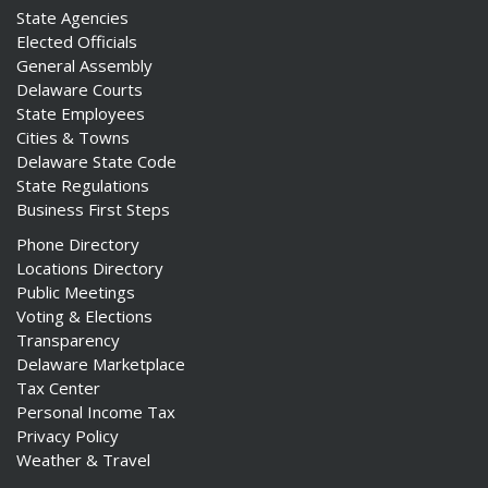
State Agencies
Elected Officials
General Assembly
Delaware Courts
State Employees
Cities & Towns
Delaware State Code
State Regulations
Business First Steps
Phone Directory
Locations Directory
Public Meetings
Voting & Elections
Transparency
Delaware Marketplace
Tax Center
Personal Income Tax
Privacy Policy
Weather & Travel