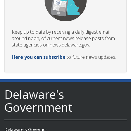
Keep up to date by receiving a daily digest email,
around noon, of current news release posts from
state agencies on news.delaware.gov.
Here you can subscribe
to future news updates.
Delaware's
Government
Delaware's Governor