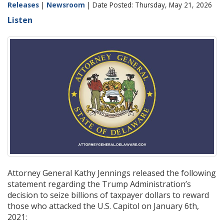
Releases
|
Newsroom
| Date Posted: Thursday, May 21, 2026
Listen
Attorney General Kathy Jennings released the following
statement regarding the Trump Administration’s
decision to seize billions of taxpayer dollars to reward
those who attacked the U.S. Capitol on January 6th,
2021: