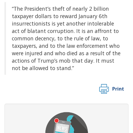
“The President’s theft of nearly 2 billion
taxpayer dollars to reward January 6th
insurrectionists is yet another intolerable
act of blatant corruption. It is an affront to
common decency, to the rule of law, to
taxpayers, and to the law enforcement who
were injured and who died as a result of the
actions of Trump’s mob that day. It must
not be allowed to stand.”
Print