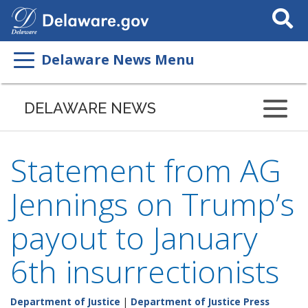
Search
This
Site
Delaware News Menu
DELAWARE NEWS
Statement from AG
Jennings on Trump’s
payout to January
6th insurrectionists
Department of Justice
|
Department of Justice Press