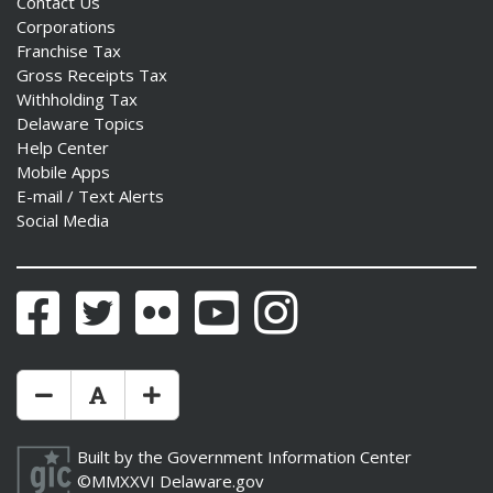
Contact Us
Corporations
Franchise Tax
Gross Receipts Tax
Withholding Tax
Delaware Topics
Help Center
Mobile Apps
E-mail / Text Alerts
Social Media
Facebook
Twitter
Flickr
YouTube
Instagram
Make Text Size Smaler
Reset Text Size
Make Text Size Bigger
Built by the
Government Information Center
©MMXXVI
Delaware.gov