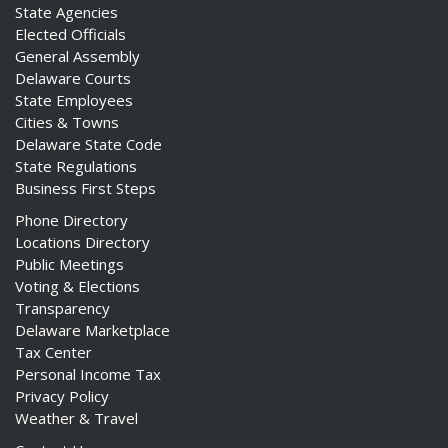
State Agencies
Elected Officials
General Assembly
Delaware Courts
State Employees
Cities & Towns
Delaware State Code
State Regulations
Business First Steps
Phone Directory
Locations Directory
Public Meetings
Voting & Elections
Transparency
Delaware Marketplace
Tax Center
Personal Income Tax
Privacy Policy
Weather & Travel