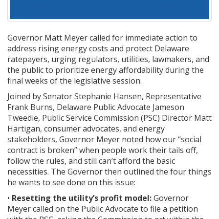
Governor Matt Meyer called for immediate action to
address rising energy costs and protect Delaware
ratepayers, urging regulators, utilities, lawmakers, and
the public to prioritize energy affordability during the
final weeks of the legislative session.
Joined by Senator Stephanie Hansen, Representative
Frank Burns, Delaware Public Advocate Jameson
Tweedie, Public Service Commission (PSC) Director Matt
Hartigan, consumer advocates, and energy
stakeholders, Governor Meyer noted how our “social
contract is broken” when people work their tails off,
follow the rules, and still can’t afford the basic
necessities. The Governor then outlined the four things
he wants to see done on this issue:
•
Resetting the utility’s profit model:
Governor
Meyer called on the Public Advocate to file a petition