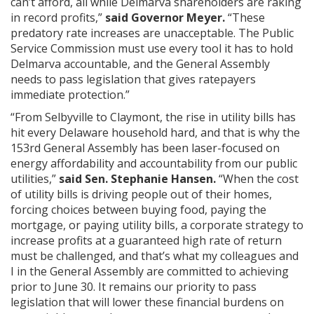
can’t afford, all while Delmarva shareholders are raking
in record profits,”
said Governor Meyer.
“These
predatory rate increases are unacceptable. The Public
Service Commission must use every tool it has to hold
Delmarva accountable, and the General Assembly
needs to pass legislation that gives ratepayers
immediate protection.”
“From Selbyville to Claymont, the rise in utility bills has
hit every Delaware household hard, and that is why the
153rd General Assembly has been laser-focused on
energy affordability and accountability from our public
utilities,”
said Sen. Stephanie Hansen.
“When the cost
of utility bills is driving people out of their homes,
forcing choices between buying food, paying the
mortgage, or paying utility bills, a corporate strategy to
increase profits at a guaranteed high rate of return
must be challenged, and that’s what my colleagues and
I in the General Assembly are committed to achieving
prior to June 30. It remains our priority to pass
legislation that will lower these financial burdens on