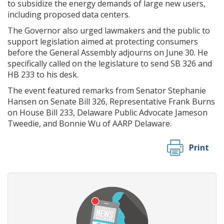
to subsidize the energy demands of large new users,
including proposed data centers.
The Governor also urged lawmakers and the public to
support legislation aimed at protecting consumers
before the General Assembly adjourns on June 30. He
specifically called on the legislature to send SB 326 and
HB 233 to his desk.
The event featured remarks from Senator Stephanie
Hansen on Senate Bill 326, Representative Frank Burns
on House Bill 233, Delaware Public Advocate Jameson
Tweedie, and Bonnie Wu of AARP Delaware.
Print