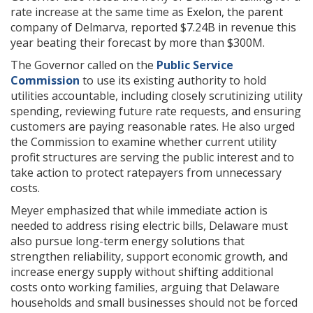
rate increase at the same time as Exelon, the parent
company of Delmarva, reported $7.24B in revenue this
year beating their forecast by more than $300M.
The Governor called on the
Public Service
Commission
to use its existing authority to hold
utilities accountable, including closely scrutinizing utility
spending, reviewing future rate requests, and ensuring
customers are paying reasonable rates. He also urged
the Commission to examine whether current utility
profit structures are serving the public interest and to
take action to protect ratepayers from unnecessary
costs.
Meyer emphasized that while immediate action is
needed to address rising electric bills, Delaware must
also pursue long-term energy solutions that
strengthen reliability, support economic growth, and
increase energy supply without shifting additional
costs onto working families, arguing that Delaware
households and small businesses should not be forced