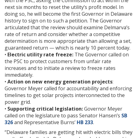
with the PSC, asking the Commission to act within the
next six months to reset the utility’s profit model. In
doing so, he will become the first Governor in Delaware
history to sign on to such a petition. The Governor
articulated that the review should examine Delmarva’s
rate of return and consider whether a competitive
determination is more appropriate than allowing a set,
guaranteed return — which is nearly 10 percent today.
•
Electric utility rate freeze:
The Governor called on
the PSC to protect customers from unfair rate
increases and to initiate a review to freeze rates
immediately.
•
Action on new energy generation projects
:
Governor Meyer called for accountability and enforcing
timelines to get solar projects interconnected to the
power grid.
•
Supporting critical legislation:
Governor Meyer
called on the legislature to pass Senator Hansen’s
SB
326
and Representative Burns’
HB 233
.
“Delaware families are getting hit with electric bills they