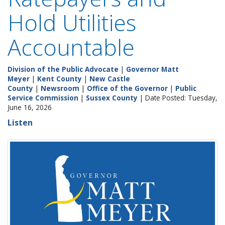
Hold Utilities
Accountable
Division of the Public Advocate
|
Governor Matt
Meyer
|
Kent County
|
New Castle
County
|
Newsroom
|
Office of the Governor
|
Public
Service Commission
|
Sussex County
| Date Posted: Tuesday,
June 16, 2026
Listen