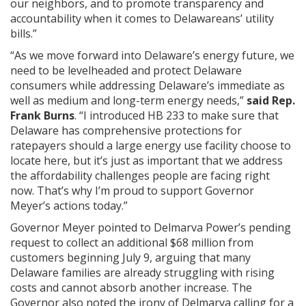
our neighbors, and to promote transparency and
accountability when it comes to Delawareans’ utility
bills.”
“As we move forward into Delaware’s energy future, we
need to be levelheaded and protect Delaware
consumers while addressing Delaware’s immediate as
well as medium and long-term energy needs,”
said Rep.
Frank Burns
. “I introduced HB 233 to make sure that
Delaware has comprehensive protections for
ratepayers should a large energy use facility choose to
locate here, but it’s just as important that we address
the affordability challenges people are facing right
now. That’s why I’m proud to support Governor
Meyer’s actions today.”
Governor Meyer pointed to Delmarva Power’s pending
request to collect an additional $68 million from
customers beginning July 9, arguing that many
Delaware families are already struggling with rising
costs and cannot absorb another increase. The
Governor also noted the irony of Delmarva calling for a