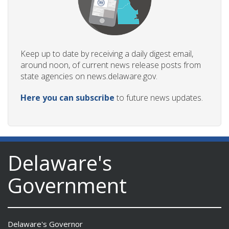
Keep up to date by receiving a daily digest email,
around noon, of current news release posts from
state agencies on news.delaware.gov.
Here you can subscribe
to future news updates.
Delaware's
Government
Delaware's Governor