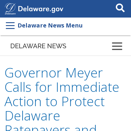
Search
This
Site
Delaware News Menu
DELAWARE NEWS
Governor Meyer
Calls for Immediate
Action to Protect
Delaware
Ratepayers and