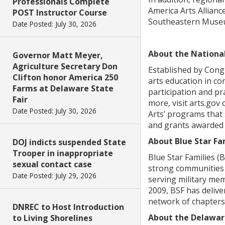
Professionals Complete
America Arts Allian
POST Instructor Course
Southeastern Museu
Date Posted: July 30, 2026
About the Nationa
Governor Matt Meyer,
Agriculture Secretary Don
Established by Congr
Clifton honor America 250
arts education in co
Farms at Delaware State
participation and pr
Fair
more, visit arts.go
Date Posted: July 30, 2026
Arts’ programs that 
and grants awarded t
About Blue Star Fa
DOJ indicts suspended State
Trooper in inappropriate
Blue Star Families (
sexual contact case
strong communities w
Date Posted: July 29, 2026
serving military mem
2009, BSF has delive
network of chapters
DNREC to Host Introduction
About the Delaware
to Living Shorelines