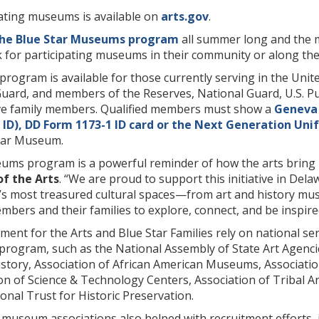
pating museums is available on
arts.gov
.
the Blue Star Museums program
all summer long and the ma
 for participating museums in their community or along the
program is available for those currently serving in the Unit
Guard, and members of the Reserves, National Guard, U.S.
ve family members. Qualified members must show a
Geneva
ID), DD Form 1173-1 ID
card or the
Next Generation Unif
Star Museum.
ums program is a powerful reminder of how the arts bring 
of the Arts
. “We are proud to support this initiative in De
e’s most treasured cultural spaces—from art and history m
embers and their families to explore, connect, and be inspire
nt for the Arts and Blue Star Families rely on national se
rogram, such as the National Assembly of State Art Agenci
istory, Association of African American Museums, Associatio
n of Science & Technology Centers, Association of Tribal A
nal Trust for Historic Preservation.
l museum associations also helped with recruitment efforts