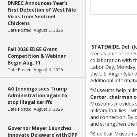
DNREC Announces Year’s
First Detection of West Nile
Virus from Sentinel
Chickens
Date Posted: August 5, 2026
STATEWIDE, Del. (J
Fall 2026 EDGE Grant
free as part of the
Competition & Webinar
collaboration with 
Begin Aug. 11
Labor Day, Monday, S
Date Posted: August 4, 2026
the U.S. Virgin Islan
Additional informati
AG Jennings sues Trump
“Museums help milita
Administration again to
Carter, chairman o
stop illegal tariffs
Museums provides se
Date Posted: August 3, 2026
military families—w
and connection. By o
and strengthen the 
Governor Meyer Launches
“Blue Star Museums h
Innovate Delaware with DPP