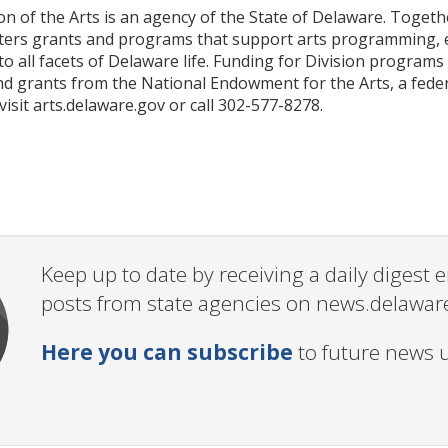
n of the Arts is an agency of the State of Delaware. Togethe
sters grants and programs that support arts programming, ed
nto all facets of Delaware life. Funding for Division progra
d grants from the National Endowment for the Arts, a fede
 visit arts.delaware.gov or call 302-577-8278.
Keep up to date by receiving a daily digest
posts from state agencies on news.delawar
Here you can subscribe
to future news 