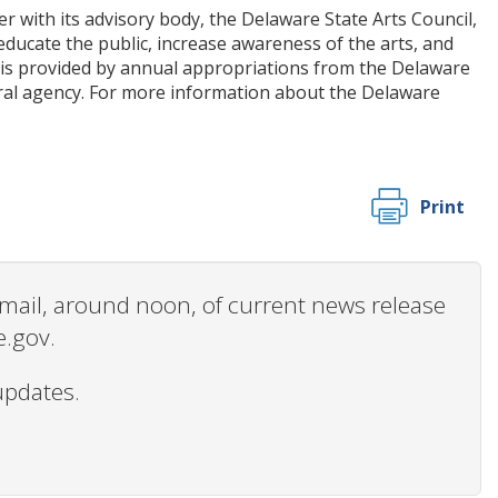
r with its advisory body, the Delaware State Arts Council,
ucate the public, increase awareness of the arts, and
ms is provided by annual appropriations from the Delaware
ral agency. For more information about the Delaware
Print
 email, around noon, of current news release
e.gov.
updates.