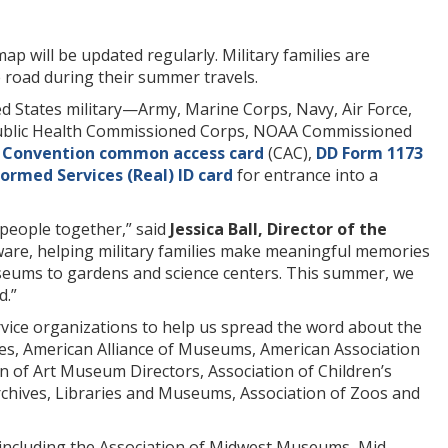
p will be updated regularly. Military families are
 road during their summer travels.
ed States military—Army, Marine Corps, Navy, Air Force,
 Public Health Commissioned Corps, NOAA Commissioned
 Convention common access card
(CAC),
DD Form 1173
ormed Services (Real) ID
card
for entrance into a
people together,” said
Jessica Ball, Director of the
laware, helping military families make meaningful memories
useums to gardens and science centers. This summer, we
d.”
rvice organizations to help us spread the word about the
es, American Alliance of Museums, American Association
n of Art Museum Directors, Association of Children’s
rchives, Libraries and Museums, Association of Zoos and
, including the Association of Midwest Museums, Mid-