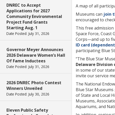
DNREC to Accept
A map of all partici
Applications for 2027
Museums can
join 
Community Environmental
encouraged to check
Project Fund Grants
Starting Aug. 1
This free admission 
Space Force, Coast 
Date Posted: July 31, 2026
Corps—and up to fi
ID card (dependent 
Governor Meyer Announces
participating Blue 
2026 Delaware Women’s Hall
“The Blue Star Muse
Of Fame Inductees
Delaware Division 
Date Posted: July 31, 2026
in some of our stat
invite our service m
2026 DNREC Photo Contest
The National Endowme
Winners Unveiled
Blue Star Museums p
Date Posted: July 30, 2026
of State and Local H
Museums, Associatio
Aquariums, and Natio
Eleven Public Safety
In addition, regiona