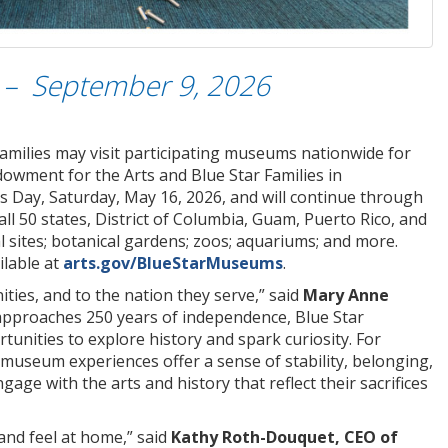
 – September 9, 2026
families may visit participating museums nationwide for
ndowment for the Arts and
Blue Star Families in
 Day, Saturday, May 16, 2026, and will continue through
l 50 states, District of Columbia, Guam, Puerto Rico, and
al sites; botanical gardens; zoos; aquariums; and more.
ilable at
arts.gov/BlueStarMuseums
.
ies, and to the nation they serve,” said
Mary Anne
 approaches 250 years of independence, Blue Star
nities to explore history and spark curiosity. For
useum experiences offer a sense of stability, belonging,
e with the arts and history that reflect their sacrifices
and feel at home,” said
Kathy Roth-Douquet, CEO of