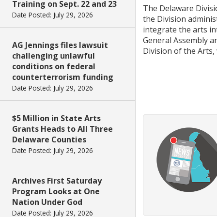
Training on Sept. 22 and 23
The Delaware Divisio
Date Posted: July 29, 2026
the Division admini
integrate the arts i
General Assembly an
AG Jennings files lawsuit
Division of the Arts,
challenging unlawful
conditions on federal
counterterrorism funding
Date Posted: July 29, 2026
$5 Million in State Arts
Grants Heads to All Three
Delaware Counties
Date Posted: July 29, 2026
Archives First Saturday
Program Looks at One
Nation Under God
Date Posted: July 29, 2026