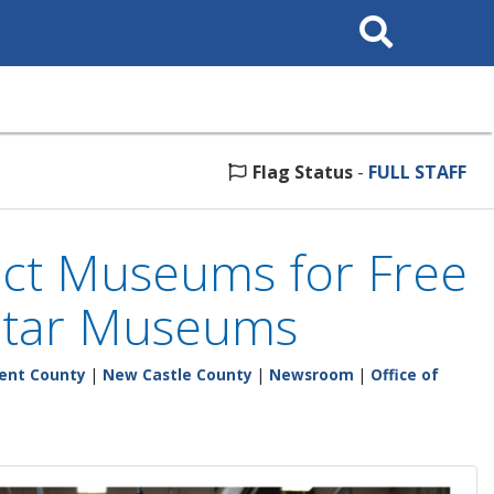
Search
This
Site
Flag Status
-
FULL STAFF
elect Museums for Free
 Star Museums
ent County
|
New Castle County
|
Newsroom
|
Office of