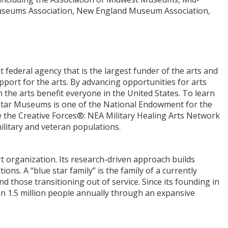
 Museums Association, New England Museum Association,
federal agency that is the largest funder of the arts and
pport for the arts. By advancing opportunities for arts
 the arts benefit everyone in the United States. To learn
e Star Museums is one of the National Endowment for the
de the Creative Forces®: NEA Military Healing Arts Network
ilitary and veteran populations.
ort organization. Its research-driven approach builds
s. A “blue star family” is the family of a currently
d those transitioning out of service. Since its founding in
an 1.5 million people annually through an expansive