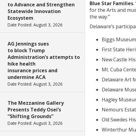
Blue Star Families
.
to Advance and Strengthen
for the Arts and mu
Statewide Innovation
the way.”
Ecosystem
Date Posted: August 3, 2026
Delaware’s particip
Biggs Museum 
AG Jennings sues
First State Her
to block Trump
Administration’s attempts to
New Castle Hist
hike health
Mt. Cuba Cente
insurance prices and
undermine ACA
Delaware Art 
Date Posted: August 3, 2026
Delaware Muse
Hagley Museum
The Mezzanine Gallery
Presents Teddy Osei’s
Nemours Estat
“Shifting Grounds”
Old Swedes His
Date Posted: August 3, 2026
Winterthur Mu