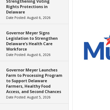
Strengthening Voting
Rights Protections in
Delaware
Date Posted: August 6, 2026
Governor Meyer Signs
Legislation to Strengthen
Delaware’s Health Care
Workforce
Date Posted: August 6, 2026
Governor Meyer Launches
Farm to Processing Program
to Support Delaware
Farmers, Healthy Food
Access, and Second Chances
Date Posted: August 5, 2026