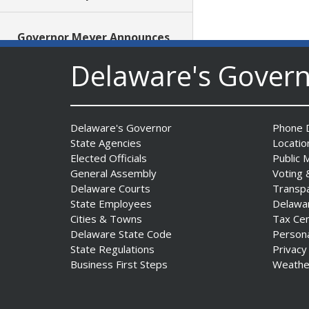
Governor Meyer Announces
Funding to Establish Four
Delaware's Gover
New School-Based Health
Centers in Sussex County
Date Posted: July 29, 2026
Delaware's Governor
Phone D
AG Jennings obtains court
State Agencies
Locatio
order protecting Delaware
Elected Officials
Public 
consumers against pest
General Assembly
Voting 
control company
Delaware Courts
Transp
Date Posted: July 29, 2026
State Employees
Delawa
Cities & Towns
Tax Ce
Delaware State Code
Person
DNREC Introduces Paddle
State Regulations
Privacy
Quest as Statewide
Business First Steps
Weathe
Summer Kayak, Paddleboat
and Canoe Challenge
Date Posted: July 28, 2026