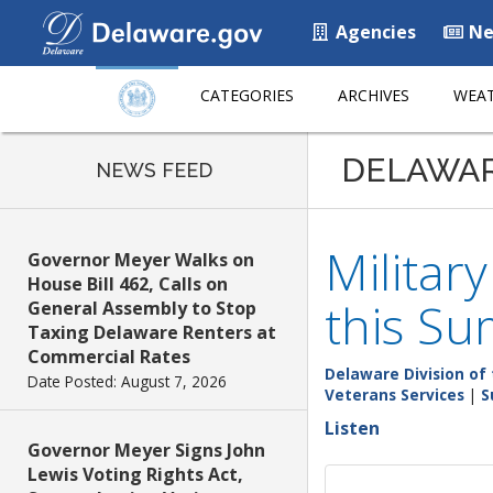
Agencies
Ne
CATEGORIES
ARCHIVES
WEAT
DELAWA
NEWS FEED
Militar
Governor Meyer Walks on
House Bill 462, Calls on
this Su
General Assembly to Stop
Taxing Delaware Renters at
Commercial Rates
Delaware Division of 
Date Posted: August 7, 2026
Veterans Services
|
S
Listen
Governor Meyer Signs John
Lewis Voting Rights Act,