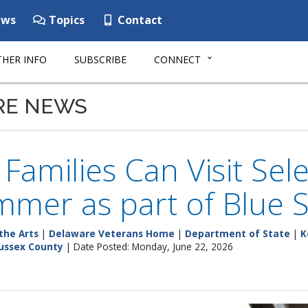
ws
Topics
Contact
HER INFO
SUBSCRIBE
CONNECT
RE NEWS
y Families Can Visit S
mmer as part of Blue
the Arts
|
Delaware Veterans Home
|
Department of State
|
K
ussex County
| Date Posted: Monday, June 22, 2026