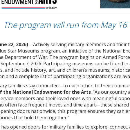
The program will run from May 16
une 22, 2026)
– Actively serving military members and their 
 Blue Star Museums program, an initiative of the National E
the Department of War. The program begins on Armed Forces
eptember 7, 2026. Participating museums can be found in al
ds, and include history, art, and children’s museums; historic
on and a complete list of participating organizations are ava
ry families stay connected—to each other, to their communit
f the National Endowment for the Arts
. “As our country
rvice members and their loved ones with meaningful opportu
ho often face frequent moves and time apart—these shared m
pening doors nationwide, this program ensures they can engag
bonds that hold them together.”
as opened doors for military families to explore, connect, 