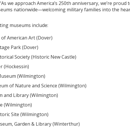
 “As we approach America’s 250th anniversary, we’re proud 
seums nationwide—welcoming military families into the heart
ating museums include:
of American Art (Dover)
itage Park (Dover)
orical Society (Historic New Castle)
r (Hockessin)
Museum (Wilmington)
um of Nature and Science (Wilmington)
 and Library (Wilmington)
e (Wilmington)
toric Site (Wilmington)
seum, Garden & Library (Winterthur)