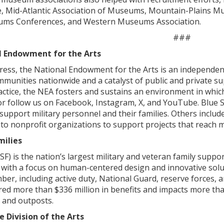
ce, Mid-Atlantic Association of Museums, Mountain-Plains
ms Conferences, and Western Museums Association.
###
l Endowment for the Arts
ess, the National Endowment for the Arts is an independent 
mmunities nationwide and a catalyst of public and private su
actice, the NEA fosters and sustains an environment in which
v or follow us on Facebook, Instagram, X, and YouTube. Blu
support military personnel and their families. Others inclu
o nonprofit organizations to support projects that reach m
milies
BSF) is the nation’s largest military and veteran family supp
ith a focus on human-centered design and innovative solution
ber, including active duty, National Guard, reserve forces, an
red more than $336 million in benefits and impacts more th
 and outposts.
 Division of the Arts