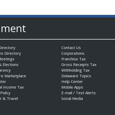
nment
irectory
Contact Us
ns Directory
Corporations
Meetings
Franchise Tax
& Elections
Gross Receipts Tax
arency
Withholding Tax
re Marketplace
Delaware Topics
nter
Help Center
al Income Tax
Mobile Apps
 Policy
E-mail / Text Alerts
r & Travel
Social Media