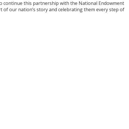
to continue this partnership with the National Endowment
 of our nation’s story and celebrating them every step of