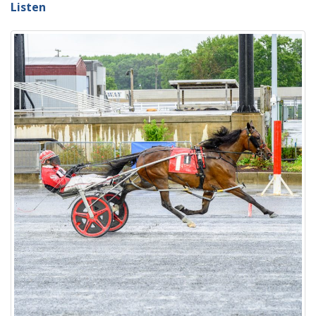
Listen