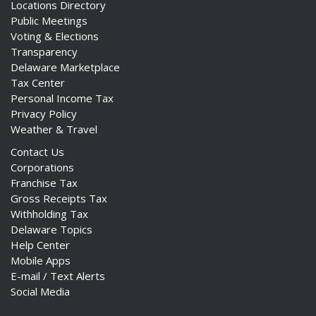
Locations Directory
Public Meetings
Voting & Elections
Transparency
Delaware Marketplace
Tax Center
Personal Income Tax
Privacy Policy
Weather & Travel
Contact Us
Corporations
Franchise Tax
Gross Receipts Tax
Withholding Tax
Delaware Topics
Help Center
Mobile Apps
E-mail / Text Alerts
Social Media