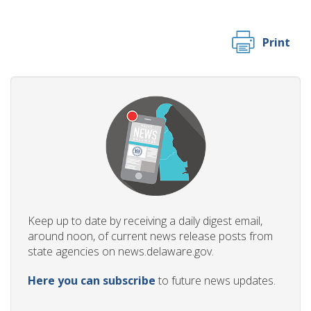
Print
Keep up to date by receiving a daily digest email,
around noon, of current news release posts from
state agencies on news.delaware.gov.
Here you can subscribe
to future news updates.