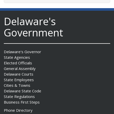
Delaware's
Government
Delaware's Governor
State Agencies
Elected Officials
General Assembly
Delaware Courts
State Employees
Cities & Towns
Delaware State Code
State Regulations
Business First Steps
Phone Directory