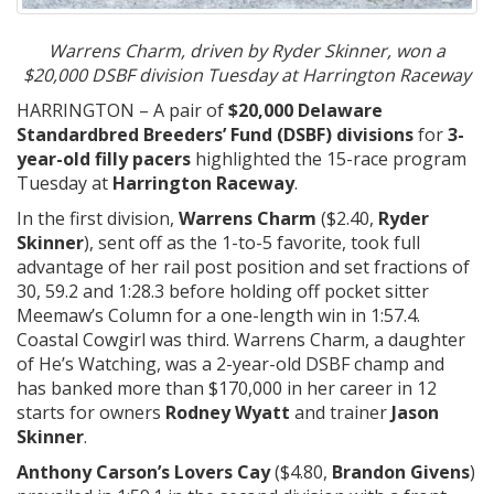
Warrens Charm, driven by Ryder Skinner, won a
$20,000 DSBF division Tuesday at Harrington Raceway
HARRINGTON – A pair of
$20,000 Delaware
Standardbred Breeders’ Fund (DSBF) divisions
for
3-
year-old filly pacers
highlighted the 15-race program
Tuesday at
Harrington Raceway
.
In the first division,
Warrens Charm
($2.40,
Ryder
Skinner
), sent off as the 1-to-5 favorite, took full
advantage of her rail post position and set fractions of
30, 59.2 and 1:28.3 before holding off pocket sitter
Meemaw’s Column for a one-length win in 1:57.4.
Coastal Cowgirl was third. Warrens Charm, a daughter
of He’s Watching, was a 2-year-old DSBF champ and
has banked more than $170,000 in her career in 12
starts for owners
Rodney Wyatt
and trainer
Jason
Skinner
.
Anthony Carson’s Lovers Cay
($4.80,
Brandon Givens
)