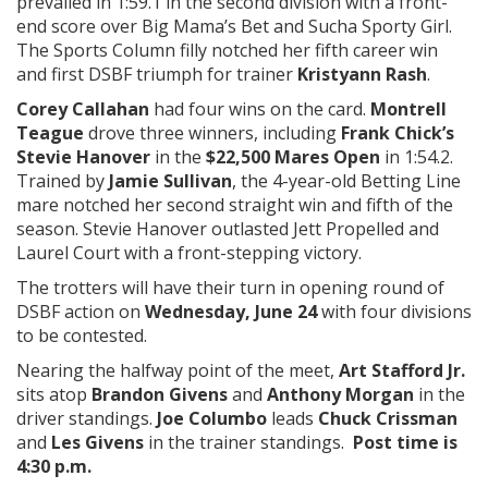
prevailed in 1:59.1 in the second division with a front-
end score over Big Mama’s Bet and Sucha Sporty Girl.
The Sports Column filly notched her fifth career win
and first DSBF triumph for trainer
Kristyann Rash
.
Corey Callahan
had four wins on the card.
Montrell
Teague
drove three winners, including
Frank Chick’s
Stevie Hanover
in the
$22,500 Mares Open
in 1:54.2.
Trained by
Jamie Sullivan
, the 4-year-old Betting Line
mare notched her second straight win and fifth of the
season. Stevie Hanover outlasted Jett Propelled and
Laurel Court with a front-stepping victory.
The trotters will have their turn in opening round of
DSBF action on
Wednesday, June 24
with four divisions
to be contested.
Nearing the halfway point of the meet,
Art Stafford Jr.
sits atop
Brandon Givens
and
Anthony Morgan
in the
driver standings.
Joe Columbo
leads
Chuck Crissman
and
Les Givens
in the trainer standings.
Post time is
4:30 p.m.