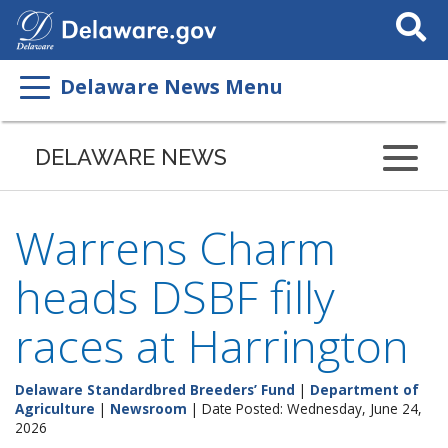
Search
This
Site
Delaware News Menu
DELAWARE NEWS
Warrens Charm
heads DSBF filly
races at Harrington
Delaware Standardbred Breeders’ Fund
|
Department of
Agriculture
|
Newsroom
| Date Posted: Wednesday, June 24,
2026