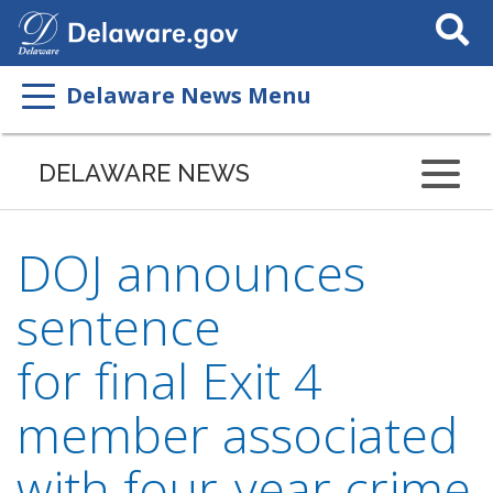
Search
This
Site
Delaware News Menu
DELAWARE NEWS
DOJ announces
sentence
for final Exit 4
member associated
with four-year crime