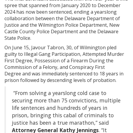
spree that spanned from January 2020 to December
2024 has now been sentenced, ending a yearslong
collaboration between the Delaware Department of
Justice and the Wilmington Police Department, New
Castle County Police Department and the Delaware
State Police.
On June 15, Javour Tabron, 30, of Wilmington pled
guilty to Illegal Gang Participation, Attempted Murder
First Degree, Possession of a Firearm During the
Commission of a Felony, and Conspiracy First
Degree and was immediately sentenced to 18 years in
prison followed by descending levels of probation.
“From solving a yearslong cold case to
securing more than 75 convictions, multiple
life sentences and hundreds of years in
prison, bringing this cabal of criminals to
justice has been a true marathon,” said
Attorney General Kathy Jennings
. “It