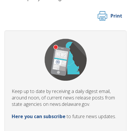
Print
ng
ns regulation
as
Keep up to date by receiving a daily digest email,
around noon, of current news release posts from
state agencies on news.delaware.gov.
Here you can subscribe
to future news updates.