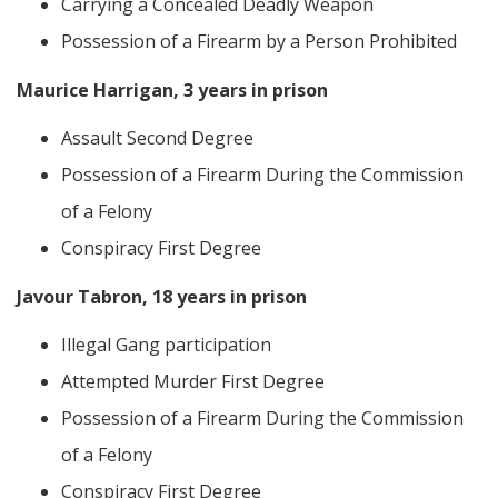
Carrying a Concealed Deadly Weapon
Possession of a Firearm by a Person Prohibited
Maurice Harrigan, 3 years in prison
Assault Second Degree
Possession of a Firearm During the Commission
of a Felony
Conspiracy First Degree
Javour Tabron, 18 years in prison
Illegal Gang participation
Attempted Murder First Degree
Possession of a Firearm During the Commission
of a Felony
Conspiracy First Degree