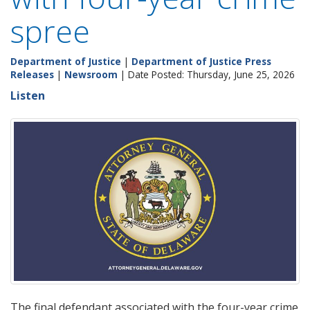
spree
Department of Justice
|
Department of Justice Press
Releases
|
Newsroom
| Date Posted: Thursday, June 25, 2026
Listen
The final defendant associated with the four-year crime