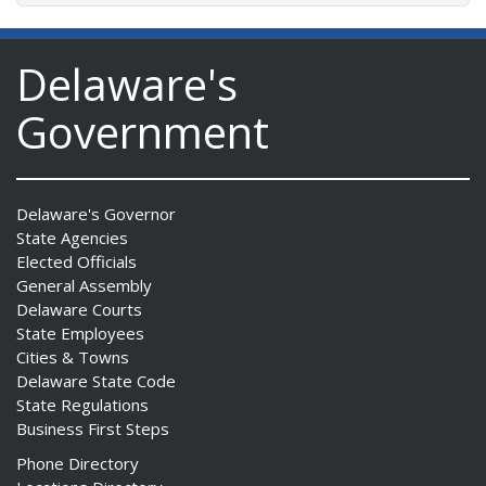
Delaware's
Government
Delaware's Governor
State Agencies
Elected Officials
General Assembly
Delaware Courts
State Employees
Cities & Towns
Delaware State Code
State Regulations
Business First Steps
Phone Directory