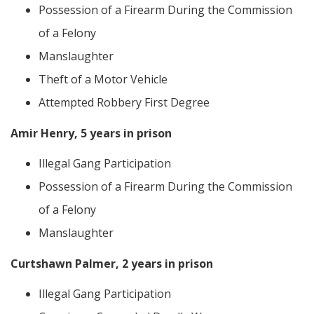
Possession of a Firearm During the Commission
of a Felony
Manslaughter
Theft of a Motor Vehicle
Attempted Robbery First Degree
Amir Henry, 5 years in prison
Illegal Gang Participation
Possession of a Firearm During the Commission
of a Felony
Manslaughter
Curtshawn Palmer, 2 years in prison
Illegal Gang Participation