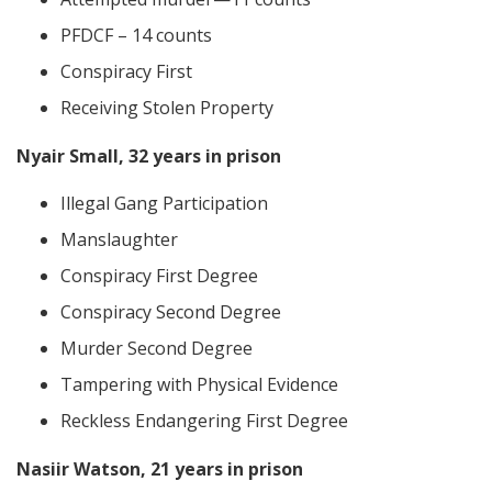
PFDCF – 14 counts
Conspiracy First
Receiving Stolen Property
Nyair Small, 32 years in prison
Illegal Gang Participation
Manslaughter
Conspiracy First Degree
Conspiracy Second Degree
Murder Second Degree
Tampering with Physical Evidence
Reckless Endangering First Degree
Nasiir Watson, 21 years in prison