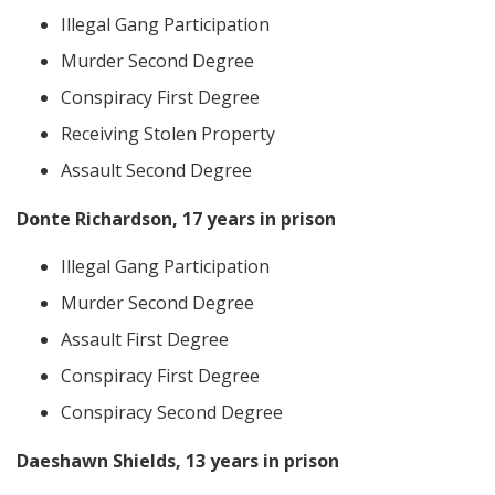
Illegal Gang Participation
Murder Second Degree
Conspiracy First Degree
Receiving Stolen Property
Assault Second Degree
Donte Richardson, 17 years in prison
Illegal Gang Participation
Murder Second Degree
Assault First Degree
Conspiracy First Degree
Conspiracy Second Degree
Daeshawn Shields, 13 years in prison