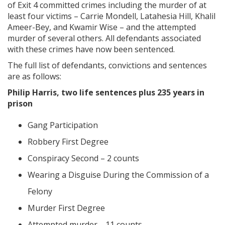
of Exit 4 committed crimes including the murder of at
least four victims – Carrie Mondell, Latahesia Hill, Khalil
Ameer-Bey, and Kwamir Wise – and the attempted
murder of several others. All defendants associated
with these crimes have now been sentenced.
The full list of defendants, convictions and sentences
are as follows:
Philip Harris, two life sentences plus 235 years in
prison
Gang Participation
Robbery First Degree
Conspiracy Second – 2 counts
Wearing a Disguise During the Commission of a
Felony
Murder First Degree
Attempted murder—11 counts