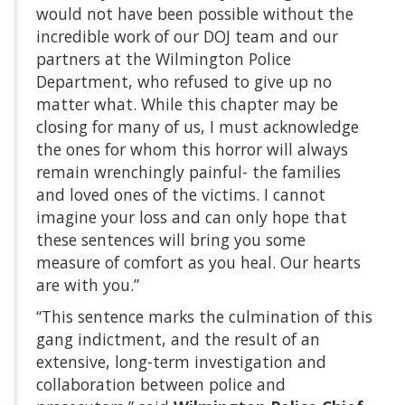
would not have been possible without the
incredible work of our DOJ team and our
partners at the Wilmington Police
Department, who refused to give up no
matter what. While this chapter may be
closing for many of us, I must acknowledge
the ones for whom this horror will always
remain wrenchingly painful- the families
and loved ones of the victims. I cannot
imagine your loss and can only hope that
these sentences will bring you some
measure of comfort as you heal. Our hearts
are with you.”
“This sentence marks the culmination of this
gang indictment, and the result of an
extensive, long-term investigation and
collaboration between police and