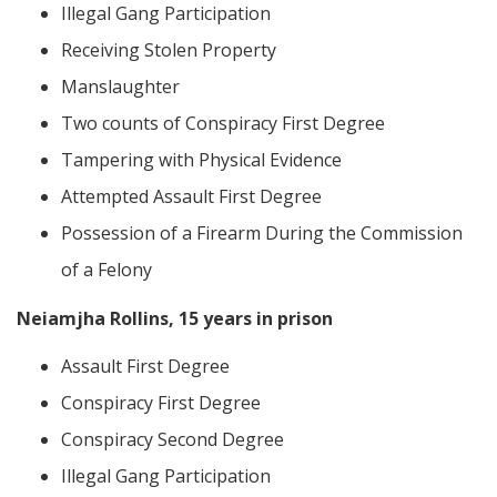
Illegal Gang Participation
Receiving Stolen Property
Manslaughter
Two counts of Conspiracy First Degree
Tampering with Physical Evidence
Attempted Assault First Degree
Possession of a Firearm During the Commission
of a Felony
Neiamjha Rollins, 15 years in prison
Assault First Degree
Conspiracy First Degree
Conspiracy Second Degree
Illegal Gang Participation