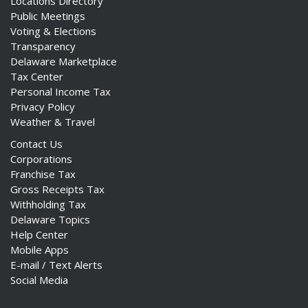
Locations Directory
Public Meetings
Voting & Elections
Transparency
Delaware Marketplace
Tax Center
Personal Income Tax
Privacy Policy
Weather & Travel
Contact Us
Corporations
Franchise Tax
Gross Receipts Tax
Withholding Tax
Delaware Topics
Help Center
Mobile Apps
E-mail / Text Alerts
Social Media