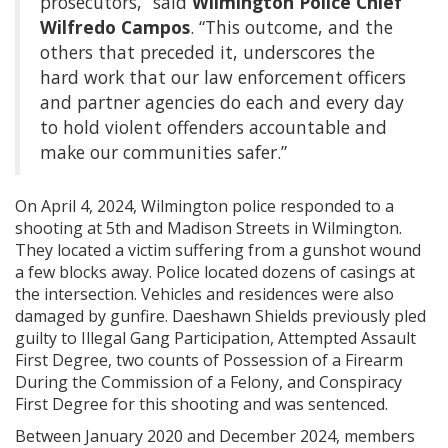
prosecutors,” said
Wilmington Police Chief
Wilfredo Campos
. “This outcome, and the
others that preceded it, underscores the
hard work that our law enforcement officers
and partner agencies do each and every day
to hold violent offenders accountable and
make our communities safer.”
On April 4, 2024, Wilmington police responded to a
shooting at 5th and Madison Streets in Wilmington.
They located a victim suffering from a gunshot wound
a few blocks away. Police located dozens of casings at
the intersection. Vehicles and residences were also
damaged by gunfire. Daeshawn Shields previously pled
guilty to Illegal Gang Participation, Attempted Assault
First Degree, two counts of Possession of a Firearm
During the Commission of a Felony, and Conspiracy
First Degree for this shooting and was sentenced.
Between January 2020 and December 2024, members