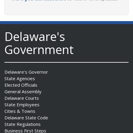
Delaware's
Government
Delaware's Governor
State Agencies
Elected Officials
General Assembly
Delaware Courts
State Employees
Cities & Towns
Delaware State Code
State Regulations
Business First Steps