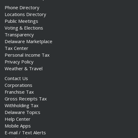
Phone Directory
Locations Directory
Public Meetings
Voting & Elections
Transparency
Delaware Marketplace
Tax Center
Personal Income Tax
Privacy Policy
Weather & Travel
Contact Us
Corporations
Franchise Tax
Gross Receipts Tax
Withholding Tax
Delaware Topics
Help Center
Mobile Apps
E-mail / Text Alerts