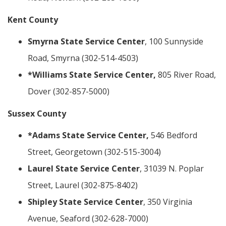
Kent County
Smyrna State Service Center
, 100 Sunnyside
Road, Smyrna (302-514-4503)
*Williams State Service Center,
805 River Road,
Dover (302-857-5000)
Sussex County
*Adams State Service Center,
546 Bedford
Street, Georgetown (302-515-3004)
Laurel State Service Center
, 31039 N. Poplar
Street, Laurel (302-875-8402)
Shipley State Service Center
, 350 Virginia
Avenue, Seaford (302-628-7000)