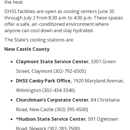
the heat.
DHSS facilities are open as cooling centers June 30
through July 2 from 8:30 a.m. to 4:30 p.m. These spaces
offer a safe, air-conditioned environment where
anyone can cool down and stay hydrated.
The State’s cooling stations are:
New Castle County
Claymont State Service Center
, 3301 Green
Street, Claymont (302-792-6505)
DHSS Canby Park Office,
1920 Maryland Avenue,
Wilmington (302-434-3340)
Churchman’s Corporate Center
, 84 Christiana
Road, New Castle (302) 395-6500)
*Hudson State Service Center
, 501 Ogletown
Road, Newark (302-283-7500)