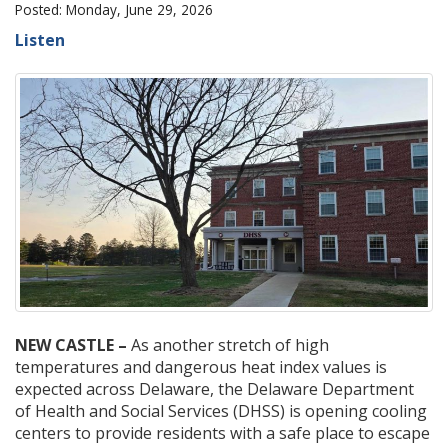
Posted: Monday, June 29, 2026
Listen
NEW CASTLE –
As another stretch of high
temperatures and dangerous heat index values is
expected across Delaware, the Delaware Department
of Health and Social Services (DHSS) is opening cooling
centers to provide residents with a safe place to escape