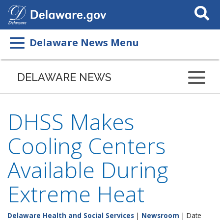
Search
This
Site
Delaware News Menu
DELAWARE NEWS
DHSS Makes
Cooling Centers
Available During
Extreme Heat
Delaware Health and Social Services
|
Newsroom
| Date