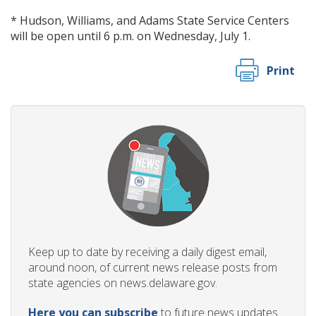
* Hudson, Williams, and Adams State Service Centers
will be open until 6 p.m. on Wednesday, July 1.
Print
Keep up to date by receiving a daily digest email,
around noon, of current news release posts from
state agencies on news.delaware.gov.
Here you can subscribe
to future news updates.