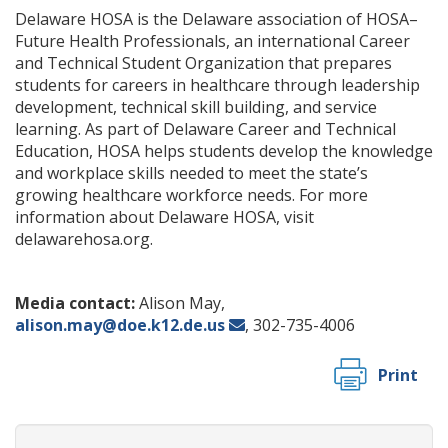
Delaware HOSA is the Delaware association of HOSA–
Future Health Professionals, an international Career
and Technical Student Organization that prepares
students for careers in healthcare through leadership
development, technical skill building, and service
learning. As part of Delaware Career and Technical
Education, HOSA helps students develop the knowledge
and workplace skills needed to meet the state’s
growing healthcare workforce needs. For more
information about Delaware HOSA, visit
delawarehosa.org.
Media contact:
Alison May,
alison.may@doe.k12.de.us
, 302-735-4006
Print