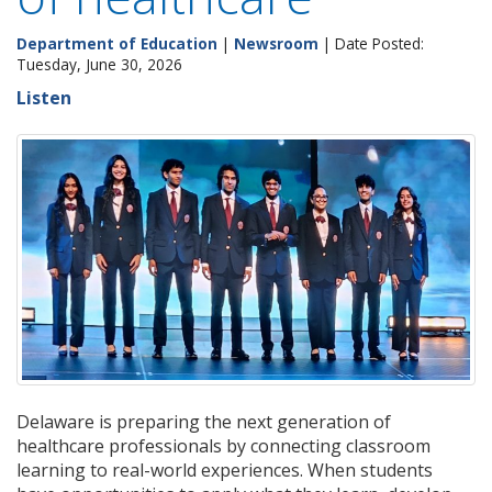
Department of Education
|
Newsroom
| Date Posted:
Tuesday, June 30, 2026
Listen
Delaware is preparing the next generation of
healthcare professionals by connecting classroom
learning to real-world experiences. When students