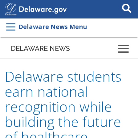
Search
This
Site
Delaware News Menu
DELAWARE NEWS
Delaware students
earn national
recognition while
building the future
of healthcare