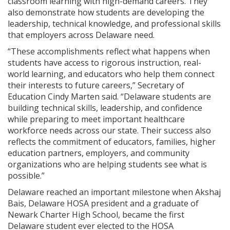
classroom learning with high-demand careers. They
also demonstrate how students are developing the
leadership, technical knowledge, and professional skills
that employers across Delaware need.
“These accomplishments reflect what happens when
students have access to rigorous instruction, real-
world learning, and educators who help them connect
their interests to future careers,” Secretary of
Education Cindy Marten said. “Delaware students are
building technical skills, leadership, and confidence
while preparing to meet important healthcare
workforce needs across our state. Their success also
reflects the commitment of educators, families, higher
education partners, employers, and community
organizations who are helping students see what is
possible.”
Delaware reached an important milestone when Akshaj
Bais, Delaware HOSA president and a graduate of
Newark Charter High School, became the first
Delaware student ever elected to the HOSA