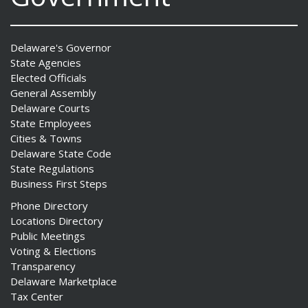
Delaware's Governor
State Agencies
Elected Officials
General Assembly
Delaware Courts
State Employees
Cities & Towns
Delaware State Code
State Regulations
Business First Steps
Phone Directory
Locations Directory
Public Meetings
Voting & Elections
Transparency
Delaware Marketplace
Tax Center