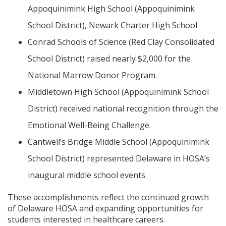
Appoquinimink High School (Appoquinimink
School District), Newark Charter High School
Conrad Schools of Science (Red Clay Consolidated
School District) raised nearly $2,000 for the
National Marrow Donor Program.
Middletown High School (Appoquinimink School
District) received national recognition through the
Emotional Well-Being Challenge.
Cantwell’s Bridge Middle School (Appoquinimink
School District) represented Delaware in HOSA’s
inaugural middle school events.
These accomplishments reflect the continued growth
of Delaware HOSA and expanding opportunities for
students interested in healthcare careers.