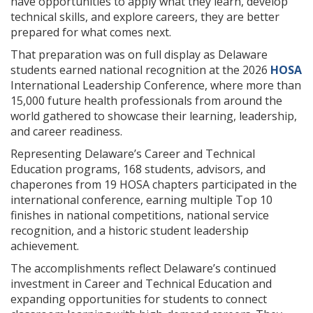
have opportunities to apply what they learn, develop
technical skills, and explore careers, they are better
prepared for what comes next.
That preparation was on full display as Delaware
students earned national recognition at the 2026
HOSA
International Leadership Conference, where more than
15,000 future health professionals from around the
world gathered to showcase their learning, leadership,
and career readiness.
Representing Delaware’s Career and Technical
Education programs, 168 students, advisors, and
chaperones from 19 HOSA chapters participated in the
international conference, earning multiple Top 10
finishes in national competitions, national service
recognition, and a historic student leadership
achievement.
The accomplishments reflect Delaware’s continued
investment in Career and Technical Education and
expanding opportunities for students to connect