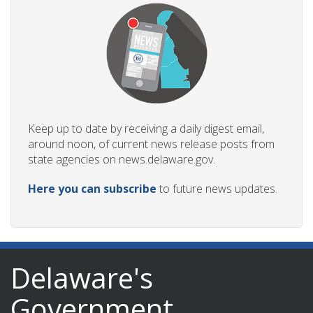
Keep up to date by receiving a daily digest email,
around noon, of current news release posts from
state agencies on news.delaware.gov.
Here you can subscribe
to future news updates.
Delaware's
Government