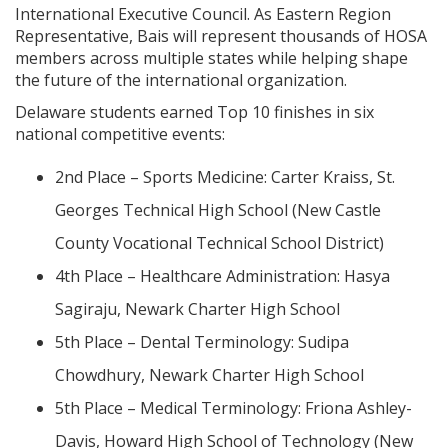
International Executive Council. As Eastern Region
Representative, Bais will represent thousands of HOSA
members across multiple states while helping shape
the future of the international organization.
Delaware students earned Top 10 finishes in six
national competitive events:
2nd Place – Sports Medicine: Carter Kraiss, St.
Georges Technical High School (New Castle
County Vocational Technical School District)
4th Place – Healthcare Administration: Hasya
Sagiraju, Newark Charter High School
5th Place – Dental Terminology: Sudipa
Chowdhury, Newark Charter High School
5th Place – Medical Terminology: Friona Ashley-
Davis, Howard High School of Technology (New