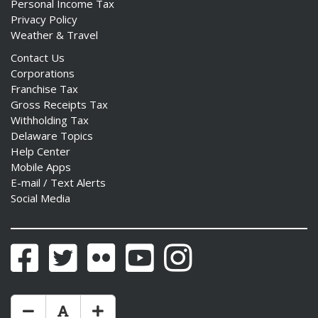
Personal Income Tax
Privacy Policy
Weather & Travel
Contact Us
Corporations
ng
Franchise Tax
Gross Receipts Tax
ns regulation
Withholding Tax
as
Delaware Topics
Help Center
Mobile Apps
E-mail / Text Alerts
Social Media
Facebook
Twitter
Flickr
YouTube
Instagram
Make Text Size Smaler
Reset Text Size
Make Text Size Bigger