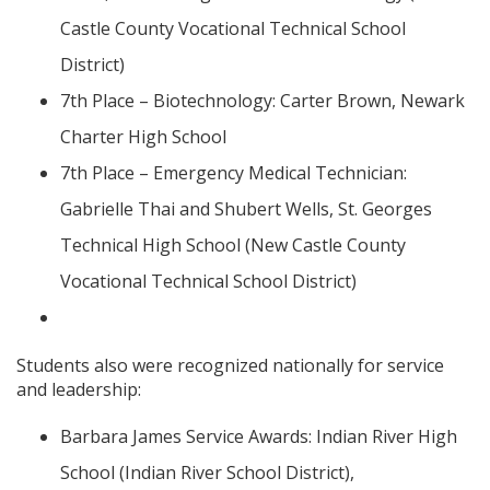
Castle County Vocational Technical School
District)
7th Place – Biotechnology: Carter Brown, Newark
Charter High School
7th Place – Emergency Medical Technician:
Gabrielle Thai and Shubert Wells, St. Georges
Technical High School (New Castle County
Vocational Technical School District)
Students also were recognized nationally for service
and leadership:
Barbara James Service Awards: Indian River High
School (Indian River School District),