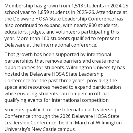
Membership has grown from 1,513 students in 2024-25
school year to 1,859 students in 2025-26. Attendance at
the Delaware HOSA State Leadership Conference has
also continued to expand, with nearly 800 students,
educators, judges, and volunteers participating this
year. More than 160 students qualified to represent
Delaware at the international conference.
That growth has been supported by intentional
partnerships that remove barriers and create more
opportunities for students. Wilmington University has
hosted the Delaware HOSA State Leadership
Conference for the past three years, providing the
space and resources needed to expand participation
while ensuring students can compete in official
qualifying events for international competition.
Students qualified for the International Leadership
Conference through the 2026 Delaware HOSA State
Leadership Conference, held in March at Wilmington
University’s New Castle campus.