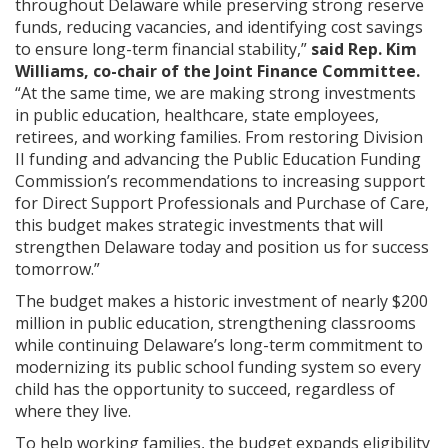
throughout Delaware while preserving strong reserve
funds, reducing vacancies, and identifying cost savings
to ensure long-term financial stability,”
said Rep. Kim
Williams, co-chair of the Joint Finance Committee.
“At the same time, we are making strong investments
in public education, healthcare, state employees,
retirees, and working families. From restoring Division
II funding and advancing the Public Education Funding
Commission’s recommendations to increasing support
for Direct Support Professionals and Purchase of Care,
this budget makes strategic investments that will
strengthen Delaware today and position us for success
tomorrow.”
The budget makes a historic investment of nearly $200
million in public education, strengthening classrooms
while continuing Delaware’s long-term commitment to
modernizing its public school funding system so every
child has the opportunity to succeed, regardless of
where they live.
To help working families, the budget expands eligibility