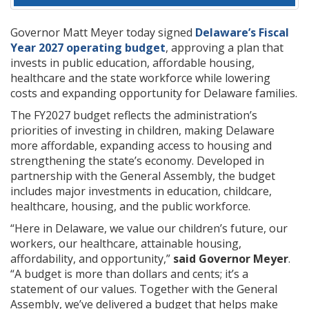
Governor Matt Meyer today signed
Delaware’s Fiscal
Year 2027 operating budget
, approving a plan that
invests in public education, affordable housing,
healthcare and the state workforce while lowering
costs and expanding opportunity for Delaware families.
The FY2027 budget reflects the administration’s
priorities of investing in children, making Delaware
more affordable, expanding access to housing and
strengthening the state’s economy. Developed in
partnership with the General Assembly, the budget
includes major investments in education, childcare,
healthcare, housing, and the public workforce.
“Here in Delaware, we value our children’s future, our
workers, our healthcare, attainable housing,
affordability, and opportunity,”
said Governor Meyer
.
“A budget is more than dollars and cents; it’s a
statement of our values. Together with the General
Assembly, we’ve delivered a budget that helps make