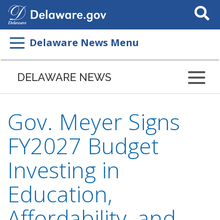
Search
This
Site
Delaware News Menu
DELAWARE NEWS
Gov. Meyer Signs
FY2027 Budget
Investing in
Education,
Affordability, and