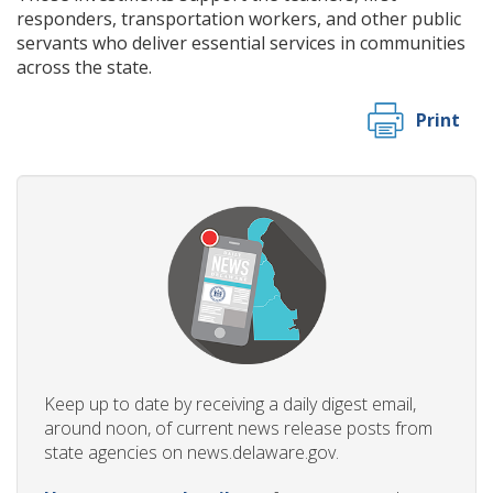
responders, transportation workers, and other public
servants who deliver essential services in communities
across the state.
Print
Keep up to date by receiving a daily digest email,
around noon, of current news release posts from
state agencies on news.delaware.gov.