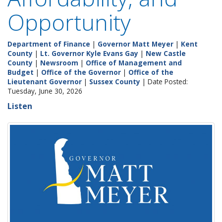
Opportunity
Department of Finance
|
Governor Matt Meyer
|
Kent
County
|
Lt. Governor Kyle Evans Gay
|
New Castle
County
|
Newsroom
|
Office of Management and
Budget
|
Office of the Governor
|
Office of the
Lieutenant Governor
|
Sussex County
| Date Posted:
Tuesday, June 30, 2026
Listen