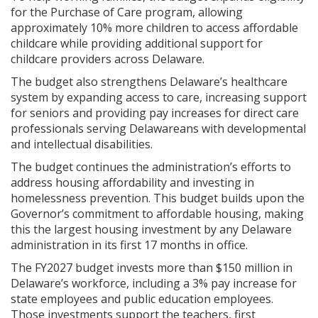
for the Purchase of Care program, allowing
approximately 10% more children to access affordable
childcare while providing additional support for
childcare providers across Delaware.
The budget also strengthens Delaware’s healthcare
system by expanding access to care, increasing support
for seniors and providing pay increases for direct care
professionals serving Delawareans with developmental
and intellectual disabilities.
The budget continues the administration’s efforts to
address housing affordability and investing in
homelessness prevention. This budget builds upon the
Governor’s commitment to affordable housing, making
this the largest housing investment by any Delaware
administration in its first 17 months in office.
The FY2027 budget invests more than $150 million in
Delaware’s workforce, including a 3% pay increase for
state employees and public education employees.
Those investments support the teachers, first