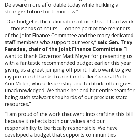
Delaware more affordable today while building a
stronger future for tomorrow.”
“Our budget is the culmination of months of hard work
— thousands of hours — on the part of the members
of the Joint Finance Committee and the many dedicated
staff members who support our work,”
said Sen. Trey
Paradee, chair of the Joint Finance Committee
. “I
want to thank Governor Matt Meyer for presenting us
with a fantastic recommended budget earlier this year,
giving us a great jumping off point. I also want to give
my profound thanks to our Controller General Ruth
Ann Miller, whose leadership and fortitude often goes
unacknowledged. We thank her and her entire team for
being such stalwart shepherds of our precious state
resources.”
“I am proud of the work that went into crafting this bill
because it reflects both our values and our
responsibility to be fiscally responsible. We have
developed a budget that supports communities