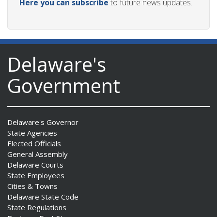
Here you can subscribe
to future news updates.
Delaware's
Government
Delaware's Governor
State Agencies
Elected Officials
General Assembly
Delaware Courts
State Employees
Cities & Towns
Delaware State Code
State Regulations