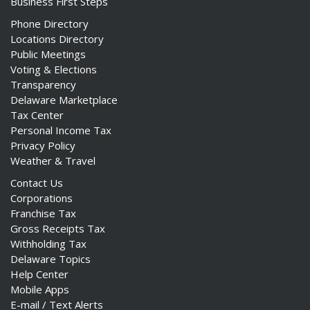
Business First Steps
Phone Directory
Locations Directory
Public Meetings
Voting & Elections
Transparency
Delaware Marketplace
Tax Center
Personal Income Tax
Privacy Policy
Weather & Travel
Contact Us
Corporations
Franchise Tax
Gross Receipts Tax
Withholding Tax
Delaware Topics
Help Center
Mobile Apps
E-mail / Text Alerts