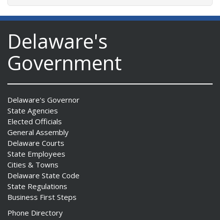
Delaware's
Government
Delaware's Governor
State Agencies
Elected Officials
General Assembly
Delaware Courts
State Employees
Cities & Towns
Delaware State Code
State Regulations
Business First Steps
Phone Directory