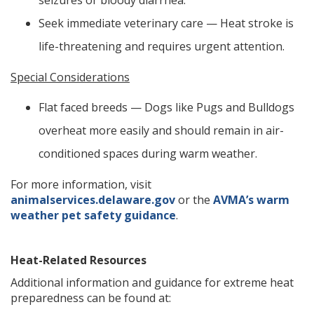
seizures or bloody diarrhea.
Seek immediate veterinary care — Heat stroke is
life-threatening and requires urgent attention.
Special Considerations
Flat faced breeds — Dogs like Pugs and Bulldogs
overheat more easily and should remain in air-
conditioned spaces during warm weather.
For more information, visit
animalservices.delaware.gov
or the
AVMA’s warm
weather pet safety guidance
.
Heat-Related Resources
Additional information and guidance for extreme heat
preparedness can be found at: