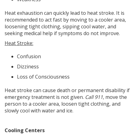
Heat exhaustion can quickly lead to heat stroke. It is
recommended to act fast by moving to a cooler area,
loosening tight clothing, sipping cool water, and
seeking medical help if symptoms do not improve.
Heat Stroke:
Confusion
Dizziness
Loss of Consciousness
Heat stroke can cause death or permanent disability if
emergency treatment is not given.
Call 911
, move the
person to a cooler area, loosen tight clothing, and
slowly cool with water and ice.
Cooling Centers