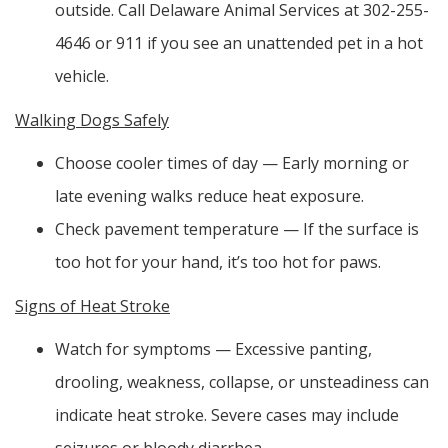
outside. Call Delaware Animal Services at 302-255-
4646 or 911 if you see an unattended pet in a hot
vehicle.
Walking Dogs Safely
Choose cooler times of day — Early morning or
late evening walks reduce heat exposure.
Check pavement temperature — If the surface is
too hot for your hand, it’s too hot for paws.
Signs of Heat Stroke
Watch for symptoms — Excessive panting,
drooling, weakness, collapse, or unsteadiness can
indicate heat stroke. Severe cases may include