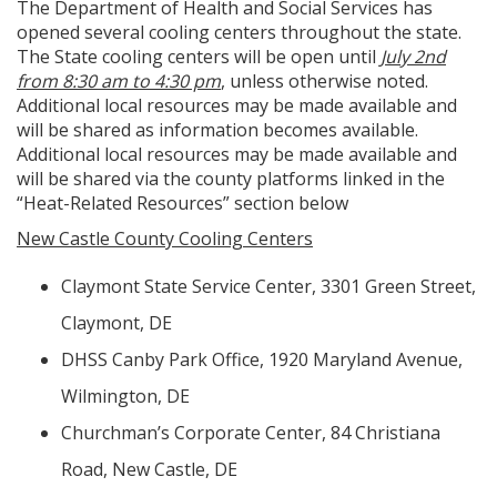
The Department of Health and Social Services has
opened several cooling centers throughout the state.
The State cooling centers will be open until
July 2nd
from 8:30 am to 4:30 pm
, unless otherwise noted.
Additional local resources may be made available and
will be shared as information becomes available.
Additional local resources may be made available and
will be shared via the county platforms linked in the
“Heat-Related Resources” section below
New Castle County Cooling Centers
Claymont State Service Center, 3301 Green Street,
Claymont, DE
DHSS Canby Park Office, 1920 Maryland Avenue,
Wilmington, DE
Churchman’s Corporate Center, 84 Christiana
Road, New Castle, DE