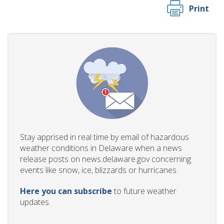
Print
Stay apprised in real time by email of hazardous
weather conditions in Delaware when a news
release posts on news.delaware.gov concerning
events like snow, ice, blizzards or hurricanes.
Here you can subscribe
to future weather
updates.