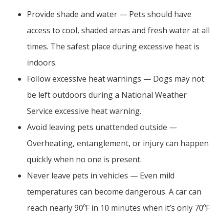
Provide shade and water — Pets should have
access to cool, shaded areas and fresh water at all
times. The safest place during excessive heat is
indoors.
Follow excessive heat warnings — Dogs may not
be left outdoors during a National Weather
Service excessive heat warning.
Avoid leaving pets unattended outside —
Overheating, entanglement, or injury can happen
quickly when no one is present.
Never leave pets in vehicles — Even mild
temperatures can become dangerous. A car can
reach nearly 90ºF in 10 minutes when it’s only 70ºF