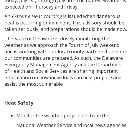
today, July 1st, through July 4th. The hottest weather is
expected on Thursday and Friday.
An
Extreme Heat Warning
is issued when dangerous
heat is occurring or imminent. This advisory should be
taken seriously, and preparations should be made now.
The State of Delaware is closely monitoring the
weather as we approach the Fourth of July weekend
and is working with our local county partners to ensure
our communities are prepared. As such, the Delaware
Emergency Management Agency and the Department
of Health and Social Services are sharing important
information on how individuals can best prepare and
assist the most vulnerable.
Heat Safety
Monitor the weather projections from the
National Weather Service and local news agencies.