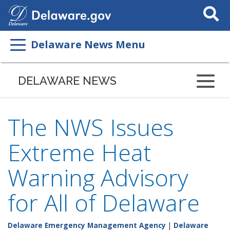
Search
This
Site
Delaware News Menu
DELAWARE NEWS
The NWS Issues
Extreme Heat
Warning Advisory
for All of Delaware
Delaware Emergency Management Agency
|
Delaware