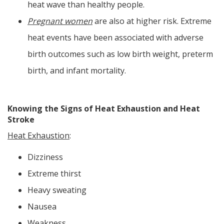
heat wave than healthy people.
Pregnant women
are also at higher risk. Extreme
heat events have been associated with adverse
birth outcomes such as low birth weight, preterm
birth, and infant mortality.
Knowing the Signs of Heat Exhaustion and Heat
Stroke
Heat Exhaustion
:
Dizziness
Extreme thirst
Heavy sweating
Nausea
Weakness