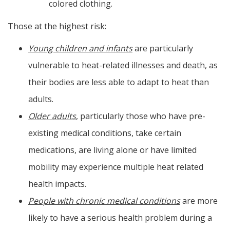
colored clothing.
Those at the highest risk:
Young children and infants
are particularly
vulnerable to heat-related illnesses and death, as
their bodies are less able to adapt to heat than
adults.
Older adults
, particularly those who have pre-
existing medical conditions, take certain
medications, are living alone or have limited
mobility may experience multiple heat related
health impacts.
People with chronic medical conditions
are more
likely to have a serious health problem during a