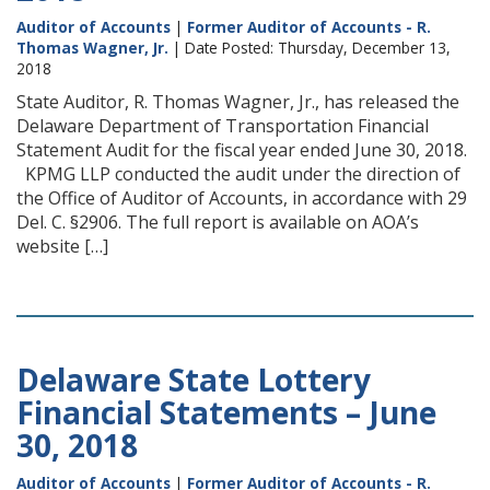
Auditor of Accounts
|
Former Auditor of Accounts - R.
Thomas Wagner, Jr.
| Date Posted: Thursday, December 13,
2018
State Auditor, R. Thomas Wagner, Jr., has released the
Delaware Department of Transportation Financial
Statement Audit for the fiscal year ended June 30, 2018.
KPMG LLP conducted the audit under the direction of
the Office of Auditor of Accounts, in accordance with 29
Del. C. §2906. The full report is available on AOA’s
website […]
Delaware State Lottery
Financial Statements – June
30, 2018
Auditor of Accounts
|
Former Auditor of Accounts - R.