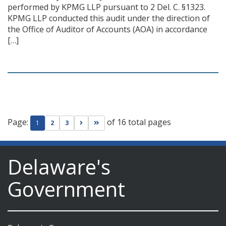
performed by KPMG LLP pursuant to 2 Del. C. §1323.
KPMG LLP conducted this audit under the direction of
the Office of Auditor of Accounts (AOA) in accordance
[…]
Page:
of 16 total pages
Go to next page
Go to last page
1
2
3
Delaware's
Government