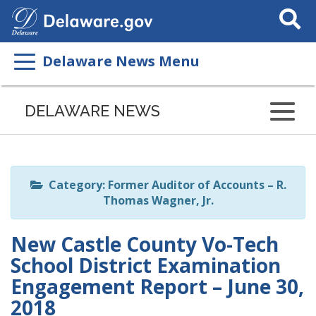
Search
This
Site
Delaware News Menu
Listen
to
DELAWARE NEWS
this
page
using
ReadSpeaker
Category: Former Auditor of Accounts – R.
Thomas Wagner, Jr.
New Castle County Vo-Tech
School District Examination
Engagement Report – June 30,
2018