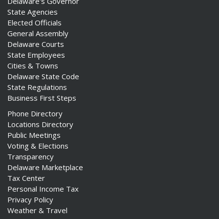
Delaware's Governor
State Agencies
Elected Officials
General Assembly
Delaware Courts
State Employees
Cities & Towns
Delaware State Code
State Regulations
Business First Steps
Phone Directory
Locations Directory
Public Meetings
Voting & Elections
Transparency
Delaware Marketplace
Tax Center
Personal Income Tax
Privacy Policy
Weather & Travel