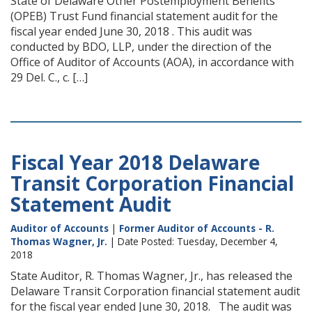
State of Delaware Other Postemployment Benefits
(OPEB) Trust Fund financial statement audit for the
fiscal year ended June 30, 2018 . This audit was
conducted by BDO, LLP, under the direction of the
Office of Auditor of Accounts (AOA), in accordance with
29 Del. C., c. […]
Fiscal Year 2018 Delaware
Transit Corporation Financial
Statement Audit
Auditor of Accounts
|
Former Auditor of Accounts - R.
Thomas Wagner, Jr.
| Date Posted: Tuesday, December 4,
2018
State Auditor, R. Thomas Wagner, Jr., has released the
Delaware Transit Corporation financial statement audit
for the fiscal year ended June 30, 2018. The audit was