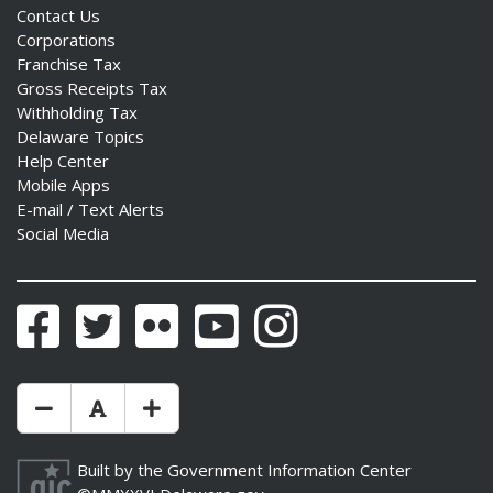
Contact Us
Corporations
Franchise Tax
Gross Receipts Tax
Withholding Tax
Delaware Topics
Help Center
Mobile Apps
E-mail / Text Alerts
Social Media
Facebook
Twitter
Flickr
YouTube
Instagram
Make Text Size Smaler
Reset Text Size
Make Text Size Bigger
Built by the
Government Information Center