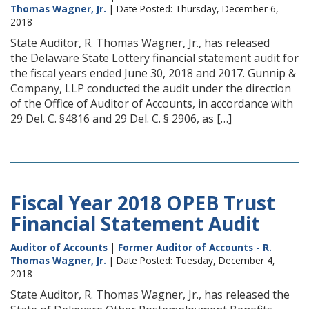
Thomas Wagner, Jr.
| Date Posted: Thursday, December 6,
2018
State Auditor, R. Thomas Wagner, Jr., has released
the Delaware State Lottery financial statement audit for
the fiscal years ended June 30, 2018 and 2017. Gunnip &
Company, LLP conducted the audit under the direction
of the Office of Auditor of Accounts, in accordance with
29 Del. C. §4816 and 29 Del. C. § 2906, as […]
Fiscal Year 2018 OPEB Trust
Financial Statement Audit
Auditor of Accounts
|
Former Auditor of Accounts - R.
Thomas Wagner, Jr.
| Date Posted: Tuesday, December 4,
2018
State Auditor, R. Thomas Wagner, Jr., has released the