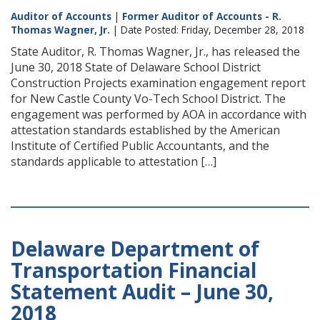
Auditor of Accounts
|
Former Auditor of Accounts - R.
Thomas Wagner, Jr.
| Date Posted: Friday, December 28, 2018
State Auditor, R. Thomas Wagner, Jr., has released the
June 30, 2018 State of Delaware School District
Construction Projects examination engagement report
for New Castle County Vo-Tech School District. The
engagement was performed by AOA in accordance with
attestation standards established by the American
Institute of Certified Public Accountants, and the
standards applicable to attestation […]
Delaware Department of
Transportation Financial
Statement Audit – June 30,
2018