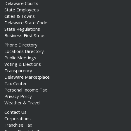
Delaware Courts
State Employees
Cities & Towns
Delaware State Code
State Regulations
Business First Steps
Phone Directory
Locations Directory
Public Meetings
Voting & Elections
Transparency
Delaware Marketplace
Tax Center
Personal Income Tax
Privacy Policy
Weather & Travel
Contact Us
Corporations
Franchise Tax