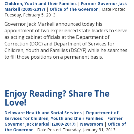
Children, Youth and their Families
|
Former Governor Jack
Markell (2009-2017)
|
Office of the Governor
| Date Posted:
Tuesday, February 5, 2013
Governor Jack Markell announced today his
appointment of two experienced state leaders to serve
as acting cabinet officials at the Department of
Correction (DOC) and Department of Services for
Children, Youth and Families (DSCYF) while he searches
to fill those positions on a permanent basis.
Enjoy Reading? Share The
Love!
Delaware Health and Social Services
|
Department of
Services for Children, Youth and their Families
|
Former
Governor Jack Markell (2009-2017)
|
Newsroom
|
Office of
the Governor
| Date Posted: Thursday, January 31, 2013