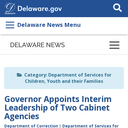
Search
This
Site
Delaware News Menu
Listen
to
DELAWARE NEWS
this
page
using
ReadSpeaker
Category: Department of Services for
Children, Youth and their Families
Governor Appoints Interim
Leadership of Two Cabinet
Agencies
Department of Correction
|
Department of Services for