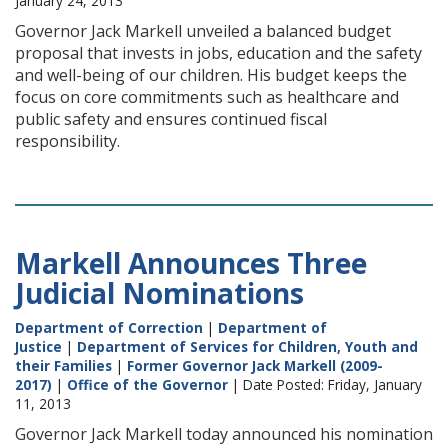
January 24, 2013
Governor Jack Markell unveiled a balanced budget
proposal that invests in jobs, education and the safety
and well-being of our children. His budget keeps the
focus on core commitments such as healthcare and
public safety and ensures continued fiscal
responsibility.
Markell Announces Three
Judicial Nominations
Department of Correction
|
Department of
Justice
|
Department of Services for Children, Youth and
their Families
|
Former Governor Jack Markell (2009-
2017)
|
Office of the Governor
| Date Posted: Friday, January
11, 2013
Governor Jack Markell today announced his nomination