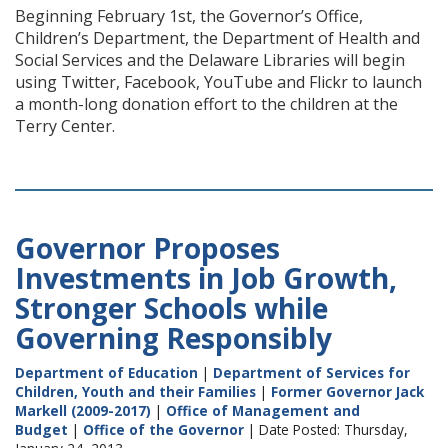
Beginning February 1st, the Governor’s Office,
Children’s Department, the Department of Health and
Social Services and the Delaware Libraries will begin
using Twitter, Facebook, YouTube and Flickr to launch
a month-long donation effort to the children at the
Terry Center.
Governor Proposes
Investments in Job Growth,
Stronger Schools while
Governing Responsibly
Department of Education
|
Department of Services for
Children, Youth and their Families
|
Former Governor Jack
Markell (2009-2017)
|
Office of Management and
Budget
|
Office of the Governor
| Date Posted: Thursday,