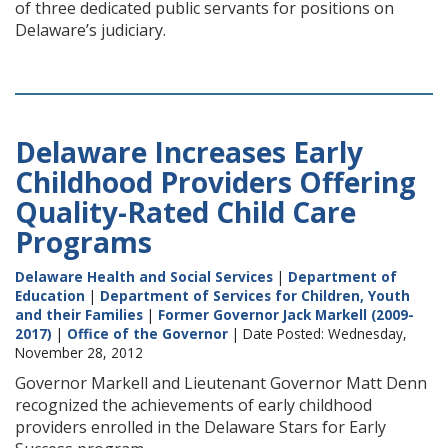
of three dedicated public servants for positions on
Delaware’s judiciary.
Delaware Increases Early
Childhood Providers Offering
Quality-Rated Child Care
Programs
Delaware Health and Social Services
|
Department of
Education
|
Department of Services for Children, Youth
and their Families
|
Former Governor Jack Markell (2009-
2017)
|
Office of the Governor
| Date Posted: Wednesday,
November 28, 2012
Governor Markell and Lieutenant Governor Matt Denn
recognized the achievements of early childhood
providers enrolled in the Delaware Stars for Early