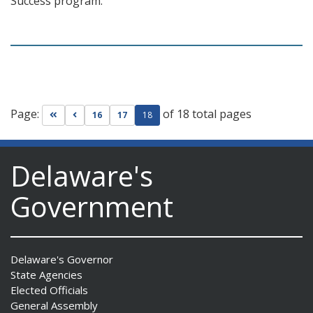
Success program.
Page:
of 18 total pages
Go to first page
Go to previous page
16
17
18
Delaware's
Government
Delaware's Governor
State Agencies
Elected Officials
General Assembly