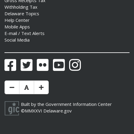
Gross Receipts Tax
Withholding Tax
Delaware Topics
Help Center
Mobile Apps
E-mail / Text Alerts
Social Media
Facebook
Twitter
Flickr
YouTube
Instagram
Make Text Size Smaler
Reset Text Size
Make Text Size Bigger
Built by the
Government Information Center
©MMXXVI
Delaware.gov