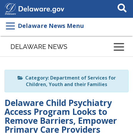
Search
This
Site
Delaware News Menu
Listen
to
DELAWARE NEWS
this
page
using
ReadSpeaker
Category: Department of Services for
Children, Youth and their Families
Delaware Child Psychiatry
Access Program Looks to
Remove Barriers, Empower
Primary Care Providers