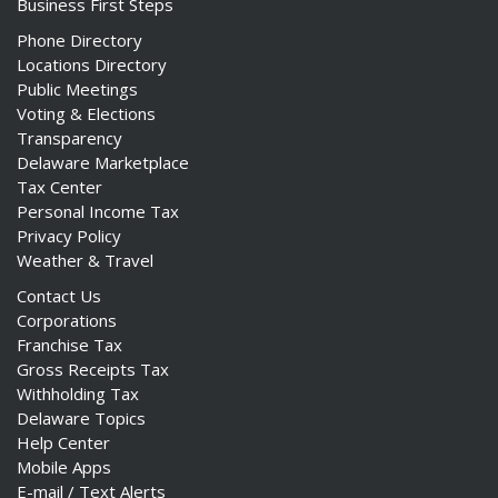
Business First Steps
Phone Directory
Locations Directory
Public Meetings
Voting & Elections
Transparency
Delaware Marketplace
Tax Center
Personal Income Tax
Privacy Policy
Weather & Travel
Contact Us
Corporations
Franchise Tax
Gross Receipts Tax
Withholding Tax
Delaware Topics
Help Center
Mobile Apps
E-mail / Text Alerts