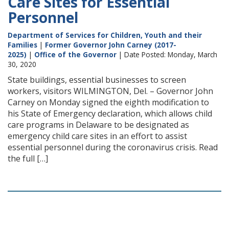
Care Sites for Essential
Personnel
Department of Services for Children, Youth and their
Families
|
Former Governor John Carney (2017-
2025)
|
Office of the Governor
| Date Posted: Monday, March
30, 2020
State buildings, essential businesses to screen
workers, visitors WILMINGTON, Del. – Governor John
Carney on Monday signed the eighth modification to
his State of Emergency declaration, which allows child
care programs in Delaware to be designated as
emergency child care sites in an effort to assist
essential personnel during the coronavirus crisis. Read
the full […]