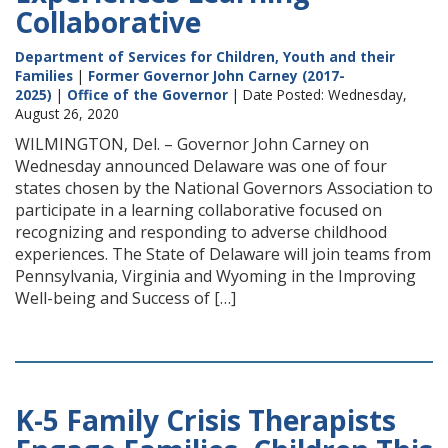
Collaborative
Department of Services for Children, Youth and their
Families
|
Former Governor John Carney (2017-
2025)
|
Office of the Governor
| Date Posted: Wednesday,
August 26, 2020
WILMINGTON, Del. – Governor John Carney on
Wednesday announced Delaware was one of four
states chosen by the National Governors Association to
participate in a learning collaborative focused on
recognizing and responding to adverse childhood
experiences. The State of Delaware will join teams from
Pennsylvania, Virginia and Wyoming in the Improving
Well-being and Success of […]
K-5 Family Crisis Therapists