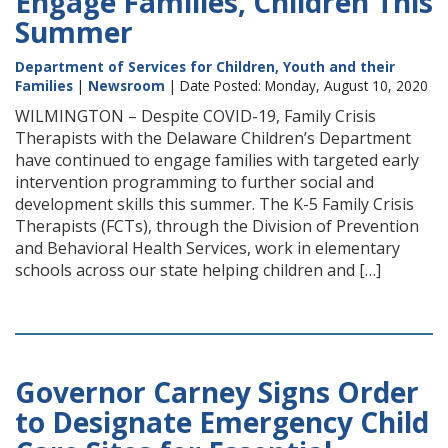
Engage Families, Children This
Summer
Department of Services for Children, Youth and their
Families
|
Newsroom
| Date Posted: Monday, August 10, 2020
WILMINGTON – Despite COVID-19, Family Crisis
Therapists with the Delaware Children’s Department
have continued to engage families with targeted early
intervention programming to further social and
development skills this summer. The K-5 Family Crisis
Therapists (FCTs), through the Division of Prevention
and Behavioral Health Services, work in elementary
schools across our state helping children and […]
Governor Carney Signs Order
to Designate Emergency Child