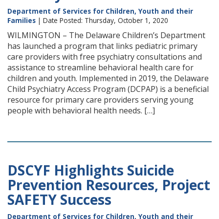
Department of Services for Children, Youth and their
Families
| Date Posted: Thursday, October 1, 2020
WILMINGTON – The Delaware Children’s Department
has launched a program that links pediatric primary
care providers with free psychiatry consultations and
assistance to streamline behavioral health care for
children and youth. Implemented in 2019, the Delaware
Child Psychiatry Access Program (DCPAP) is a beneficial
resource for primary care providers serving young
people with behavioral health needs. […]
DSCYF Highlights Suicide
Prevention Resources, Project
SAFETY Success
Department of Services for Children, Youth and their