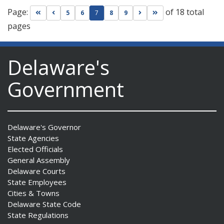
Page:
of 18 total
Go to first page
Go to previous page
Go to next page
Go to last page
5
6
7
8
9
pages
Delaware's
Government
Delaware's Governor
State Agencies
Elected Officials
General Assembly
Delaware Courts
State Employees
Cities & Towns
Delaware State Code
State Regulations