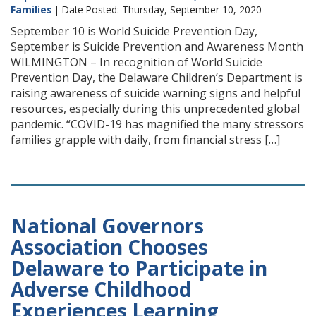
Families
| Date Posted: Thursday, September 10, 2020
September 10 is World Suicide Prevention Day,
September is Suicide Prevention and Awareness Month
WILMINGTON – In recognition of World Suicide
Prevention Day, the Delaware Children’s Department is
raising awareness of suicide warning signs and helpful
resources, especially during this unprecedented global
pandemic. “COVID-19 has magnified the many stressors
families grapple with daily, from financial stress […]
National Governors
Association Chooses
Delaware to Participate in
Adverse Childhood
Experiences Learning