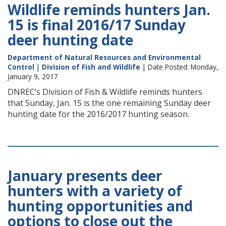
Wildlife reminds hunters Jan.
15 is final 2016/17 Sunday
deer hunting date
Department of Natural Resources and Environmental
Control
|
Division of Fish and Wildlife
| Date Posted: Monday,
January 9, 2017
DNREC’s Division of Fish & Wildlife reminds hunters
that Sunday, Jan. 15 is the one remaining Sunday deer
hunting date for the 2016/2017 hunting season.
January presents deer
hunters with a variety of
hunting opportunities and
options to close out the