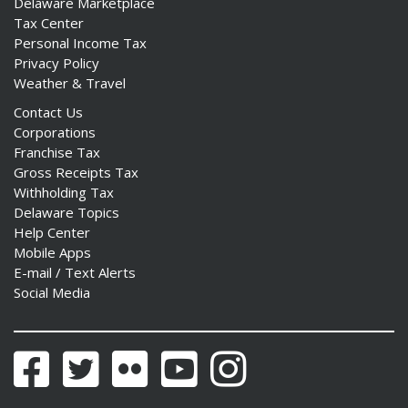
Delaware Marketplace
Tax Center
Personal Income Tax
Privacy Policy
Weather & Travel
Contact Us
Corporations
Franchise Tax
Gross Receipts Tax
Withholding Tax
Delaware Topics
Help Center
Mobile Apps
E-mail / Text Alerts
Social Media
Facebook
Twitter
Flickr
YouTube
Instagram