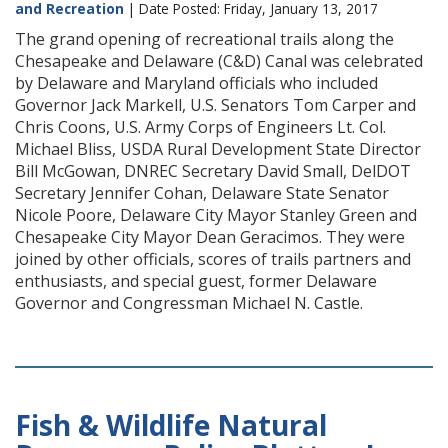
and Recreation
| Date Posted: Friday, January 13, 2017
The grand opening of recreational trails along the
Chesapeake and Delaware (C&D) Canal was celebrated
by Delaware and Maryland officials who included
Governor Jack Markell, U.S. Senators Tom Carper and
Chris Coons, U.S. Army Corps of Engineers Lt. Col.
Michael Bliss, USDA Rural Development State Director
Bill McGowan, DNREC Secretary David Small, DelDOT
Secretary Jennifer Cohan, Delaware State Senator
Nicole Poore, Delaware City Mayor Stanley Green and
Chesapeake City Mayor Dean Geracimos. They were
joined by other officials, scores of trails partners and
enthusiasts, and special guest, former Delaware
Governor and Congressman Michael N. Castle.
Fish & Wildlife Natural