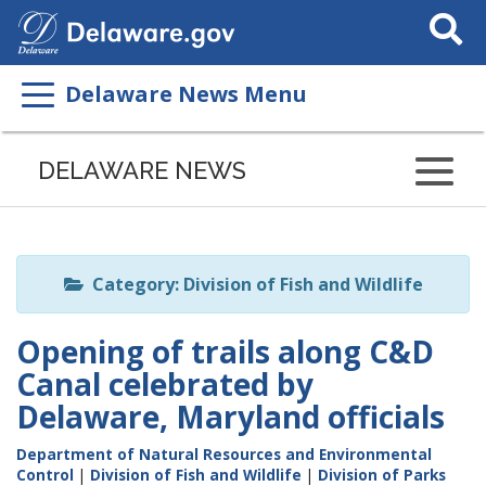
Search
This
Site
Delaware News Menu
Listen
to
DELAWARE NEWS
this
page
using
ReadSpeaker
Category: Division of Fish and Wildlife
Opening of trails along C&D
Canal celebrated by
Delaware, Maryland officials
Department of Natural Resources and Environmental
Control
|
Division of Fish and Wildlife
|
Division of Parks