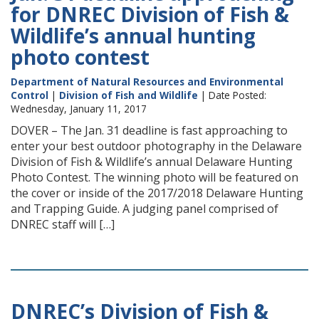
for DNREC Division of Fish &
Wildlife’s annual hunting
photo contest
Department of Natural Resources and Environmental
Control
|
Division of Fish and Wildlife
| Date Posted:
Wednesday, January 11, 2017
DOVER – The Jan. 31 deadline is fast approaching to
enter your best outdoor photography in the Delaware
Division of Fish & Wildlife’s annual Delaware Hunting
Photo Contest. The winning photo will be featured on
the cover or inside of the 2017/2018 Delaware Hunting
and Trapping Guide. A judging panel comprised of
DNREC staff will […]
DNREC’s Division of Fish &