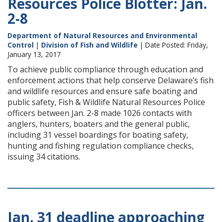
Resources Police Blotter: Jan.
2-8
Department of Natural Resources and Environmental
Control
|
Division of Fish and Wildlife
| Date Posted: Friday,
January 13, 2017
To achieve public compliance through education and
enforcement actions that help conserve Delaware’s fish
and wildlife resources and ensure safe boating and
public safety, Fish & Wildlife Natural Resources Police
officers between Jan. 2-8 made 1026 contacts with
anglers, hunters, boaters and the general public,
including 31 vessel boardings for boating safety,
hunting and fishing regulation compliance checks,
issuing 34 citations.
Jan. 31 deadline approaching