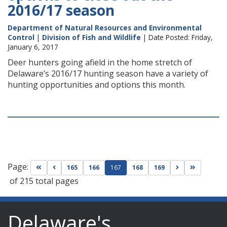
2016/17 season
Department of Natural Resources and Environmental
Control
|
Division of Fish and Wildlife
| Date Posted: Friday,
January 6, 2017
Deer hunters going afield in the home stretch of
Delaware’s 2016/17 hunting season have a variety of
hunting opportunities and options this month.
Page:
Go to first page
Go to previous page
Go to next pag
Go to las
165
166
167
168
169
of 215 total pages
Delaware's