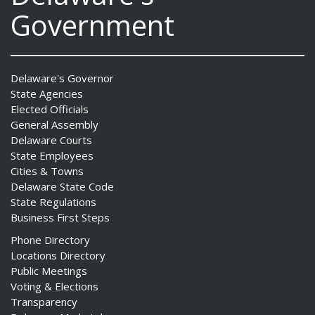
Government
Delaware's Governor
State Agencies
Elected Officials
General Assembly
Delaware Courts
State Employees
Cities & Towns
Delaware State Code
State Regulations
Business First Steps
Phone Directory
Locations Directory
Public Meetings
Voting & Elections
Transparency