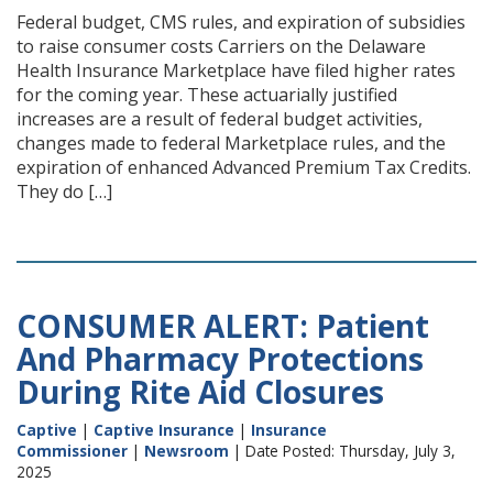
Federal budget, CMS rules, and expiration of subsidies
to raise consumer costs Carriers on the Delaware
Health Insurance Marketplace have filed higher rates
for the coming year. These actuarially justified
increases are a result of federal budget activities,
changes made to federal Marketplace rules, and the
expiration of enhanced Advanced Premium Tax Credits.
They do […]
CONSUMER ALERT: Patient
And Pharmacy Protections
During Rite Aid Closures
Captive
|
Captive Insurance
|
Insurance
Commissioner
|
Newsroom
| Date Posted: Thursday, July 3,
2025