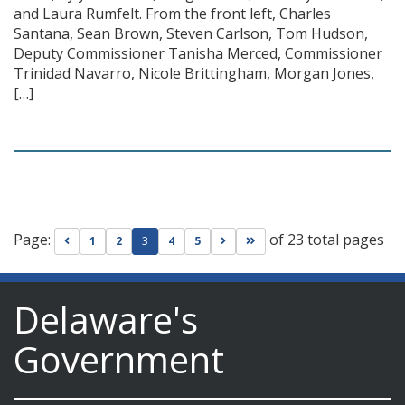
and Laura Rumfelt. From the front left, Charles
Santana, Sean Brown, Steven Carlson, Tom Hudson,
Deputy Commissioner Tanisha Merced, Commissioner
Trinidad Navarro, Nicole Brittingham, Morgan Jones,
[…]
Page:
of 23 total pages
Go to previous page
Go to next page
Go to last page
1
2
3
4
5
Delaware's
Government