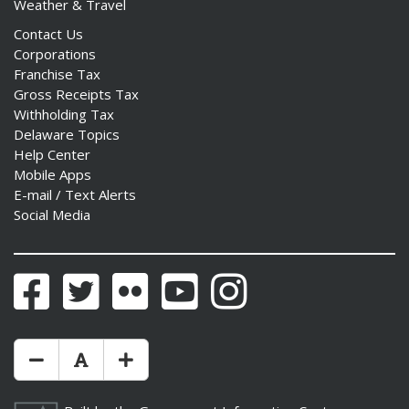
Weather & Travel
Contact Us
Corporations
Franchise Tax
Gross Receipts Tax
Withholding Tax
Delaware Topics
Help Center
Mobile Apps
E-mail / Text Alerts
Social Media
Facebook
Twitter
Flickr
YouTube
Instagram
Make Text Size Smaler
Reset Text Size
Make Text Size Bigger