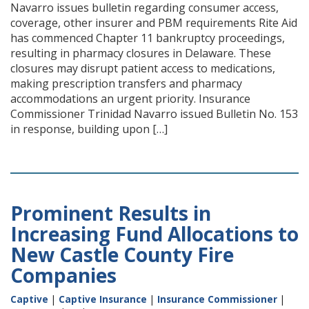
Navarro issues bulletin regarding consumer access,
coverage, other insurer and PBM requirements Rite Aid
has commenced Chapter 11 bankruptcy proceedings,
resulting in pharmacy closures in Delaware. These
closures may disrupt patient access to medications,
making prescription transfers and pharmacy
accommodations an urgent priority. Insurance
Commissioner Trinidad Navarro issued Bulletin No. 153
in response, building upon […]
Prominent Results in
Increasing Fund Allocations to
New Castle County Fire
Companies
Captive
|
Captive Insurance
|
Insurance Commissioner
|