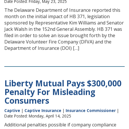
Date Posted: Friday, May 23, 2025
The Delaware Department of Insurance reported this
month on the initial impact of HB 371, legislation
sponsored by Representative Kim Williams and Senator
Jack Walsh in the 152nd General Assembly. HB 371 was
filed in order to solve an issue brought forth by the
Delaware Volunteer Fire Company (DFVA) and the
Department of Insurance (DOI) […]
Liberty Mutual Pays $300,000
Penalty For Misleading
Consumers
Captive
|
Captive Insurance
|
Insurance Commissioner
|
Date Posted: Monday, April 14, 2025
Additional penalties possible if company compliance