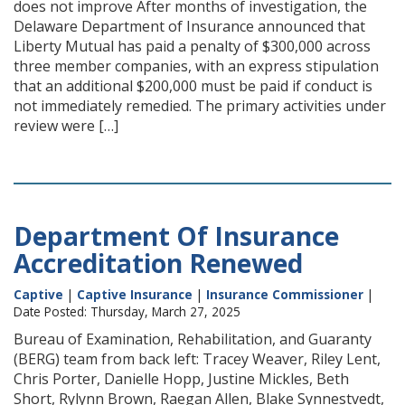
does not improve After months of investigation, the
Delaware Department of Insurance announced that
Liberty Mutual has paid a penalty of $300,000 across
three member companies, with an express stipulation
that an additional $200,000 must be paid if conduct is
not immediately remedied. The primary activities under
review were […]
Department Of Insurance
Accreditation Renewed
Captive
|
Captive Insurance
|
Insurance Commissioner
|
Date Posted: Thursday, March 27, 2025
Bureau of Examination, Rehabilitation, and Guaranty
(BERG) team from back left: Tracey Weaver, Riley Lent,
Chris Porter, Danielle Hopp, Justine Mickles, Beth
Short, Rylynn Brown, Raegan Allen, Blake Synnestvedt,