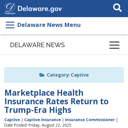
Search
This
Site
Delaware News Menu
Listen
to
DELAWARE NEWS
this
page
using
ReadSpeaker
Category: Captive
Marketplace Health
Insurance Rates Return to
Trump-Era Highs
Captive
|
Captive Insurance
|
Insurance Commissioner
|
Date Posted: Friday, August 22, 2025