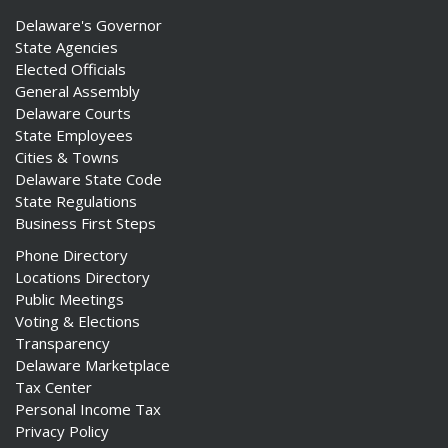
Delaware's Governor
State Agencies
Elected Officials
General Assembly
Delaware Courts
State Employees
Cities & Towns
Delaware State Code
State Regulations
Business First Steps
Phone Directory
Locations Directory
Public Meetings
Voting & Elections
Transparency
Delaware Marketplace
Tax Center
Personal Income Tax
Privacy Policy