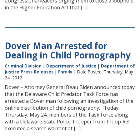
Congressional leaders urging them to close a loophole
in the Higher Education Act that […]
Dover Man Arrested for
Dealing in Child Pornography
Criminal Division
|
Department of Justice
|
Department of
Justice Press Releases
|
Family
| Date Posted: Thursday, May
24, 2012
Dover – Attorney General Beau Biden announced today
that the Delaware Child Predator Task Force has
arrested a Dover man following an investigation of the
online distribution of child pornography. Today,
Thursday, May 24, members of the Task Force along
with a Delaware State Police Trooper from Troop #3
executed a search warrant at […]