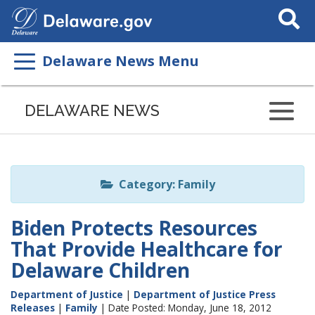
Search
This
Site
Delaware News Menu
Listen
to
DELAWARE NEWS
this
page
using
ReadSpeaker
Category: Family
Biden Protects Resources
That Provide Healthcare for
Delaware Children
Department of Justice
|
Department of Justice Press
Releases
|
Family
| Date Posted: Monday, June 18, 2012