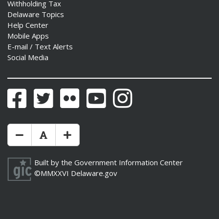
Withholding Tax
Delaware Topics
Help Center
Mobile Apps
E-mail / Text Alerts
Social Media
Facebook
Twitter
Flickr
YouTube
Instagram
Make Text Size Smaler
Reset Text Size
Make Text Size Bigger
Built by the
Government Information Center
©MMXXVI
Delaware.gov