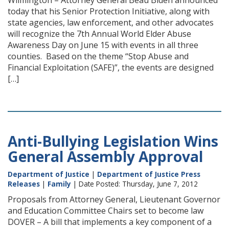
Wilmington – Attorney General Beau Biden announced
today that his Senior Protection Initiative, along with
state agencies, law enforcement, and other advocates
will recognize the 7th Annual World Elder Abuse
Awareness Day on June 15 with events in all three
counties. Based on the theme “Stop Abuse and
Financial Exploitation (SAFE)”, the events are designed
[…]
Anti-Bullying Legislation Wins
General Assembly Approval
Department of Justice
|
Department of Justice Press
Releases
|
Family
| Date Posted: Thursday, June 7, 2012
Proposals from Attorney General, Lieutenant Governor
and Education Committee Chairs set to become law
DOVER – A bill that implements a key component of a