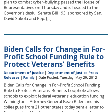
plan to combat cyber-bullying passed the House of
Representatives on Thursday and is headed to the
Governor’s desk. Senate Bill 193, sponsored by Sen.
David Sokola and Rep. […]
Biden Calls for Change in For-
Profit School Funding Rule to
Protect Veterans’ Benefits
Department of Justice
|
Department of Justice Press
Releases
|
Family
| Date Posted: Tuesday, May 29, 2012
Biden Calls for Change in For-Profit School Funding
Rule to Protect Veterans’ Benefits Loophole allows
schools to exploit federal veterans’ education funding
Wilmington – Attorney General Beau Biden and his
colleagues from 21 other states today sent a letter to