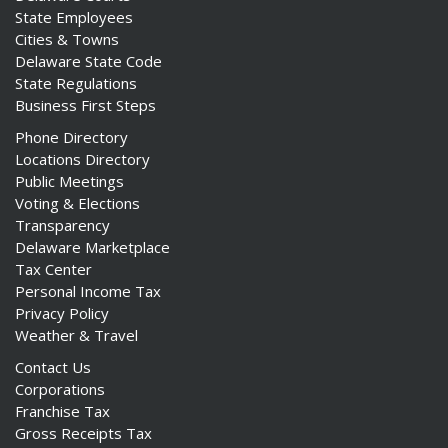
State Employees
Cities & Towns
Delaware State Code
State Regulations
Business First Steps
Phone Directory
Locations Directory
Public Meetings
Voting & Elections
Transparency
Delaware Marketplace
Tax Center
Personal Income Tax
Privacy Policy
Weather & Travel
Contact Us
Corporations
Franchise Tax
Gross Receipts Tax