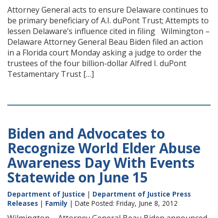
Attorney General acts to ensure Delaware continues to
be primary beneficiary of A.I. duPont Trust; Attempts to
lessen Delaware’s influence cited in filing Wilmington –
Delaware Attorney General Beau Biden filed an action
in a Florida court Monday asking a judge to order the
trustees of the four billion-dollar Alfred I. duPont
Testamentary Trust […]
Biden and Advocates to
Recognize World Elder Abuse
Awareness Day With Events
Statewide on June 15
Department of Justice
|
Department of Justice Press
Releases
|
Family
| Date Posted: Friday, June 8, 2012