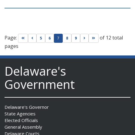
Page:
of 12 total
Go to first page
Go to previous page
Go to next page
Go to last page
5
6
7
8
9
pages
Delaware's
Government
Delaware's Governor
State Agencies
Elected Officials
General Assembly
Delaware Courts