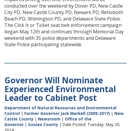
conducted over the weekend by Dover PD, New Castle
City PD, New Castle County PD, Newark PD, Rehoboth
Beach PD, Wilmington PD, and Delaware State Police.
The Click It or Ticket seat belt enforcement campaign
began May 12th and continues through Memorial Day
weekend with 35 police departments and Delaware
State Police participating statewide.
Governor Will Nominate
Experienced Environmental
Leader to Cabinet Post
Department of Natural Resources and Environmental
Control
|
Former Governor Jack Markell (2009-2017)
|
New
Castle County
|
Newsroom
|
Office of the
Governor
|
Sussex County
| Date Posted: Tuesday, May 20,
2014