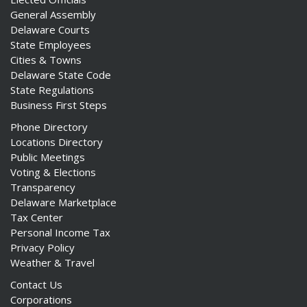
General Assembly
Delaware Courts
State Employees
Cities & Towns
Delaware State Code
State Regulations
Business First Steps
Phone Directory
Locations Directory
Public Meetings
Voting & Elections
Transparency
Delaware Marketplace
Tax Center
Personal Income Tax
Privacy Policy
Weather & Travel
Contact Us
Corporations