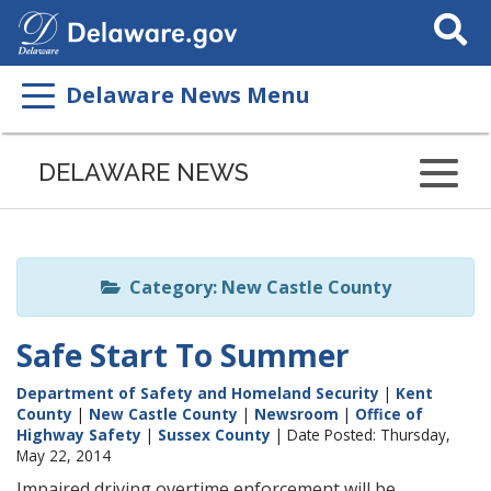
Search
This
Site
Delaware News Menu
Listen
to
DELAWARE NEWS
this
page
using
ReadSpeaker
Category: New Castle County
Safe Start To Summer
Department of Safety and Homeland Security
|
Kent
County
|
New Castle County
|
Newsroom
|
Office of
Highway Safety
|
Sussex County
| Date Posted: Thursday,
May 22, 2014
Impaired driving overtime enforcement will be