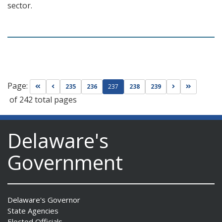
sector.
Page:
Go to first page
Go to previous page
Go to next pag
Go to las
235
236
237
238
239
of 242 total pages
Delaware's
Government
Delaware's Governor
State Agencies
Elected Officials