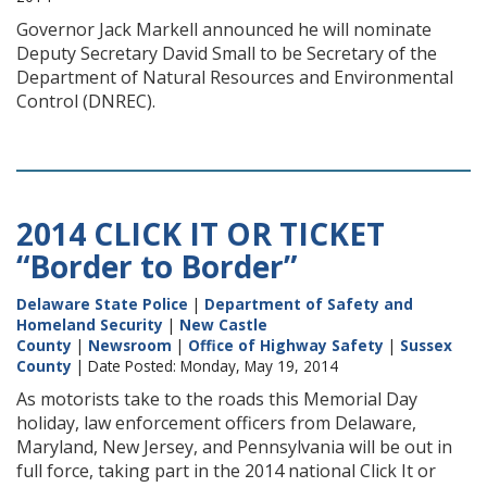
Governor Jack Markell announced he will nominate
Deputy Secretary David Small to be Secretary of the
Department of Natural Resources and Environmental
Control (DNREC).
2014 CLICK IT OR TICKET
“Border to Border”
Delaware State Police
|
Department of Safety and
Homeland Security
|
New Castle
County
|
Newsroom
|
Office of Highway Safety
|
Sussex
County
| Date Posted: Monday, May 19, 2014
As motorists take to the roads this Memorial Day
holiday, law enforcement officers from Delaware,
Maryland, New Jersey, and Pennsylvania will be out in
full force, taking part in the 2014 national Click It or