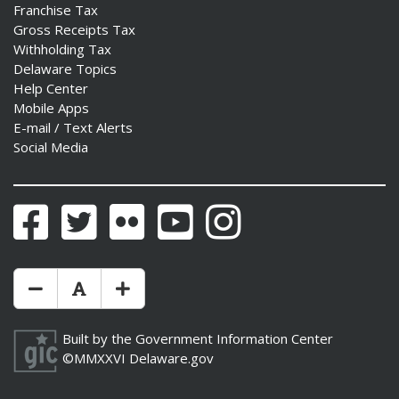
Franchise Tax
Gross Receipts Tax
Withholding Tax
Delaware Topics
Help Center
Mobile Apps
E-mail / Text Alerts
Social Media
Facebook
Twitter
Flickr
YouTube
Instagram
Make Text Size Smaler
Reset Text Size
Make Text Size Bigger
Built by the
Government Information Center
©MMXXVI
Delaware.gov