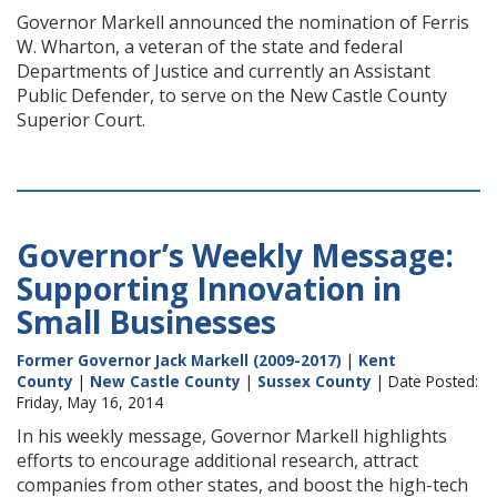
Governor Markell announced the nomination of Ferris
W. Wharton, a veteran of the state and federal
Departments of Justice and currently an Assistant
Public Defender, to serve on the New Castle County
Superior Court.
Governor’s Weekly Message:
Supporting Innovation in
Small Businesses
Former Governor Jack Markell (2009-2017)
|
Kent
County
|
New Castle County
|
Sussex County
| Date Posted:
Friday, May 16, 2014
In his weekly message, Governor Markell highlights
efforts to encourage additional research, attract
companies from other states, and boost the high-tech