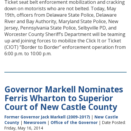
Ticket seat belt enforcement mobilization and cracking
down on motorists who are not belted. Today, May
19th, officers from Delaware State Police, Delaware
River and Bay Authority, Maryland State Police, New
Jersey, Pennsylvania State Police, Selbyville PD, and
Worcester County Sheriff’s Department will be teaming
up and joining forces to mobilize the Click It or Ticket
(CIOT) “Border to Border” enforcement operation from
6:00 p.m. to 10:00 p.m.
Governor Markell Nominates
Ferris Wharton to Superior
Court of New Castle County
Former Governor Jack Markell (2009-2017)
|
New Castle
County
|
Newsroom
|
Office of the Governor
| Date Posted:
Friday, May 16, 2014